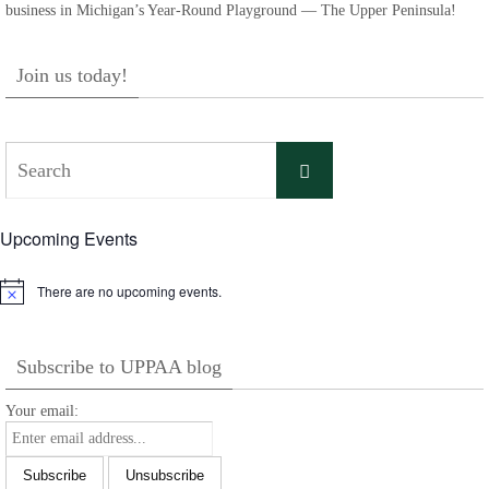
business in Michigan’s Year-Round Playground — The Upper Peninsula!
Join us today!
Search
Search
for:
Upcoming Events
There are no upcoming events.
Notice
Subscribe to UPPAA blog
Your email: