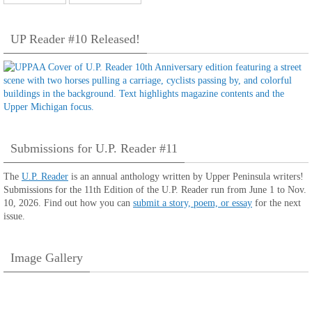
UP Reader #10 Released!
Submissions for U.P. Reader #11
The
U.P. Reader
is an annual anthology written by Upper Peninsula writers!
Submissions for the 11th Edition of the U.P. Reader run from June 1 to Nov.
10, 2026. Find out how you can
submit a story, poem, or essay
for the next
issue.
Image Gallery