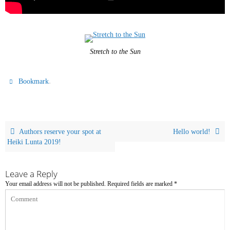
Stretch to the Sun
.
Bookmark
Authors reserve your spot at
Hello world!
Heiki Lunta 2019!
Leave a Reply
Your email address will not be published.
Required fields are marked
*