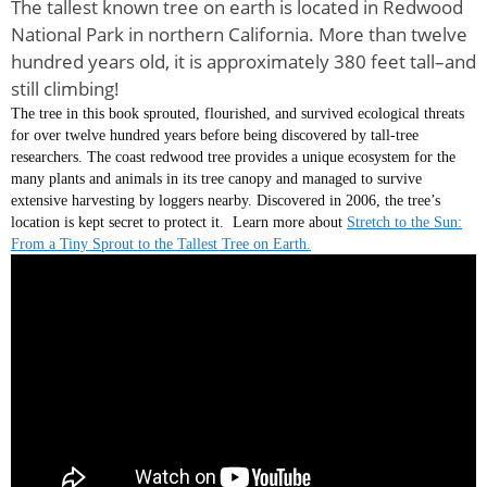
The tallest known tree on earth is located in Redwood
National Park in northern California. More than twelve
hundred years old, it is approximately 380 feet tall–and
still climbing!
The tree in this book sprouted, flourished, and survived ecological threats
for over twelve hundred years before being discovered by tall-tree
researchers. The coast redwood tree provides a unique ecosystem for the
many plants and animals in its tree canopy and managed to survive
extensive harvesting by loggers nearby. Discovered in 2006, the tree’s
location is kept secret to protect it. Learn more about
Stretch to the Sun:
From a Tiny Sprout to the Tallest Tree on Earth.