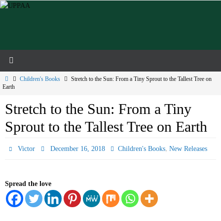
Skip
to
content
Home
Children's Books
Stretch to the Sun: From a Tiny Sprout to the Tallest Tree on
Earth
Stretch to the Sun: From a Tiny
Sprout to the Tallest Tree on Earth
,
Victor
December 16, 2018
Children's Books
New Releases
Spread the love