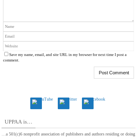
Save my name, email, and site URL in my browser for next time I post a
comment.
UPPAA is…
…a 501(c)6 nonprofit association of publishers and authors residing or doing