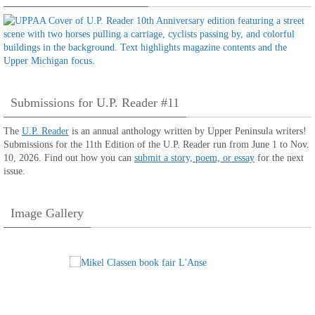
Submissions for U.P. Reader #11
The
U.P. Reader
is an annual anthology written by Upper Peninsula writers!
Submissions for the 11th Edition of the U.P. Reader run from June 1 to Nov.
10, 2026. Find out how you can
submit a story, poem, or essay
for the next
issue.
Image Gallery