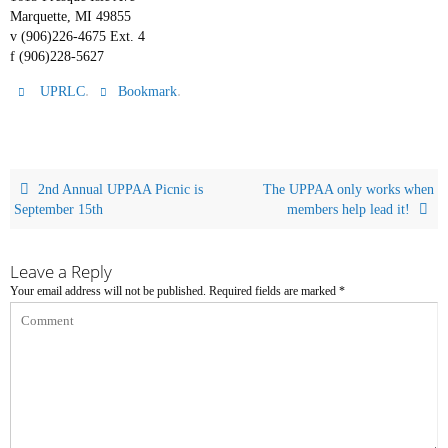
Marquette, MI 49855
v (906)226-4675 Ext. 4
f (906)228-5627
.
.
UPRLC
Bookmark
2nd Annual UPPAA Picnic is
The UPPAA only works when
September 15th
members help lead it!
Leave a Reply
Your email address will not be published.
Required fields are marked
*