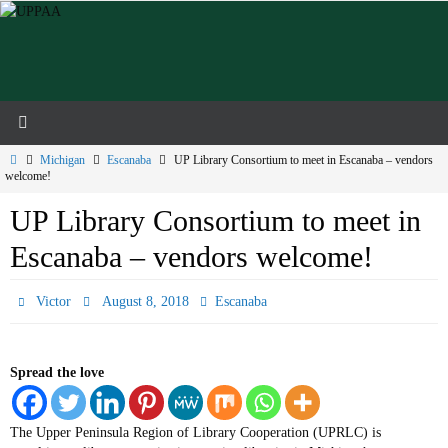
Skip
to
content
Home
Michigan
Escanaba
UP Library Consortium to meet in Escanaba – vendors
welcome!
UP Library Consortium to meet in
Escanaba – vendors welcome!
Victor
August 8, 2018
Escanaba
Spread the love
The Upper Peninsula Region of Library Cooperation (UPRLC) is