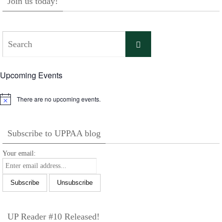
Join us today!
Search
Search
for:
Upcoming Events
There are no upcoming events.
Notice
Subscribe to UPPAA blog
Your email:
UP Reader #10 Released!