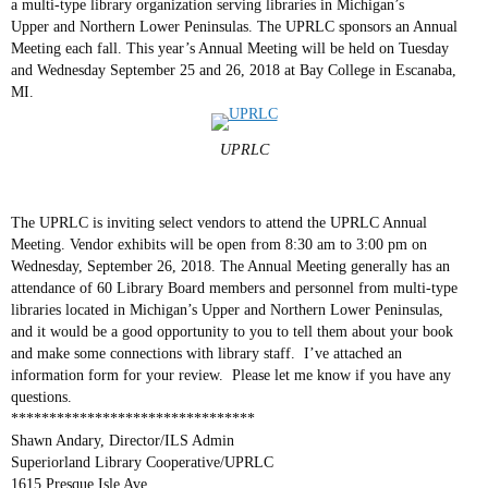
a multi-type library organization serving libraries in Michigan’s
Upper and Northern Lower Peninsulas. The UPRLC sponsors an Annual
Meeting each fall. This year’s Annual Meeting will be held on Tuesday
and Wednesday September 25 and 26, 2018 at Bay College in Escanaba,
MI.
UPRLC
The UPRLC is inviting select vendors to attend the UPRLC Annual
Meeting. Vendor exhibits will be open from 8:30 am to 3:00 pm on
Wednesday, September 26, 2018. The Annual Meeting generally has an
attendance of 60 Library Board members and personnel from multi-type
libraries located in Michigan’s Upper and Northern Lower Peninsulas,
and it would be a good opportunity to you to tell them about your book
and make some connections with library staff. I’ve attached an
information form for your review. Please let me know if you have any
questions.
********************************
Shawn Andary, Director/ILS Admin
Superiorland Library Cooperative/UPRLC
1615 Presque Isle Ave