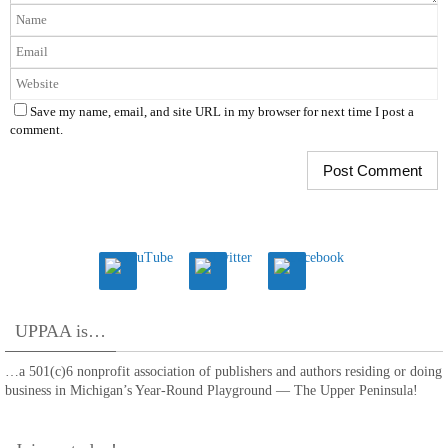
Save my name, email, and site URL in my browser for next time I post a
comment.
UPPAA is…
…a 501(c)6 nonprofit association of publishers and authors residing or doing
business in Michigan’s Year-Round Playground — The Upper Peninsula!