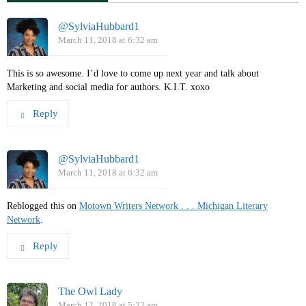
@SylviaHubbard1
March 11, 2018 at 6:32 am
This is so awesome. I’d love to come up next year and talk about
Marketing and social media for authors. K.I.T. xoxo
Reply
@SylviaHubbard1
March 11, 2018 at 6:32 am
Reblogged this on
Motown Writers Network . . . Michigan Literary
Network
.
Reply
The Owl Lady
March 12, 2018 at 5:22 am