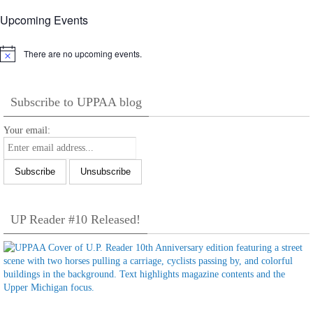
Upcoming Events
There are no upcoming events.
Notice
Subscribe to UPPAA blog
Your email:
UP Reader #10 Released!