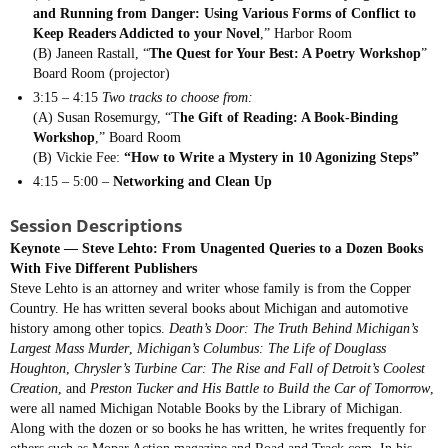
and Running from Danger: Using Various Forms of Conflict to
Keep Readers Addicted to your Novel
,” Harbor Room
(B) Janeen Rastall, “
The Quest for Your Best: A Poetry Workshop
”
Board Room (projector)
3:15 – 4:15
Two tracks to choose from:
(A) Susan Rosemurgy, “T
he Gift of Reading: A Book-Binding
Workshop
,” Board Room
(B) Vickie Fee:
“How to Write a Mystery in 10 Agonizing Steps”
4:15 – 5:00 –
Networking and Clean Up
Session Descriptions
Keynote —
Steve Lehto: From Unagented Queries to a Dozen Books
With Five Different Publishers
Steve Lehto is an attorney and writer whose family is from the Copper
Country. He has written several books about Michigan and automotive
history among other topics.
Death’s Door: The Truth Behind Michigan’s
Largest Mass Murder
,
Michigan’s Columbus: The Life of Douglass
Houghton
,
Chrysler’s Turbine Car: The Rise and Fall of Detroit’s Coolest
Creation
, and
Preston Tucker and His Battle to Build the Car of Tomorrow
,
were all named Michigan Notable Books by the Library of Michigan.
Along with the dozen or so books he has written, he writes frequently for