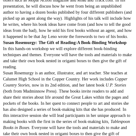
others such as Mopar Action magazine and Road and Track.com. In his
presentation, he will discuss how he went from being an unpublished
author to having a dozen books published by four different publishers (and
picked up an agent along the way). Highlights of his talk will include how
he writes, where his book ideas have come from (and how to tell the good
ideas from the bad), how he sold his first books without an agent, and how
it happened to be that Jay Leno wrote the forewords to two of his books.
Susan Rosemurgy: The Gift of Reading:A Book-Binding Workshop
In this hands-on workshop we will explore different book-binding
techniques and themes. Everyone will have the tools and materials to make
and take their own book nested in origami boxes to then give the gift of
reading.
Susan Rosemurgy is an author, illustrator, and art teacher. She teaches at
Calumet High School in the Copper Country. Her work includes
Copper
Country Stories
, now in its 2nd edition, and her latest book
U.P. Stories
(both from Mudminnow Press). These books invite readers to add and
share their stories about life around the Great Lakes within the pages and
pockets of the books. In her quest to connect people to art and stories she
has also designed a series of book-making kits that she has produced. In
this interactive session she will lead participants in her unique approach to
making books with the first in the series of book-making kits,
Tablespoon
Books in Boxes.
Everyone will have the tools and materials to make and
take their own book nested in origami boxes to then give the gift of