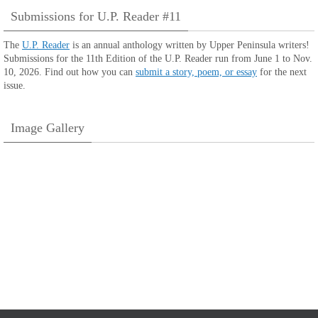
Submissions for U.P. Reader #11
The
U.P. Reader
is an annual anthology written by Upper Peninsula writers!
Submissions for the 11th Edition of the U.P. Reader run from June 1 to Nov.
10, 2026. Find out how you can
submit a story, poem, or essay
for the next
issue.
Image Gallery