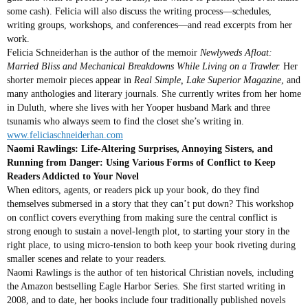
some cash). Felicia will also discuss the writing process—schedules,
writing groups, workshops, and conferences—and read excerpts from her
work.
Felicia Schneiderhan is the author of the memoir
Newlyweds Afloat:
Married Bliss and Mechanical Breakdowns While Living on a Trawler.
Her
shorter memoir pieces appear in
Real Simple,
Lake Superior Magazine
, and
many anthologies and literary journals. She currently writes from her home
in Duluth, where she lives with her Yooper husband Mark and three
tsunamis who always seem to find the closet she’s writing in.
www.feliciaschneiderhan.com
Naomi Rawlings: Life-Altering Surprises, Annoying Sisters, and
Running from Danger: Using Various Forms of Conflict to Keep
Readers Addicted to Your Novel
When editors, agents, or readers pick up your book, do they find
themselves submersed in a story that they can’t put down? This workshop
on conflict covers everything from making sure the central conflict is
strong enough to sustain a novel-length plot, to starting your story in the
right place, to using micro-tension to both keep your book riveting during
smaller scenes and relate to your readers.
Naomi Rawlings is the author of ten historical Christian novels, including
the Amazon bestselling Eagle Harbor Series. She first started writing in
2008, and to date, her books include four traditionally published novels