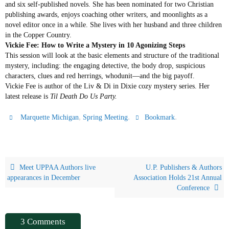
and six self-published novels. She has been nominated for two Christian
publishing awards, enjoys coaching other writers, and moonlights as a
novel editor once in a while. She lives with her husband and three children
in the Copper Country.
Vickie Fee: How to Write a Mystery in 10 Agonizing Steps
This session will look at the basic elements and structure of the traditional
mystery, including: the engaging detective, the body drop, suspicious
characters, clues and red herrings, whodunit—and the big payoff.
Vickie Fee is author of the Liv & Di in Dixie cozy mystery series. Her
latest release is
Til Death Do Us Party.
,
.
.
Marquette Michigan
Spring Meeting
Bookmark
Meet UPPAA Authors live
U.P. Publishers & Authors
appearances in December
Association Holds 21st Annual
Conference
3 Comments