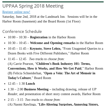
UPPAA Spring 2018 Meeting
Register online now!
Saturday, June 2nd, 2018 at the Landmark Inn. Sessions will be in the
Harbor Room (basement) and the Board Room (1st Floor)
Conference Schedule
10:00 – 10:30 –
Registration
in the Harbor Room
10:30 – 10:45 –
Welcome and Opening remarks
in the Harbor Room
10:45 – 11:45 –
Keynote, Steve Lehto,
“From Unagented Queries to a
Dozen Books with Five Different Publishers,” Harbor Room
11:45 – 12:45
Two tracks to choose from:
(A) Carrie Pearson, “
Children’s Book Industry 101: Terms,
Conventions, How it Works, and How We Get Paid
,” Harbor Room
(B) Felicia Schneiderhan, “
Open a Vein: The Art of Memoir in
Today’s Culture
,” Board Room
12:45 – 1:30
Lunch
1:30 – 2:00
Business Meeting –
including drawing, release of
UP
Reader
, and presentation of short story contest awards, Harbor Room
2:15 – 3:15
Two tracks to choose from:
(A) Naomi Rawlings, “
Life-Altering Surprises, Annoying Sisters,