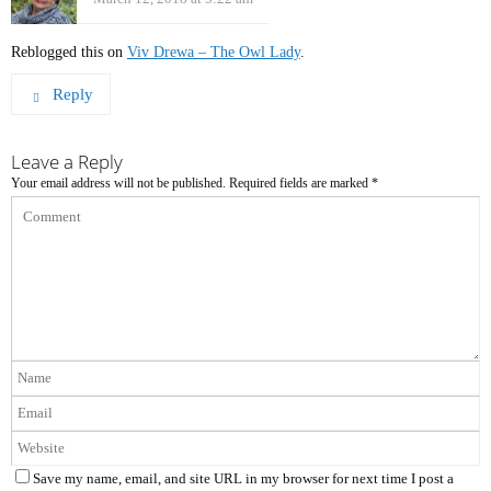
Reblogged this on
Viv Drewa – The Owl Lady
.
Reply
Leave a Reply
Your email address will not be published.
Required fields are marked
*
Save my name, email, and site URL in my browser for next time I post a