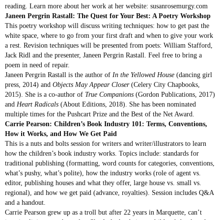
reading. Learn more about her work at her website: susanrosemurgy.com
Janeen Pergrin Rastall: The Quest for Your Best: A Poetry Workshop
This poetry workshop will discuss writing techniques: how to get past the
white space, where to go from your first draft and when to give your work
a rest. Revision techniques will be presented from poets: William Stafford,
Jack Ridl and the presenter, Janeen Pergrin Rastall. Feel free to bring a
poem in need of repair.
Janeen Pergrin Rastall is the author of
In the Yellowed House
(dancing girl
press, 2014) and
Objects May Appear Closer
(Celery City Chapbooks,
2015). She is a co-author of
True Companions
(Gordon Publications, 2017)
and
Heart Radicals
(About Editions, 2018). She has been nominated
multiple times for the Pushcart Prize and the Best of the Net Award.
Carrie Pearson: Children’s Book Industry 101: Terms, Conventions,
How it Works, and How We Get Paid
This is a nuts and bolts session for writers and writer/illustrators to learn
how the children’s book industry works. Topics include: standards for
traditional publishing (formatting, word counts for categories, conventions,
what’s pushy, what’s polite), how the industry works (role of agent vs.
editor, publishing houses and what they offer, large house vs. small vs.
regional), and how we get paid (advance, royalties). Session includes Q&A
and a handout.
Carrie Pearson grew up as a troll but after 22 years in Marquette, can’t