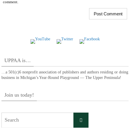
comment.
UPPAA is…
…a 501(c)6 nonprofit association of publishers and authors residing or doing
business in Michigan’s Year-Round Playground — The Upper Peninsula!
Join us today!
Search
Search
for: