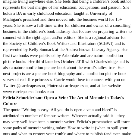
imagine living anywhere else. She feels that being a children’s book author
represents the best merger of her education, occupations, and passion. She
holds a BA in early childhood education, taught at University of
Michigan’s preschool and then moved into the business world for 15+
years. She is now a full-time writer for children and owner of a consulting
business in the children’s book industry that focuses on preparing writers to
connect with the right agent and/or editors. She is a regional advisor for
the Society of Children’s Book Writers and Illustrators (SCBWI) and is
represented by Kelly Sonnack at the Andrea Brown Literary Agency. Her
first two books were published by Arbordale and are nature nonfiction
picture books. Her third launches October 2018 with Charlesbridge and is
also a nature nonfiction picture book about the world’s tallest tree. Her
next projects are a picture book biography and a nonfiction picture book
survey of real-life princesses. Carrie would love to connect with you on
Twitter @carrieapearson, Pinterest carrieapearson, and at her website
www.carriepearsonbooks.com.
Felicia Schneiderhan: Open a Vein: The Art of Memoir in Today’s
Culture
The quote “Writing is easy: All you do is open a vein and bleed” is
attributed to number of famous writers. Whoever actually said it – they
may very well have been a memoir writer. Felicia’s presentation will trace
some paths of memoir writing today: How to write it (when to spill your
guts and when to protect your truth); and where to publish (and even make