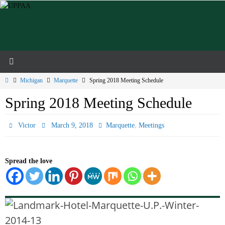
Skip
to
content
Home
Michigan
Marquette
Spring 2018 Meeting Schedule
Spring 2018 Meeting Schedule
,
Victor
March 9, 2018
Marquette
Meetings
Spread the love