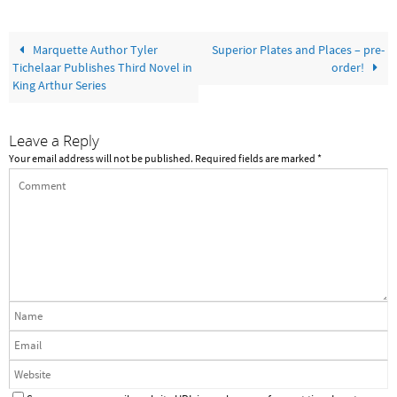
Marquette Author Tyler
Superior Plates and Places – pre-
Tichelaar Publishes Third Novel in
order!
King Arthur Series
Leave a Reply
Your email address will not be published.
Required fields are marked
*