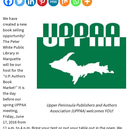
We have
created a new
book selling
opportunity!
The Peter
White Public
Library in
Marquette
will be our
host for the
“U.P. Authors
Book
Market!” It is
the day
before our
spring UPPAA
Upper Peninsula Publishers and Authors
meeting,
Association (UPPAA) welcomes YOU!
Friday, June
17, 2016 from
11 a.m. to 4 p.m. Bring your tent or put your table out in the open. We