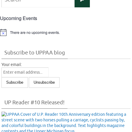
for:
Upcoming Events
There are no upcoming events.
Notice
Subscribe to UPPAA blog
Your email:
UP Reader #10 Released!