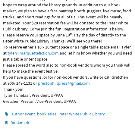
hope to wrap around the library grounds. In addition to our book
market, we plan to have a face painting booth, jugglers, live music, food
trucks, and short readings from all of us. This event will be heavily
marketed. Your $20 reservation fee will be donated to the Peter White
Public Library. Come join the fun! Registration information is below.
th
Please reserve your space by June 10
. Pay the day of directly to the
Peter White Public Library. Thanks! We’ll see you there!
To reserve either a 10 x 10 tent space or a single table space email Tyler
at
tyler@marquettefiction.com
and let him know whether you will need
just a table or tent space.
Please spread the word also to non-book vendors whom you think will
help to make the event festive.
If you have questions, or for non-book vendors, write or call Gretchen
at 906/ 249-1131 or
prestonhillpress@gmail.com
Thank you!
Tyler Tichelaar, President, UPPAA
Gretchen Preston, Vice-President, UPPAA
,
,
.
author event
book sales
Peter White Public Library
.
Bookmark