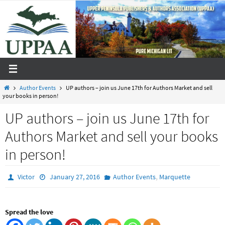
Skip
to
content
Home
Author Events
UP authors – join us June 17th for Authors Market and sell
your books in person!
UP authors – join us June 17th for
Authors Market and sell your books
in person!
,
Victor
January 27, 2016
Author Events
Marquette
Spread the love