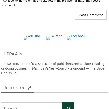
Save my name, email, and site URL in my browser for next time I post a
comment.
UPPAA is…
…a 501(c)6 nonprofit association of publishers and authors residing
or doing business in Michigan’s Year-Round Playground — The Upper
Peninsula!
Join us today!
Search
Search