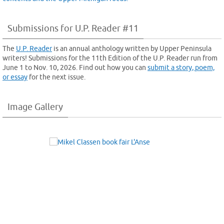
Submissions for U.P. Reader #11
The
U.P. Reader
is an annual anthology written by Upper Peninsula
writers! Submissions for the 11th Edition of the U.P. Reader run from
June 1 to Nov. 10, 2026. Find out how you can
submit a story, poem,
or essay
for the next issue.
Image Gallery