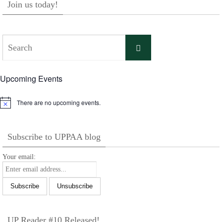
Join us today!
Search
Search
for:
Upcoming Events
There are no upcoming events.
Notice
Subscribe to UPPAA blog
Your email:
UP Reader #10 Released!