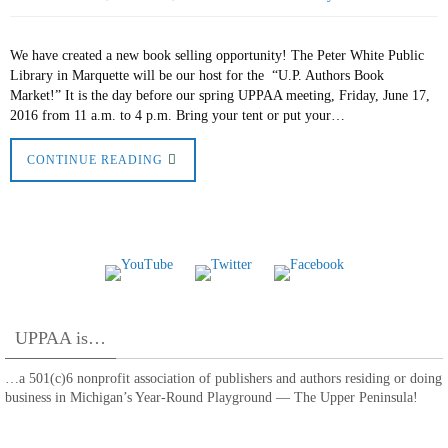
We have created a new book selling opportunity! The Peter White Public
Library in Marquette will be our host for the “U.P. Authors Book
Market!” It is the day before our spring UPPAA meeting, Friday, June 17,
2016 from 11 a.m. to 4 p.m. Bring your tent or put your…
CONTINUE READING
UPPAA is…
…a 501(c)6 nonprofit association of publishers and authors residing or doing
business in Michigan’s Year-Round Playground — The Upper Peninsula!