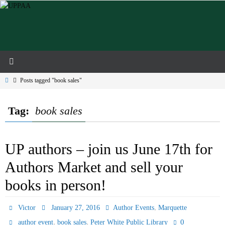
Skip
to
content
Home
Posts tagged "book sales"
Tag:
book sales
UP authors – join us June 17th for
Authors Market and sell your
books in person!
,
Victor
January 27, 2016
Author Events
Marquette
,
,
0
author event
book sales
Peter White Public Library