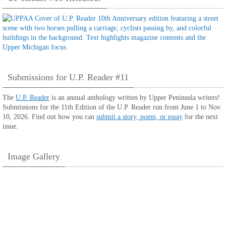
Submissions for U.P. Reader #11
The
U.P. Reader
is an annual anthology written by Upper Peninsula writers!
Submissions for the 11th Edition of the U.P. Reader run from June 1 to Nov.
10, 2026. Find out how you can
submit a story, poem, or essay
for the next
issue.
Image Gallery