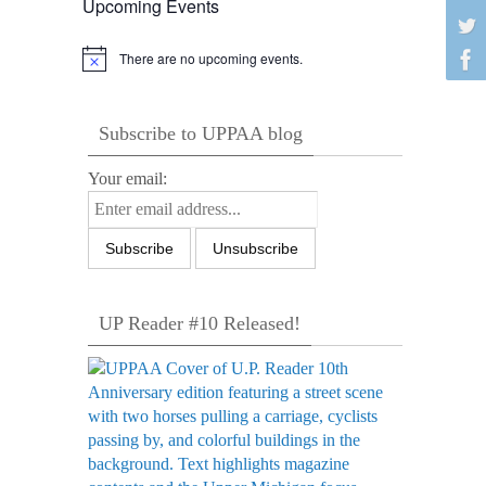
Upcoming Events
There are no upcoming events.
Notice
Subscribe to UPPAA blog
Your email:
UP Reader #10 Released!