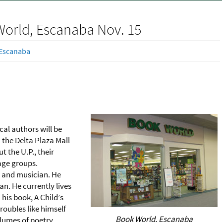
World, Escanaba Nov. 15
Escanaba
al authors will be
n the Delta Plaza Mall
t the U.P., their
 age groups.
r and musician. He
an. He currently lives
 his book, A Child’s
roubles like himself
Book World, Escanaba
olumes of poetry,