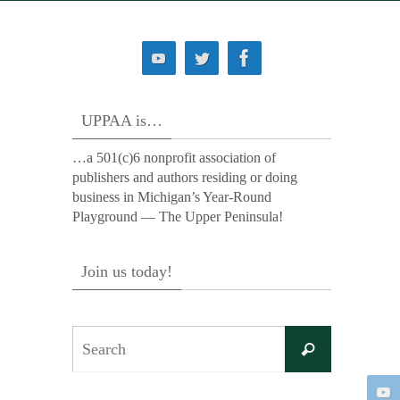
UPPAA is…
…a 501(c)6 nonprofit association of
publishers and authors residing or doing
business in Michigan’s Year-Round
Playground — The Upper Peninsula!
Join us today!
Search
Search
for: