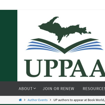
Skip
to
content
Skip
to
ABOUT
JOIN OR RENEW
RESOURCE
content
Home
Author Events
UP authors to appear at Book World,