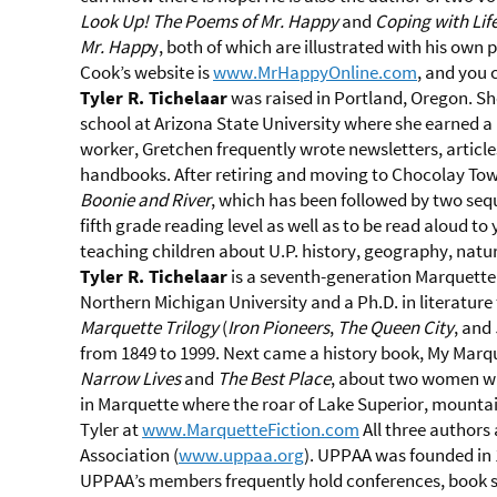
Look Up! The Poems of Mr. Happy
and
Coping with Lif
Mr. Happ
y, both of which are illustrated with his own
Cook’s website is
www.MrHappyOnline.com
, and you 
Tyler R. Tichelaar
was raised in Portland, Oregon. Sh
school at Arizona State University where she earned a 
worker, Gretchen frequently wrote newsletters, articl
handbooks. After retiring and moving to Chocolay Tow
Boonie and River
, which has been followed by two sequ
fifth grade reading level as well as to be read aloud to
teaching children about U.P. history, geography, natur
Tyler R. Tichelaar
is a seventh-generation Marquette 
Northern Michigan University and a Ph.D. in literatur
Marquette Trilogy
(
Iron Pioneers
,
The Queen City
, and
from 1849 to 1999. Next came a history book, My Marq
Narrow Lives
and
The Best Place
, about two women wh
in Marquette where the roar of Lake Superior, mountain
Tyler at
www.MarquetteFiction.com
All three authors
Association (
www.uppaa.org
). UPPAA was founded in 
UPPAA’s members frequently hold conferences, book si