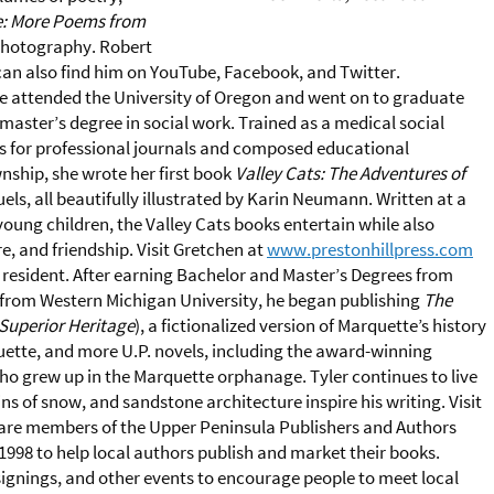
e: More Poems from
 photography. Robert
can also find him on YouTube, Facebook, and Twitter.
e attended the University of Oregon and went on to graduate
master’s degree in social work. Trained as a medical social
es for professional journals and composed educational
nship, she wrote her first book
Valley Cats: The Adventures of
els, all beautifully illustrated by Karin Neumann. Written at a
 young children, the Valley Cats books entertain while also
e, and friendship. Visit Gretchen at
www.prestonhillpress.com
resident. After earning Bachelor and Master’s Degrees from
e from Western Michigan University, he began publishing
The
Superior Heritage
), a fictionalized version of Marquette’s history
uette, and more U.P. novels, including the award-winning
o grew up in the Marquette orphanage. Tyler continues to live
s of snow, and sandstone architecture inspire his writing. Visit
 are members of the Upper Peninsula Publishers and Authors
1998 to help local authors publish and market their books.
gnings, and other events to encourage people to meet local