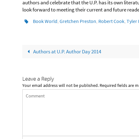
authors and celebrate that the U.P. has its own litera
look forward to meeting their current and future rea
Book World
,
Gretchen Preston
,
Robert Cook
,
Tyler 
Authors at U.P. Author Day 2014
Leave a Reply
Your email address will not be published.
Required fields are 