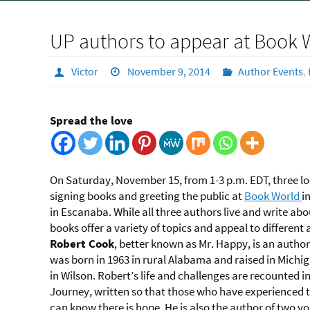
UP authors to appear at Book 
Victor
November 9, 2014
Author Events
,
Spread the love
On Saturday, November 15, from 1-3 p.m. EDT, three loc
signing books and greeting the public at
Book World
i
in Escanaba. While all three authors live and write abou
books offer a variety of topics and appeal to different
Robert Cook
, better known as Mr. Happy, is an autho
was born in 1963 in rural Alabama and raised in Michig
in Wilson. Robert’s life and challenges are recounted in
Journey, written so that those who have experienced t
can know there is hope. He is also the author of two v