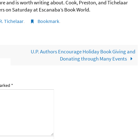
ture and is worth writing about. Cook, Preston, and Tichelaar
ders on Saturday at Escanaba’s Book World.
R. Tichelaar
.
Bookmark
.
U.P. Authors Encourage Holiday Book Giving and
Donating through Many Events
marked
*