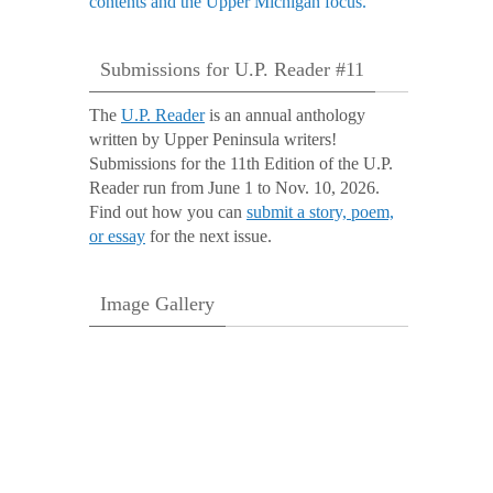
Submissions for U.P. Reader #11
The
U.P. Reader
is an annual anthology
written by Upper Peninsula writers!
Submissions for the 11th Edition of the U.P.
Reader run from June 1 to Nov. 10, 2026.
Find out how you can
submit a story, poem,
or essay
for the next issue.
Image Gallery