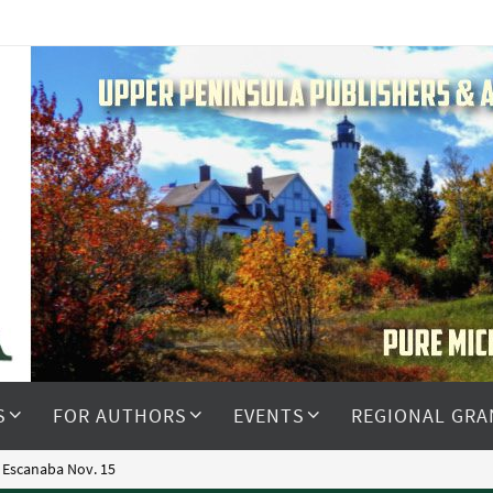
S
FOR AUTHORS
EVENTS
REGIONAL GRA
 Escanaba Nov. 15