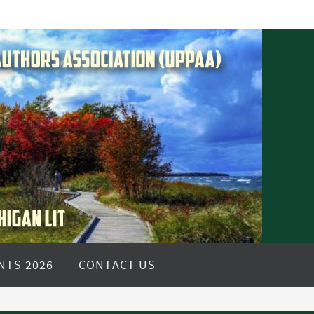
NTS 2026
CONTACT US