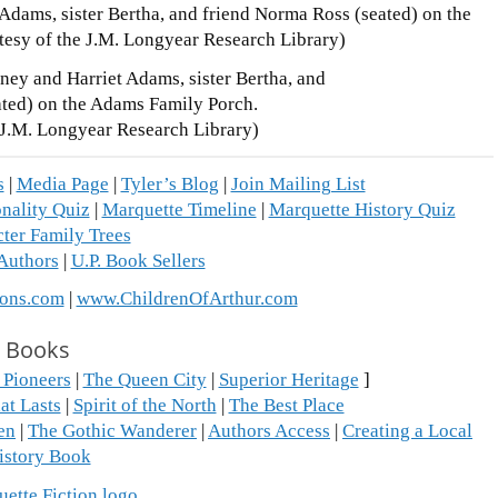
ney and Harriet Adams, sister Bertha, and
ated) on the Adams Family Porch.
 J.M. Longyear Research Library)
s
|
Media Page
|
Tyler’s Blog
|
Join Mailing List
nality Quiz
|
Marquette Timeline
|
Marquette History Quiz
ter Family Trees
 Authors
|
U.P. Book Sellers
ons.com
|
www.ChildrenOfArthur.com
Books
 Pioneers
|
The Queen City
|
Superior Heritage
]
at Lasts
|
Spirit of the North
|
The Best Place
en
|
The Gothic Wanderer
|
Authors Access
|
Creating a Local
istory Book