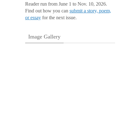
Reader run from June 1 to Nov. 10, 2026.
Find out how you can
submit a story, poem,
or essay
for the next issue.
Image Gallery