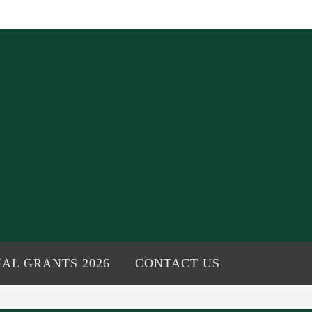
AL GRANTS 2026
CONTACT US