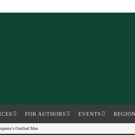
RCES
FOR AUTHORS
EVENTS
REGION
rquette’s Ossified Man