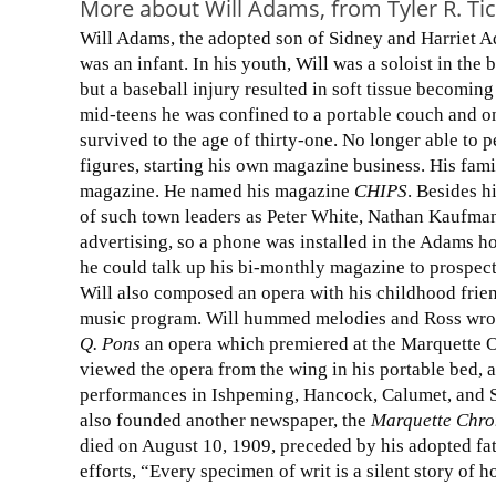
More about Will Adams, from Tyler R. Ti
Will Adams, the adopted son of Sidney and Harriet A
was an infant. In his youth, Will was a soloist in the
but a baseball injury resulted in soft tissue becoming 
mid-teens he was confined to a portable couch and on
survived to the age of thirty-one. No longer able to p
figures, starting his own magazine business. His fam
magazine. He named his magazine
CHIPS
. Besides h
of such town leaders as Peter White, Nathan Kaufma
advertising, so a phone was installed in the Adams h
he could talk up his bi-monthly magazine to prospect
Will also composed an opera with his childhood frien
music program. Will hummed melodies and Ross wrot
Q. Pons
an opera which premiered at the Marquette Op
viewed the opera from the wing in his portable bed, a
performances in Ishpeming, Hancock, Calumet, and Sau
also founded another newspaper, the
Marquette Chro
died on August 10, 1909, preceded by his adopted fat
efforts, “Every specimen of writ is a silent story of