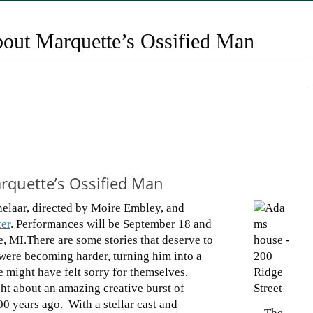
bout Marquette’s Ossified Man
arquette’s Ossified Man
chelaar, directed by Moire Embley, and
er
. Performances will be September 18 and
, MI.There are some stories that deserve to
 were becoming harder, turning him into a
e might have felt sorry for themselves,
ght about an amazing creative burst of
00 years ago. With a stellar cast and
The