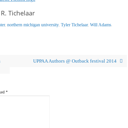
 R. Tichelaar
ter
,
northern michigan university
,
Tyler Tichelaar
,
Will Adams
.
a
UPPAA Authors @ Outback festival 2014
rked
*