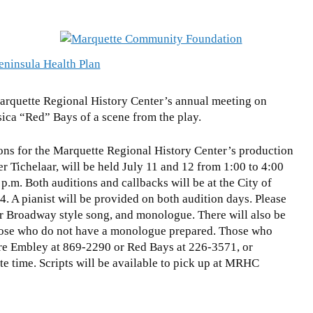
arquette Regional History Center’s annual meeting on
sica “Red” Bays of a scene from the play.
ons for the Marquette Regional History Center’s production
ler Tichelaar, will be held July 11 and 12 from 1:00 to 4:00
p.m. Both auditions and callbacks will be at the City of
. A pianist will be provided on both audition days. Please
or Broadway style song, and monologue. There will also be
 those who do not have a monologue prepared. Those who
ire Embley at 869-2290 or Red Bays at 226-3571, or
te time. Scripts will be available to pick up at MRHC