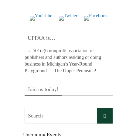
UPPAA is…
…a 501(c)6 nonprofit association of
publishers and authors residing or doing
business in Michigan’s Year-Round
Playground — The Upper Peninsula!
Join us today!
Search
Search
for:
Upcoming Events