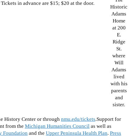
! Tickets in advance are $15; $20 at the door.
Historic
Adams
Home
at 200
E.
Ridge
St.
where
Will
Adams
lived
with his
parents
and
sister.
the History Center or through
nmu.edu/tickets
.Support for
nt from the
Michigan Humanities Council
as well as
y Foundation
and the
Upper Peninsula Health Plan
.
Press