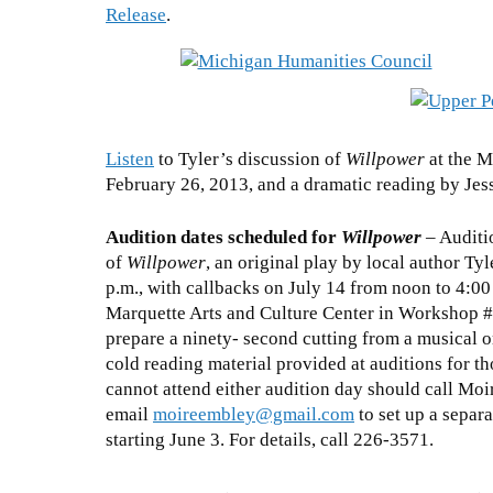
Release
.
Listen
to Tyler’s discussion of
Willpower
at the M
February 26, 2013, and a dramatic reading by Jes
Audition dates scheduled for
Willpower
– Auditi
of
Willpower
, an original play by local author Ty
p.m., with callbacks on July 14 from noon to 4:00 
Marquette Arts and Culture Center in Workshop #4
prepare a ninety- second cutting from a musical 
cold reading material provided at auditions for
cannot attend either audition day should call Mo
email
moireembley@gmail.com
to set up a separa
starting June 3. For details, call 226-3571.