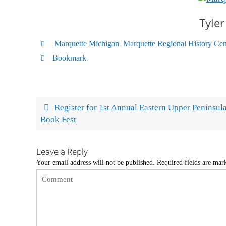
Tyler
Marquette Michigan
,
Marquette Regional History Cen
Bookmark
.
Register for 1st Annual Eastern Upper Peninsul
Book Fest
Leave a Reply
Your email address will not be published.
Required fields are ma