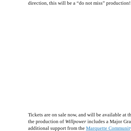
direction, this will be a “do not miss” production
Tickets are on sale now, and will be available at 
the production of
Willpower
includes a Major Gra
additional support from the
Marquette Communit