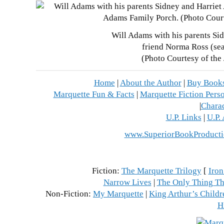
Will Adams with his parents Sid
friend Norma Ross (se
(Photo Courtesy of the
Home
|
About the Author
|
Buy Book
Marquette Fun & Facts
|
Marquette Fiction Perso
|
Charac
U.P. Links
|
U.P.
www.SuperiorBookProducti
Fiction:
The Marquette Trilogy
[
Iron
Narrow Lives
|
The Only Thing Th
Non-Fiction:
My Marquette
|
King Arthur’s Childr
H