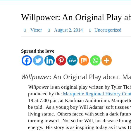
Willpower: An Original Play a
Victor
August 2, 2014
Uncategorized
Spread the love
Willpower
: An Original Play about M
Willpower
is an original play written by Tyler Ti
produced by the
Marquette Regional History Cent
19 at 7:00 p.m. at Kaufman Auditorium, Marquette
be told. As a young boy Will Adams’ soft tissues
living statue. Others faced with such a dark futur
turning inward. Not so for Will, his disease brou
energy. His story is as inspiring today as it was 1