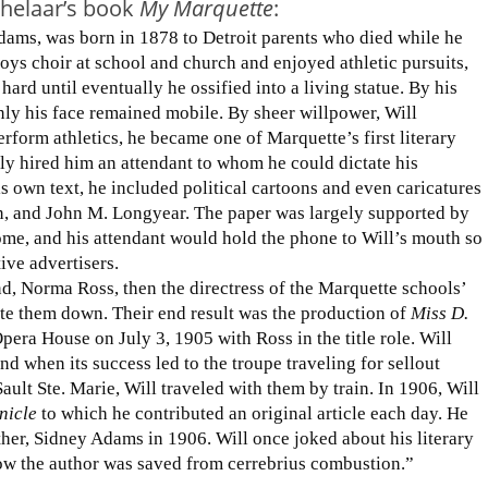
chelaar’s book
My Marquette
:
dams, was born in 1878 to Detroit parents who died while he
 boys choir at school and church and enjoyed athletic pursuits,
hard until eventually he ossified into a living statue. By his
ly his face remained mobile. By sheer willpower, Will
erform athletics, he became one of Marquette’s first literary
ily hired him an attendant to whom he could dictate his
is own text, he included political cartoons and even caricatures
n, and John M. Longyear. The paper was largely supported by
ome, and his attendant would hold the phone to Will’s mouth so
ive advertisers.
d, Norma Ross, then the directress of the Marquette schools’
e them down. Their end result was the production of
Miss D.
era House on July 3, 1905 with Ross in the title role. Will
nd when its success led to the troupe traveling for sellout
lt Ste. Marie, Will traveled with them by train. In 1906, Will
nicle
to which he contributed an original article each day. He
her, Sidney Adams in 1906. Will once joked about his literary
 how the author was saved from cerrebrius combustion.”