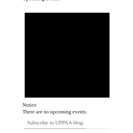
Notice
There are no upcoming events.
Subscribe to UPPAA blog