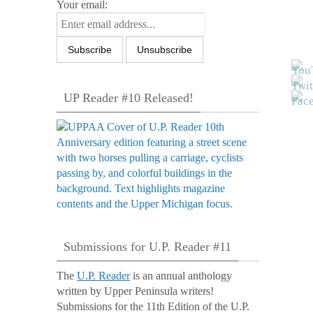
Your email:
UP Reader #10 Released!
Submissions for U.P. Reader #11
The
U.P. Reader
is an annual anthology
written by Upper Peninsula writers!
Submissions for the 11th Edition of the U.P.