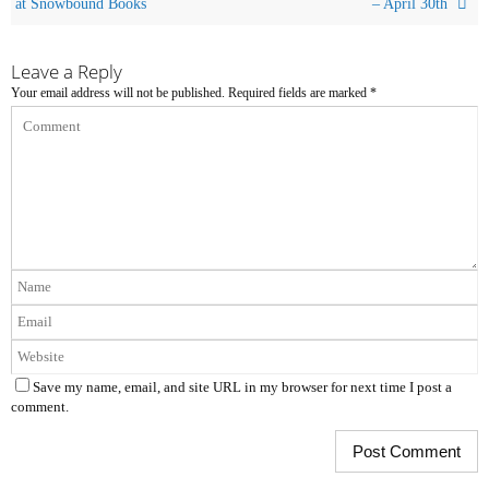
at Snowbound Books
– April 30th
Leave a Reply
Your email address will not be published.
Required fields are marked
*
Save my name, email, and site URL in my browser for next time I post a
comment.