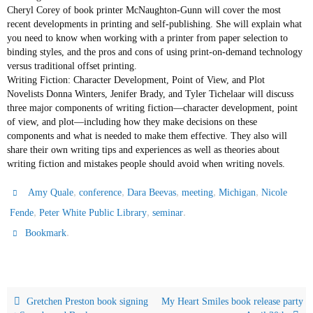
Cheryl Corey of book printer McNaughton-Gunn will cover the most
recent developments in printing and self-publishing. She will explain what
you need to know when working with a printer from paper selection to
binding styles, and the pros and cons of using print-on-demand technology
versus traditional offset printing.
Writing Fiction: Character Development, Point of View, and Plot
Novelists Donna Winters, Jenifer Brady, and Tyler Tichelaar will discuss
three major components of writing fiction—character development, point
of view, and plot—including how they make decisions on these
components and what is needed to make them effective. They also will
share their own writing tips and experiences as well as theories about
writing fiction and mistakes people should avoid when writing novels.
,
,
,
,
,
Amy Quale
conference
Dara Beevas
meeting
Michigan
Nicole
,
,
.
Fende
Peter White Public Library
seminar
.
Bookmark
Gretchen Preston book signing
My Heart Smiles book release party