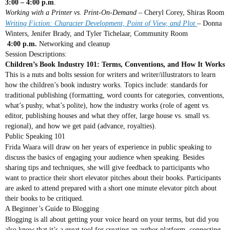
3:00 – 4:00 p.m
.
Working with a Printer vs. Print-On-Demand
– Cheryl Corey, Shiras Room
Writing Fiction: Character Development, Point of View, and Plot
– Donna
Winters, Jenifer Brady, and Tyler Tichelaar, Community Room
4:00 p.m.
Networking and cleanup
Session Descriptions:
Children’s Book Industry 101: Terms, Conventions, and How It Works
This is a nuts and bolts session for writers and writer/illustrators to learn
how the children’s book industry works. Topics include: standards for
traditional publishing (formatting, word counts for categories, conventions,
what’s pushy, what’s polite), how the industry works (role of agent vs.
editor, publishing houses and what they offer, large house vs. small vs.
regional), and how we get paid (advance, royalties).
Public Speaking 101
Frida Waara will draw on her years of experience in public speaking to
discuss the basics of engaging your audience when speaking. Besides
sharing tips and techniques, she will give feedback to participants who
want to practice their short elevator pitches about their books. Participants
are asked to attend prepared with a short one minute elevator pitch about
their books to be critiqued.
A Beginner’s Guide to Blogging
Blogging is all about getting your voice heard on your terms, but did you
also know that it’s a great tool for creating an author platform, connecting