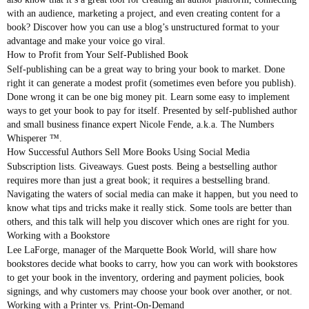
with an audience, marketing a project, and even creating content for a
book? Discover how you can use a blog’s unstructured format to your
advantage and make your voice go viral.
How to Profit from Your Self-Published Book
Self-publishing can be a great way to bring your book to market. Done
right it can generate a modest profit (sometimes even before you publish).
Done wrong it can be one big money pit. Learn some easy to implement
ways to get your book to pay for itself. Presented by self-published author
and small business finance expert Nicole Fende, a.k.a. The Numbers
Whisperer ™.
How Successful Authors Sell More Books Using Social Media
Subscription lists. Giveaways. Guest posts. Being a bestselling author
requires more than just a great book; it requires a bestselling brand.
Navigating the waters of social media can make it happen, but you need to
know what tips and tricks make it really stick. Some tools are better than
others, and this talk will help you discover which ones are right for you.
Working with a Bookstore
Lee LaForge, manager of the Marquette Book World, will share how
bookstores decide what books to carry, how you can work with bookstores
to get your book in the inventory, ordering and payment policies, book
signings, and why customers may choose your book over another, or not.
Working with a Printer vs. Print-On-Demand