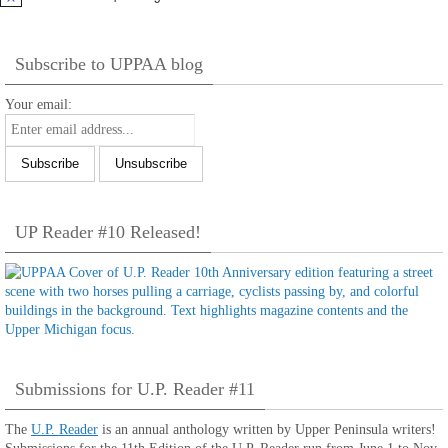
Notice
Subscribe to UPPAA blog
Your email:
UP Reader #10 Released!
Submissions for U.P. Reader #11
The
U.P. Reader
is an annual anthology written by Upper Peninsula writers!