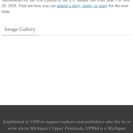
Submissions for the 11th Edition of the U.P. Reader run from June 1 to Nov.
10, 2026. Find out how you can
submit a story, poem, or essay
for the next
issue.
Image Gallery
Established in 1998 to support authors and publishers who live in or
write about Michigan’s Upper Peninsula, UPPAA is a Michigan