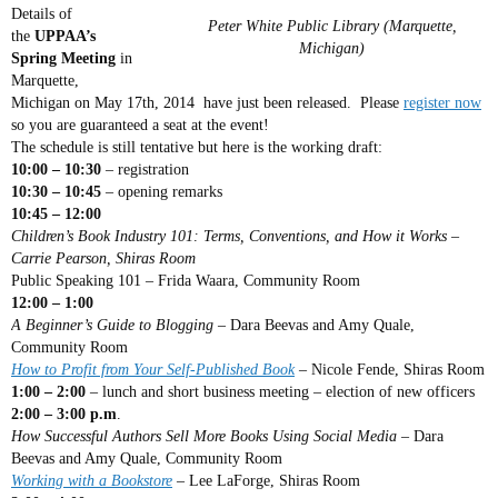
Details of
Peter White Public Library (Marquette,
the
UPPAA’s
Michigan)
Spring Meeting
in
Marquette,
Michigan on May 17th, 2014 have just been released. Please
register now
so you are guaranteed a seat at the event!
The schedule is still tentative but here is the working draft:
10:00 – 10:30
– registration
10:30 – 10:45
– opening remarks
10:45 – 12:00
Children’s Book Industry 101: Terms, Conventions, and How it Works –
Carrie Pearson, Shiras Room
Public Speaking 101 – Frida Waara, Community Room
12:00 – 1:00
A Beginner’s Guide to Blogging
– Dara Beevas and Amy Quale,
Community Room
How to Profit from Your Self-Published Book
– Nicole Fende, Shiras Room
1:00 – 2:00
– lunch and short business meeting – election of new officers
2:00 – 3:00 p.m
.
How Successful Authors Sell More Books Using Social Media
– Dara
Beevas and Amy Quale, Community Room
Working with a Bookstore
– Lee LaForge, Shiras Room