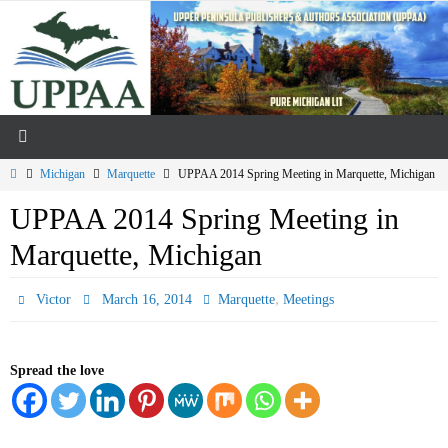
Skip
to
content
Home
Michigan
Marquette
UPPAA 2014 Spring Meeting in Marquette, Michigan
UPPAA 2014 Spring Meeting in
Marquette, Michigan
,
Victor
March 16, 2014
Marquette
Meetings
Spread the love