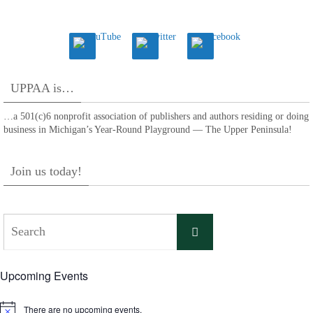
UPPAA is…
…a 501(c)6 nonprofit association of publishers and authors residing or doing
business in Michigan’s Year-Round Playground — The Upper Peninsula!
Join us today!
Search
Search
for:
Upcoming Events
There are no upcoming events.