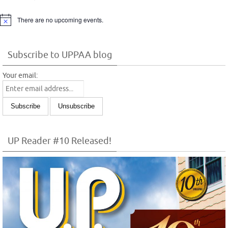
There are no upcoming events.
Notice
Subscribe to UPPAA blog
Your email:
UP Reader #10 Released!