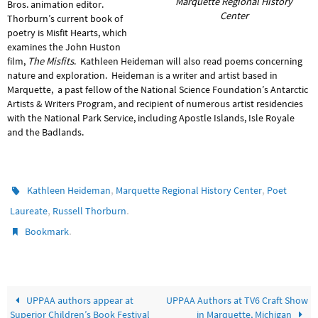
Marquette Regional History
Bros. animation editor.
Center
Thorburn’s current book of
poetry is Misfit Hearts, which
examines the John Huston
film,
The Misfits
. Kathleen Heideman will also read poems concerning
nature and exploration. Heideman is a writer and artist based in
Marquette, a past fellow of the National Science Foundation’s Antarctic
Artists & Writers Program, and recipient of numerous artist residencies
with the National Park Service, including Apostle Islands, Isle Royale
and the Badlands.
,
,
Kathleen Heideman
Marquette Regional History Center
Poet
,
.
Laureate
Russell Thorburn
.
Bookmark
UPPAA authors appear at
UPPAA Authors at TV6 Craft Show
Superior Children’s Book Festival
in Marquette, Michigan