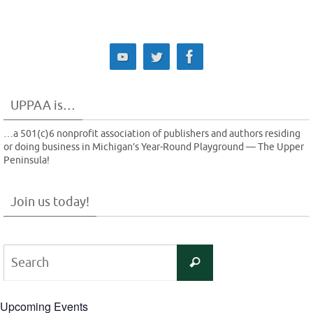
UPPAA is…
…a 501(c)6 nonprofit association of publishers and authors residing
or doing business in Michigan’s Year-Round Playground — The Upper
Peninsula!
Join us today!
Search
Search
for:
Upcoming Events