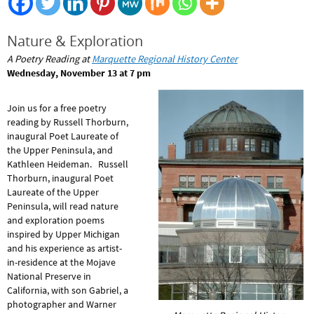
Nature & Exploration
A Poetry Reading at
Marquette Regional History Center
Wednesday, November 13 at 7 pm
Join us for a free poetry
reading by Russell Thorburn,
inaugural Poet Laureate of
the Upper Peninsula, and
Kathleen Heideman. Russell
Thorburn, inaugural Poet
Laureate of the Upper
Peninsula, will read nature
and exploration poems
inspired by Upper Michigan
and his experience as artist-
in-residence at the Mojave
National Preserve in
California, with son Gabriel, a
photographer and Warner