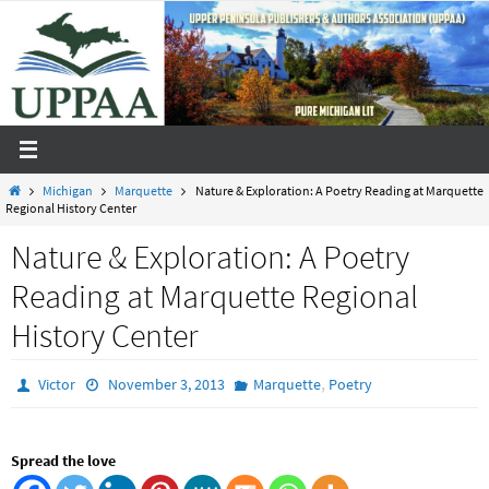
Skip
to
content
Home
Michigan
Marquette
Nature & Exploration: A Poetry Reading at Marquette
Regional History Center
Nature & Exploration: A Poetry
Reading at Marquette Regional
History Center
,
Victor
November 3, 2013
Marquette
Poetry
Spread the love