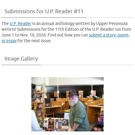
Submissions for U.P. Reader #11
The
U.P. Reader
is an annual anthology written by Upper Peninsula
writers! Submissions for the 11th Edition of the U.P. Reader run from
June 1 to Nov. 10, 2026. Find out how you can
submit a story, poem,
or essay
for the next issue.
Image Gallery