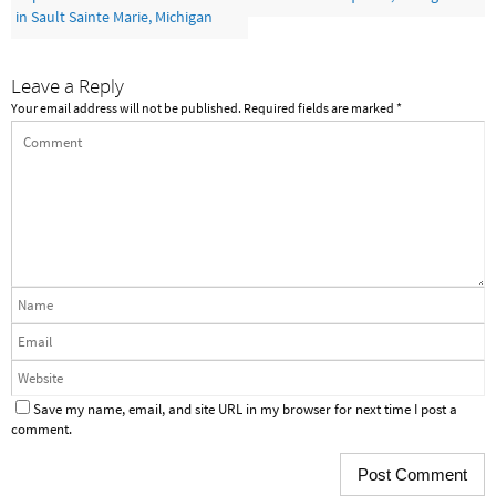
in Sault Sainte Marie, Michigan
Leave a Reply
Your email address will not be published.
Required fields are marked
*
Save my name, email, and site URL in my browser for next time I post a
comment.