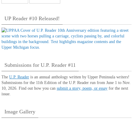
UP Reader #10 Released!
Submissions for U.P. Reader #11
The
U.P. Reader
is an annual anthology written by Upper Peninsula writers!
Submissions for the 11th Edition of the U.P. Reader run from June 1 to Nov.
10, 2026. Find out how you can
submit a story, poem, or essay
for the next
issue.
Image Gallery