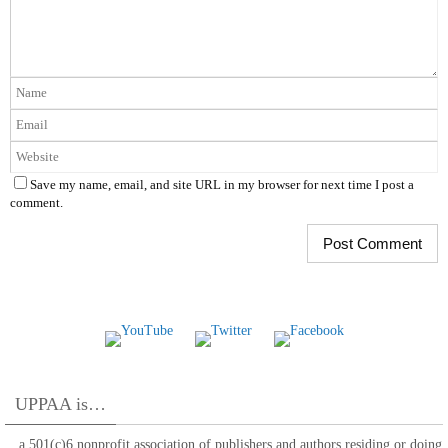
Save my name, email, and site URL in my browser for next time I post a
comment.
UPPAA is…
…a 501(c)6 nonprofit association of publishers and authors residing or doing