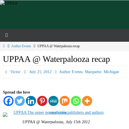
Skip
to
content
Home
Author Events
UPPAA @ Waterpalooza recap
UPPAA @ Waterpalooza recap
,
,
Victor
July 21, 2012
Author Events
Marquette
Michigan
Spread the love
UPPAA @ Waterpalooza, July 15th 2012