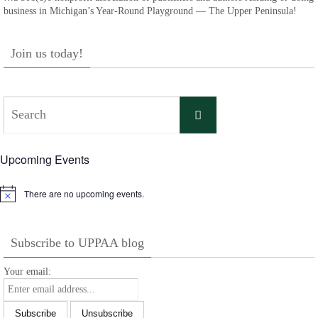
business in Michigan’s Year-Round Playground — The Upper Peninsula!
Join us today!
Search
Search
for:
Upcoming Events
There are no upcoming events.
Notice
Subscribe to UPPAA blog
Your email: