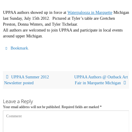
UPPAA authors showed up in force at
Waterpalooza in Marquette
Michigan
last Sunday, July 15th 2012. Pictured at Tyler’s table are Gretchen
Preston, Donna Winters, and Tyler Tichelaar.
All authors are welcomed to join UPPAA and participate in local events
around upper Michigan.
.
Bookmark
UPPAA Summer 2012
UPPAA Authors @ Outback Art
Newsletter posted
Fair in Marquette Michigan
Leave a Reply
Your email address will not be published.
Required fields are marked
*