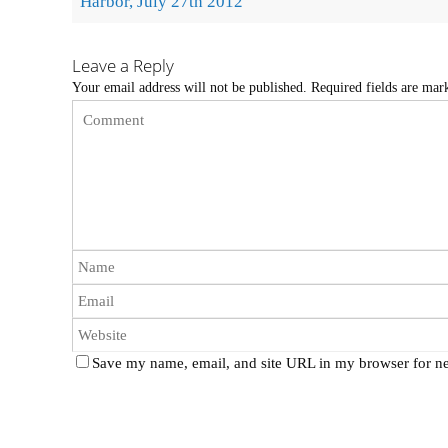
Harbor, July 27th 2012
Leave a Reply
Your email address will not be published.
Required fields are ma
Save my name, email, and site URL in my browser for ne