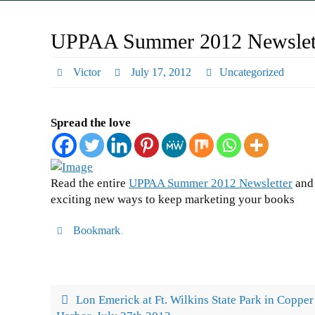
UPPAA Summer 2012 Newslett
Victor
July 17, 2012
Uncategorized
Spread the love
Read the entire
UPPAA Summer 2012 Newsletter
and 
exciting new ways to keep marketing your books
Bookmark
.
Lon Emerick at Ft. Wilkins State Park in Copper