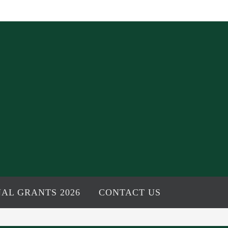
AL GRANTS 2026
CONTACT US