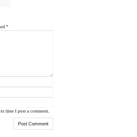
rked
*
xt time I post a comment.