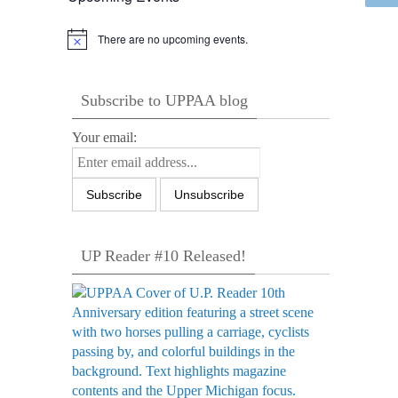
There are no upcoming events.
Notice
Subscribe to UPPAA blog
Your email:
UP Reader #10 Released!