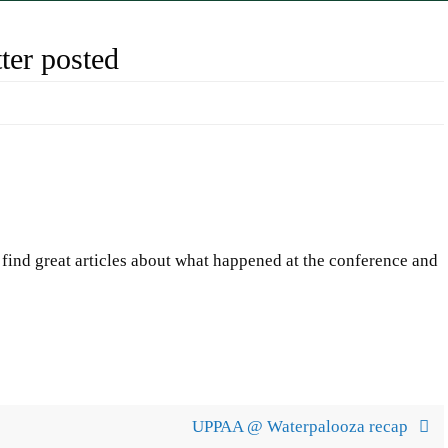
er posted
find great articles about what happened at the conference and
UPPAA @ Waterpalooza recap