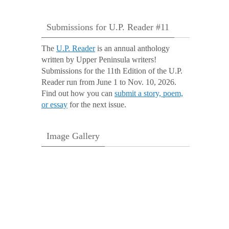
Submissions for U.P. Reader #11
The
U.P. Reader
is an annual anthology
written by Upper Peninsula writers!
Submissions for the 11th Edition of the U.P.
Reader run from June 1 to Nov. 10, 2026.
Find out how you can
submit a story, poem,
or essay
for the next issue.
Image Gallery