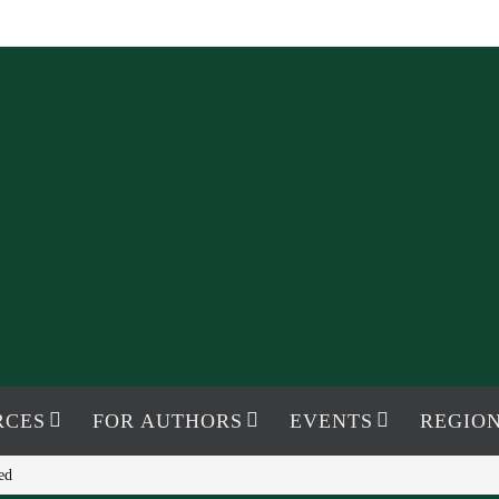
RCES
FOR AUTHORS
EVENTS
REGION
ed