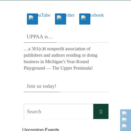
UPPAA is…
…a 501(c)6 nonprofit association of
publishers and authors residing or doing
business in Michigan’s Year-Round
Playground — The Upper Peninsula!
Join us today!
Search
Search
for:
Upcoming Events