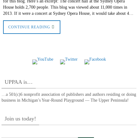
for this blog. Here’s an excerpt: The concert hall at the Sydney Opera
House holds 2,700 people. This blog was viewed about 11,000 times in
2013. If it were a concert at Sydney Opera House, it would take about 4…
CONTINUE READING
UPPAA is…
…a 501(c)6 nonprofit association of publishers and authors residing or doing
business in Michigan’s Year-Round Playground — The Upper Peninsula!
Join us today!