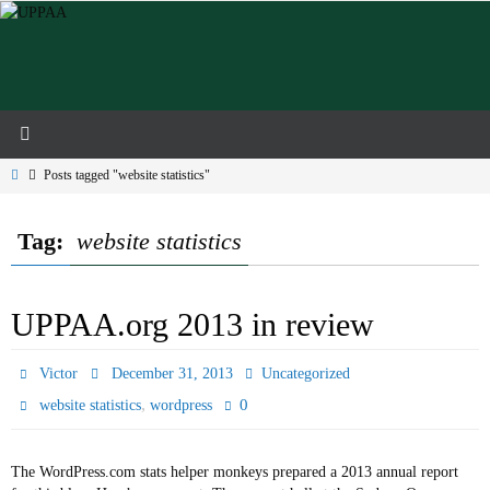
Skip
to
content
Home
Posts tagged "website statistics"
Tag:
website statistics
UPPAA.org 2013 in review
Victor
December 31, 2013
Uncategorized
,
0
website statistics
wordpress
The WordPress.com stats helper monkeys prepared a 2013 annual report