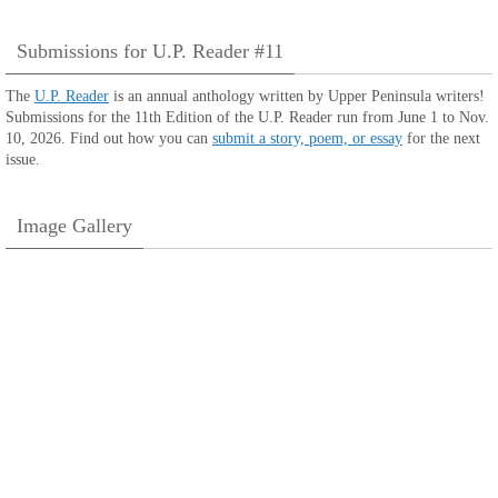
Submissions for U.P. Reader #11
The
U.P. Reader
is an annual anthology written by Upper Peninsula writers!
Submissions for the 11th Edition of the U.P. Reader run from June 1 to Nov.
10, 2026. Find out how you can
submit a story, poem, or essay
for the next
issue.
Image Gallery