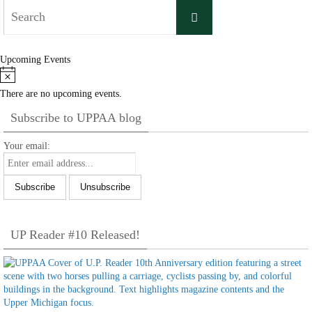
Search
Search
for:
Upcoming Events
Notice
There are no upcoming events.
Subscribe to UPPAA blog
Your email:
UP Reader #10 Released!