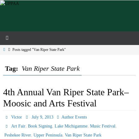
Skip
to
content
Home
Posts tagged "Van Riper State Park"
Tag:
Van Riper State Park
4th Annual Van Riper State Park–
Moosic and Arts Festival
Victor
July 9, 2013
Author Events
,
,
,
,
Art Fair
Book Signing
Lake Michigamme
Music Festival
,
,
Peshekee River
Upper Peninsula
Van Riper State Park