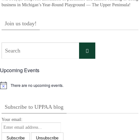
business in Michigan’s Year-Round Playground — The Upper Peninsula!
Join us today!
Search
Search
for:
Upcoming Events
There are no upcoming events.
Notice
Subscribe to UPPAA blog
Your email: