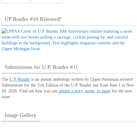
UP Reader #10 Released!
Submissions for U.P. Reader #11
The
U.P. Reader
is an annual anthology written by Upper Peninsula writers!
Submissions for the 11th Edition of the U.P. Reader run from June 1 to Nov.
10, 2026. Find out how you can
submit a story, poem, or essay
for the next
issue.
Image Gallery