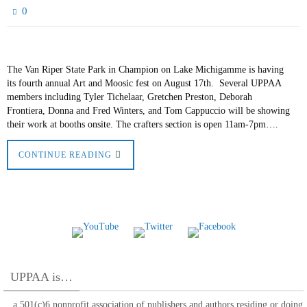
0
The Van Riper State Park in Champion on Lake Michigamme is having
its fourth annual Art and Moosic fest on August 17th. Several UPPAA
members including Tyler Tichelaar, Gretchen Preston, Deborah
Frontiera, Donna and Fred Winters, and Tom Cappuccio will be showing
their work at booths onsite. The crafters section is open 11am-7pm….
CONTINUE READING
UPPAA is…
…a 501(c)6 nonprofit association of publishers and authors residing or doing