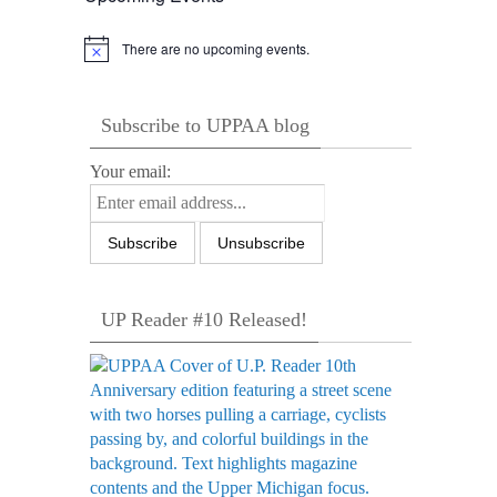
There are no upcoming events.
Notice
Subscribe to UPPAA blog
Your email:
UP Reader #10 Released!