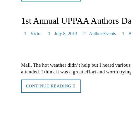
1st Annual UPPAA Authors Day
Victor
July 8, 2013
Author Events
B
Mall. The hot weather didn’t help but I heard variou
attended. I think it was a great effort and worth tryi
CONTINUE READING