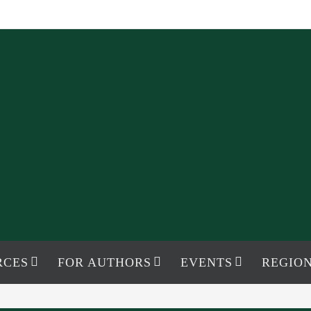
RCES
FOR AUTHORS
EVENTS
REGION