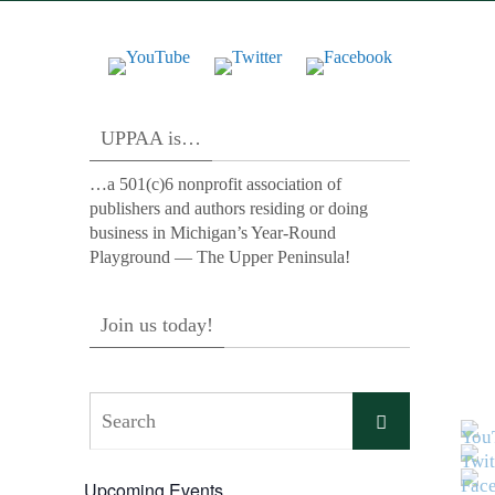
UPPAA is…
…a 501(c)6 nonprofit association of
publishers and authors residing or doing
business in Michigan’s Year-Round
Playground — The Upper Peninsula!
Join us today!
Search
Search
for:
Upcoming Events