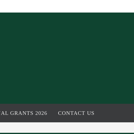
AL GRANTS 2026
CONTACT US