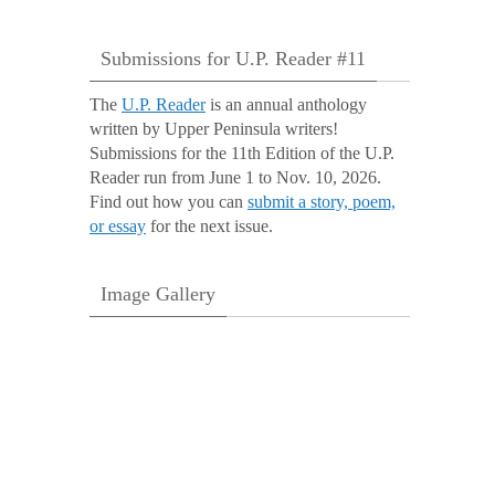
Submissions for U.P. Reader #11
The
U.P. Reader
is an annual anthology
written by Upper Peninsula writers!
Submissions for the 11th Edition of the U.P.
Reader run from June 1 to Nov. 10, 2026.
Find out how you can
submit a story, poem,
or essay
for the next issue.
Image Gallery