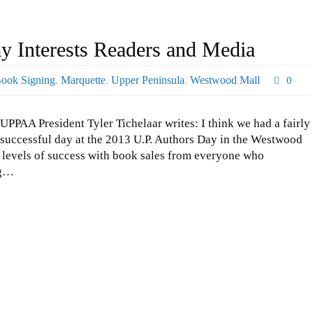
 Interests Readers and Media
ook Signing
,
Marquette
,
Upper Peninsula
,
Westwood Mall
0
UPPAA President Tyler Tichelaar writes: I think we had a fairly
successful day at the 2013 U.P. Authors Day in the Westwood
s levels of success with book sales from everyone who
ng…