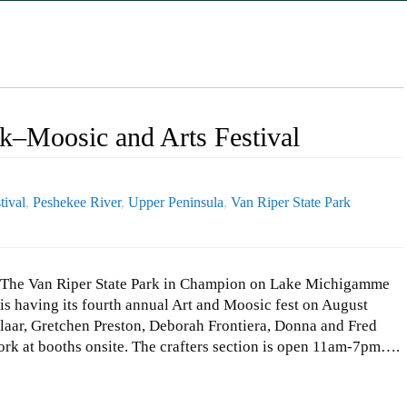
rk–Moosic and Arts Festival
tival
,
Peshekee River
,
Upper Peninsula
,
Van Riper State Park
The Van Riper State Park in Champion on Lake Michigamme
is having its fourth annual Art and Moosic fest on August
aar, Gretchen Preston, Deborah Frontiera, Donna and Fred
rk at booths onsite. The crafters section is open 11am-7pm….