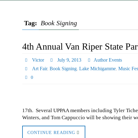
Tag:
Book Signing
4th Annual Van Riper State Pa
Victor
July 9, 2013
Author Events
Art Fair
,
Book Signing
,
Lake Michigamme
,
Music Fes
0
17th. Several UPPAA members including Tyler Tichel
Winters, and Tom Cappuccio will be showing their wo
CONTINUE READING