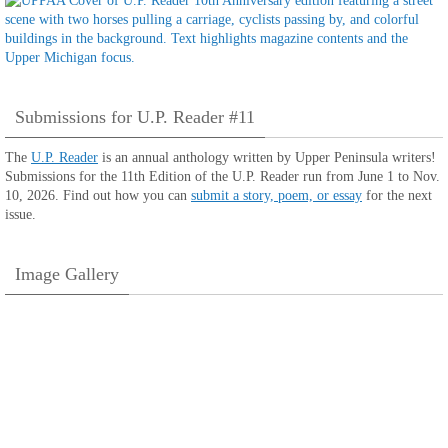
Submissions for U.P. Reader #11
The
U.P. Reader
is an annual anthology written by Upper Peninsula writers!
Submissions for the 11th Edition of the U.P. Reader run from June 1 to Nov.
10, 2026. Find out how you can
submit a story, poem, or essay
for the next
issue.
Image Gallery