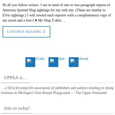
Hi all you fellow writers. I am in need of one or two paragraph reports of
Amorous Spotted Slug sightings for my web site. (These are similar to
Elvis sightings.) I will reward each reporter with a complimentary copy of
my novel and a free I ♥ My Slug T-shirt….
CONTINUE READING
UPPAA is…
…a 501(c)6 nonprofit association of publishers and authors residing or doing
business in Michigan’s Year-Round Playground — The Upper Peninsula!
Join us today!