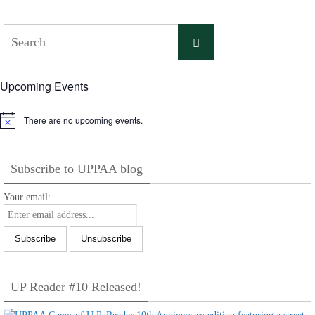
Search
Search
for:
Upcoming Events
There are no upcoming events.
Notice
Subscribe to UPPAA blog
Your email:
UP Reader #10 Released!