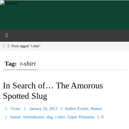
Skip
to
content
Home
Posts tagged "t-shirt"
Tag:
t-shirt
In Search of… The Amorous
Spotted Slug
,
Victor
January 24, 2013
Author Events
Humor
,
,
,
,
0
humor
invertebrates
slug
t-shirt
Upper Peninsula