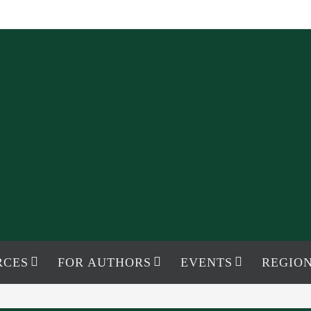
RCES
FOR AUTHORS
EVENTS
REGION