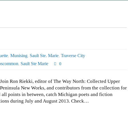
ette
,
Munising
,
Sault Ste. Marie
,
Traverse City
oscommon
,
Sault Ste Marie
0
Join Ron Riekki, editor of The Way North: Collected Upper
Peninsula New Works, and contributors from the collection for
ll points in between, catch Michigan poets and fiction
ocations during July and August 2013. Check…