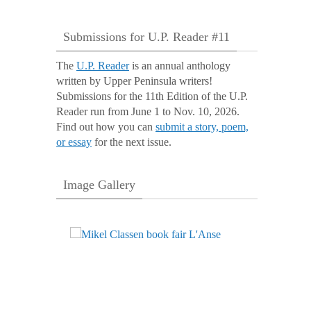
Submissions for U.P. Reader #11
The
U.P. Reader
is an annual anthology
written by Upper Peninsula writers!
Submissions for the 11th Edition of the U.P.
Reader run from June 1 to Nov. 10, 2026.
Find out how you can
submit a story, poem,
or essay
for the next issue.
Image Gallery