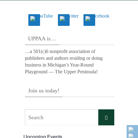
UPPAA is…
…a 501(c)6 nonprofit association of
publishers and authors residing or doing
business in Michigan’s Year-Round
Playground — The Upper Peninsula!
Join us today!
Search
Search
for:
Upcoming Events