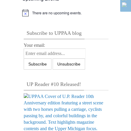
There are no upcoming events.
Notice
Subscribe to UPPAA blog
Your email:
UP Reader #10 Released!