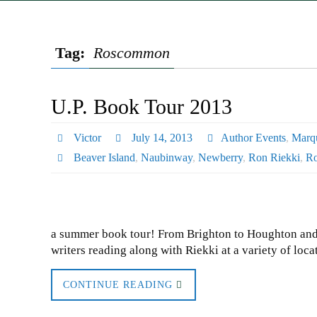
Tag:
Roscommon
U.P. Book Tour 2013
Victor
July 14, 2013
Author Events
,
Marqu
Beaver Island
,
Naubinway
,
Newberry
,
Ron Riekki
,
R
a summer book tour! From Brighton to Houghton and a
writers reading along with Riekki at a variety of l
CONTINUE READING