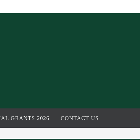
AL GRANTS 2026
CONTACT US