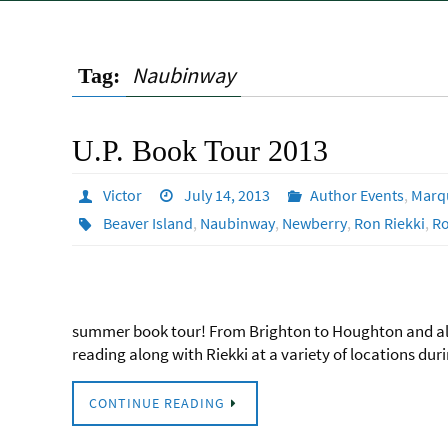
Naubinway
Tag:
U.P. Book Tour 2013
Victor
July 14, 2013
Author Events
,
Marq
Beaver Island
,
Naubinway
,
Newberry
,
Ron Riekki
,
R
summer book tour! From Brighton to Houghton and all 
reading along with Riekki at a variety of locations d
CONTINUE READING