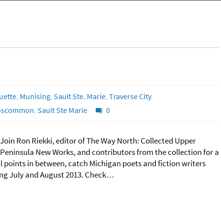
uette
,
Munising
,
Sault Ste. Marie
,
Traverse City
oscommon
,
Sault Ste Marie
0
Join Ron Riekki, editor of The Way North: Collected Upper
Peninsula New Works, and contributors from the collection for a
points in between, catch Michigan poets and fiction writers
uring July and August 2013. Check…