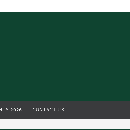
NTS 2026
CONTACT US