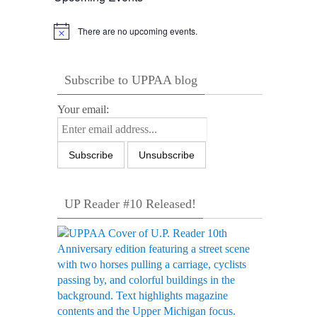
There are no upcoming events.
Notice
Subscribe to UPPAA blog
Your email:
UP Reader #10 Released!