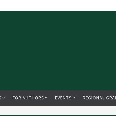
S
FOR AUTHORS
EVENTS
REGIONAL GRA