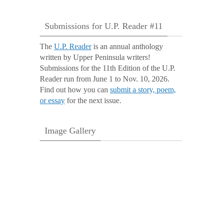
Submissions for U.P. Reader #11
The
U.P. Reader
is an annual anthology
written by Upper Peninsula writers!
Submissions for the 11th Edition of the U.P.
Reader run from June 1 to Nov. 10, 2026.
Find out how you can
submit a story, poem,
or essay
for the next issue.
Image Gallery