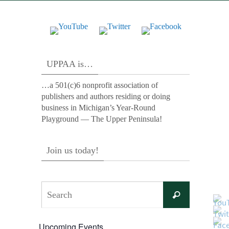
UPPAA is…
…a 501(c)6 nonprofit association of
publishers and authors residing or doing
business in Michigan’s Year-Round
Playground — The Upper Peninsula!
Join us today!
Search
Search
for:
Upcoming Events