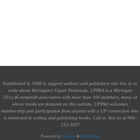
Established in 1998 to support authors and publishers who live in or
write about Michigan’s Upper Peninsula, UPPAA is a Michigan
501(c)6 nonprofit association with more than 100 members, many of
whose books are featured on this website. UPPAA welcomes
membership and participation from anyone with a UP connection who
is interested in writing and publishing books.
Call or Text us at 906-
232-3037
Powered by
Nirvana
&
WordPress.