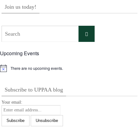
Join us today!
Search
Search
for:
Upcoming Events
There are no upcoming events.
Notice
Subscribe to UPPAA blog
Your email: