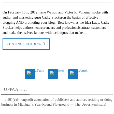
On February 16th, 2012 Irene Watson and Victor R. Volkman spoke with
author and marketing guru Cathy Stuckeron the basics of effective
blogging AND promoting your blog. Best known as the Idea Lady, Cathy
Stucker helps authors, entrepreneurs and professionals attract customers
and make themselves famous with techniques that make…
CONTINUE READING
UPPAA is…
…a 501(c)6 nonprofit association of publishers and authors residing or doing
business in Michigan’s Year-Round Playground — The Upper Peninsula!