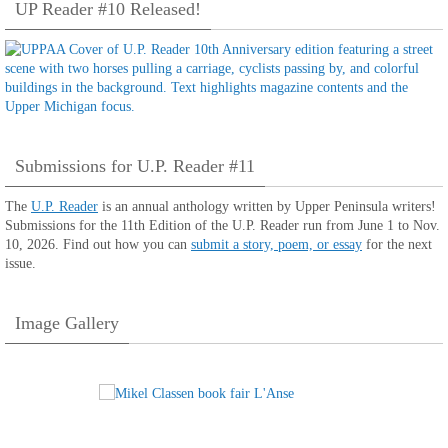
UP Reader #10 Released!
Submissions for U.P. Reader #11
The
U.P. Reader
is an annual anthology written by Upper Peninsula writers!
Submissions for the 11th Edition of the U.P. Reader run from June 1 to Nov.
10, 2026. Find out how you can
submit a story, poem, or essay
for the next
issue.
Image Gallery