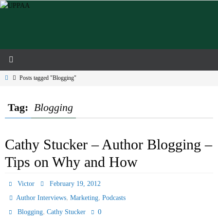
Skip
to
content
Home
Posts tagged "Blogging"
Tag:
Blogging
Cathy Stucker – Author Blogging –
Tips on Why and How
Victor
February 19, 2012
,
,
Author Interviews
Marketing
Podcasts
,
0
Blogging
Cathy Stucker