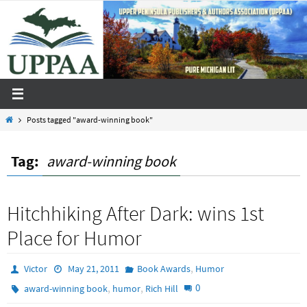
Skip
to
content
Home
Posts tagged "award-winning book"
Tag:
award-winning book
Hitchhiking After Dark: wins 1st
Place for Humor
,
Victor
May 21, 2011
Book Awards
Humor
,
,
0
award-winning book
humor
Rich Hill