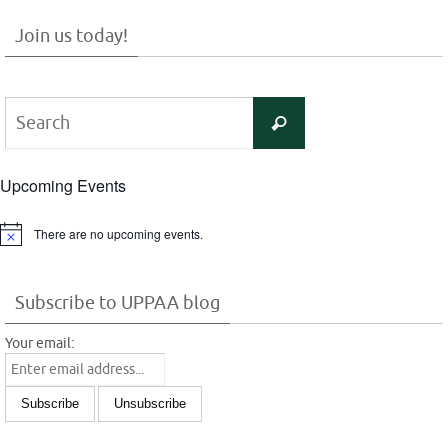
Join us today!
Search
Search
for:
Upcoming Events
There are no upcoming events.
Notice
Subscribe to UPPAA blog
Your email: