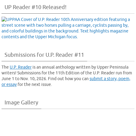
UP Reader #10 Released!
Submissions for U.P. Reader #11
The
U.P. Reader
is an annual anthology written by Upper Peninsula
writers! Submissions for the 11th Edition of the U.P. Reader run from
June 1 to Nov. 10, 2026. Find out how you can
submit a story, poem,
or essay
for the next issue.
Image Gallery