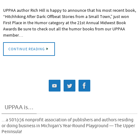
UPPAA author Rich Hill is happy to announce that his most recent book,
“Hitchhiking After Dark: Offbeat Stories from a Small Town,” just won
First Place in the Humor category at the 21st Annual Midwest Book
Awards Be sure to check out all the humor books from our UPPAA
member…
CONTINUE READING
UPPAA is…
…a 501(c)6 nonprofit association of publishers and authors residing
or doing business in Michigan’s Year-Round Playground — The Upper
Peninsula!