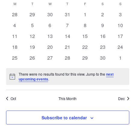
and
Navig
M
MONDAY
T
TUESDAY
W
WEDNESDAY
T
THURSDAY
F
FRIDAY
S
SATURDAY
S
SUNDAY
Calendar
date.
Views
of
0
0
0
0
0
0
0
28
29
30
31
1
2
3
Navigation
Events
events
events
events
events
events
events
events
0
0
0
0
0
0
0
4
5
6
7
8
9
10
events
events
events
events
events
events
events
0
0
0
0
0
0
0
11
12
13
14
15
16
17
events
events
events
events
events
events
events
0
0
0
0
0
0
0
18
19
20
21
22
23
24
events
events
events
events
events
events
events
0
0
0
0
0
0
0
25
26
27
28
29
30
1
events
events
events
events
events
events
events
There were no results found for this view. Jump to the
next
Notice
upcoming events
.
Oct
This Month
Dec
Subscribe to calendar