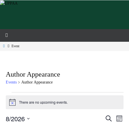
Skip
to
content
Home
Event
Author Appearance
Events
Author Appearance
Events
There are no upcoming events.
Notice
8/2026
Events
Event
Search
Month
Search
Views
Select
and
Navig