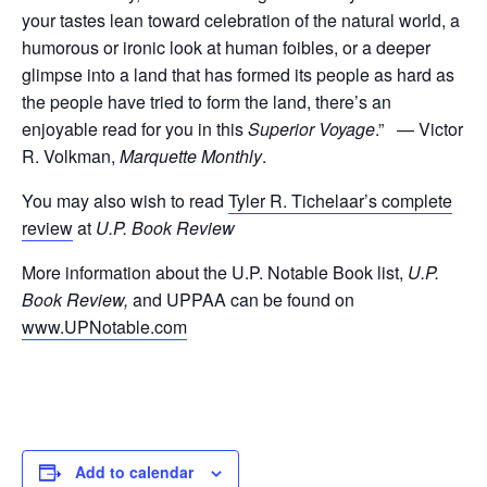
your tastes lean toward celebration of the natural world, a
humorous or ironic look at human foibles, or a deeper
glimpse into a land that has formed its people as hard as
the people have tried to form the land, there’s an
enjoyable read for you in this
Superior Voyage
.” — Victor
R. Volkman,
Marquette Monthly
.
You may also wish to read
Tyler R. Tichelaar’s complete
review
at
U.P. Book Review
More information about the U.P. Notable Book list,
U.P.
Book Review,
and UPPAA can be found on
www.UPNotable.com
Add to calendar