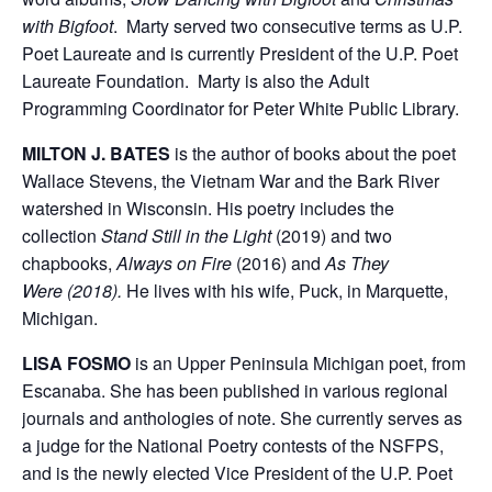
with Bigfoot
. Marty served two consecutive terms as U.P.
Poet Laureate and is currently President of the U.P. Poet
Laureate Foundation. Marty is also the Adult
Programming Coordinator for Peter White Public Library.
MILTON J. BATES
is the author of books about the poet
Wallace Stevens, the Vietnam War and the Bark River
watershed in Wisconsin. His poetry includes the
collection
Stand Still in the Light
(2019) and two
chapbooks,
Always on Fire
(2016) and
As They
Were (2018).
He lives with his wife, Puck, in Marquette,
Michigan.
LISA FOSMO
is an Upper Peninsula Michigan poet, from
Escanaba. She has been published in various regional
journals and anthologies of note. She currently serves as
a judge for the National Poetry contests of the NSFPS,
and is the newly elected Vice President of the U.P. Poet