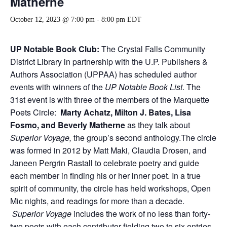
Matherne
October 12, 2023 @ 7:00 pm
-
8:00 pm
EDT
UP Notable Book Club:
The Crystal Falls Community
District Library in partnership with the U.P. Publishers &
Authors Association (UPPAA) has scheduled author
events with winners of the
UP Notable Book List
. The
31st event is with three of the members of the Marquette
Poets Circle:
Marty Achatz, Milton J. Bates, Lisa
Fosmo, and Beverly Matherne
as they talk about
Superior Voyage,
the group’s second anthology.The circle
was formed in 2012 by Matt Maki, Claudia Drosen, and
Janeen Pergrin Rastall to celebrate poetry and guide
each member in finding his or her inner poet. In a true
spirit of community, the circle has held workshops, Open
Mic nights, and readings for more than a decade.
Superior Voyage
includes the work of no less than forty-
two poets with each contributor fielding two to six entries.