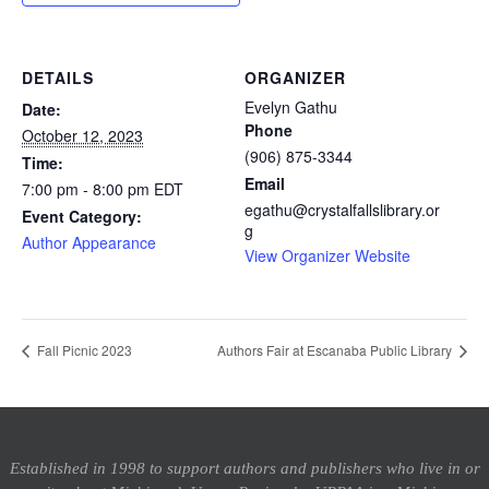
DETAILS
ORGANIZER
Evelyn Gathu
Date:
Phone
October 12, 2023
(906) 875-3344
Time:
Email
7:00 pm - 8:00 pm
EDT
egathu@crystalfallslibrary.or
Event Category:
g
Author Appearance
View Organizer Website
Fall Picnic 2023
Authors Fair at Escanaba Public Library
Established in 1998 to support authors and publishers who live in or