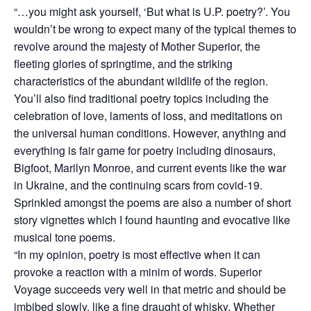
“…you might ask yourself, ‘But what is U.P. poetry?’. You
wouldn’t be wrong to expect many of the typical themes to
revolve around the majesty of Mother Superior, the
fleeting glories of springtime, and the striking
characteristics of the abundant wildlife of the region.
You’ll also find traditional poetry topics including the
celebration of love, laments of loss, and meditations on
the universal human conditions. However, anything and
everything is fair game for poetry including dinosaurs,
Bigfoot, Marilyn Monroe, and current events like the war
in Ukraine, and the continuing scars from covid-19.
Sprinkled amongst the poems are also a number of short
story vignettes which I found haunting and evocative like
musical tone poems.
“In my opinion, poetry is most effective when it can
provoke a reaction with a minim of words. Superior
Voyage succeeds very well in that metric and should be
imbibed slowly, like a fine draught of whisky. Whether