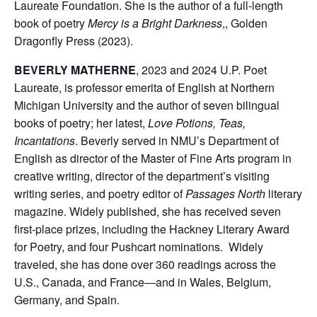
Laureate Foundation. She is the author of a full-length
book of poetry
Mercy is a Bright Darkness
,, Golden
Dragonfly Press (2023).
BEVERLY MATHERNE
, 2023 and 2024 U.P. Poet
Laureate, is professor emerita of English at Northern
Michigan University and the author of seven bilingual
books of poetry; her latest,
Love Potions, Teas,
Incantations
. Beverly served in NMU’s Department of
English as director of the Master of Fine Arts program in
creative writing, director of the department’s visiting
writing series, and poetry editor of
Passages North
literary
magazine. Widely published, she has received seven
first-place prizes, including the Hackney Literary Award
for Poetry, and four Pushcart nominations. Widely
traveled, she has done over 360 readings across the
U.S., Canada, and France―and in Wales, Belgium,
Germany, and Spain.