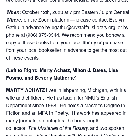
When:
October 12th, 2023 at 7 pm Eastern / 6 pm Central
Where:
on the Zoom platform — please contact Evelyn
Gathu in advance by
egathu@crystalfallslibrary.org
, or by
phone at (906) 875-3344. We recommend you borrow a
copy of these books from your local library or purchase
from your local bookseller in advance to get the most out
of these events.
(Left to Right: Marty Achatz, Milton J. Bates, Lisa
Fosmo, and Beverly Matherne)
MARTY ACHATZ
lives in Ishpeming, Michigan, with his
wife and children. He has taught for NMU’s English
Department since 1998. He holds a Master’s Degree in
Fiction and an MFA in Poetry. His work has appeared in
many journals, anthologies, the book-length
collection
The Mysteries of the Rosary,
and two spoken
word albums,
Slow Dancing with Bigfoot
and
Christmas