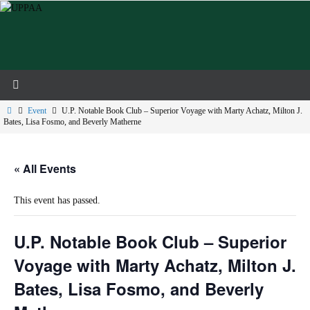
Skip
to
content
Home
Event
U.P. Notable Book Club – Superior Voyage with Marty Achatz, Milton J.
Bates, Lisa Fosmo, and Beverly Matherne
« All Events
This event has passed.
U.P. Notable Book Club – Superior
Voyage with Marty Achatz, Milton J.
Bates, Lisa Fosmo, and Beverly