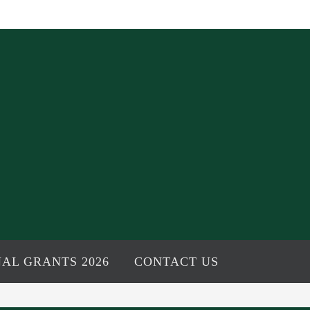
AL GRANTS 2026
CONTACT US