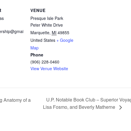
R
VENUE
as
Presque Isle Park
Peter White Drive
rship@gmai
Marquette
,
MI
49855
United States
+ Google
Map
Phone
(906) 228-0460
View Venue Website
U.P. Notable Book Club – Superior Voyage
ng Anatomy of a
Lisa Fosmo, and Beverly Matherne