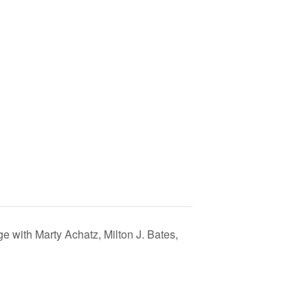
 with Marty Achatz, Milton J. Bates,