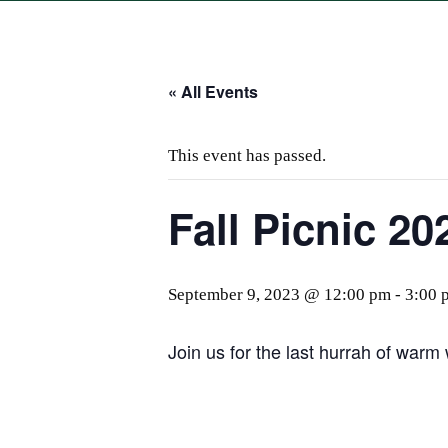
« All Events
This event has passed.
Fall Picnic 20
September 9, 2023 @ 12:00 pm
-
3:00 
Join us for the last hurrah of warm