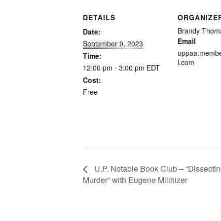
DETAILS
ORGANIZE
Brandy Thom
Date:
Email
September 9, 2023
uppaa.membe
Time:
l.com
12:00 pm - 3:00 pm
EDT
Cost:
Free
U.P. Notable Book Club – “Dissecti
Murder” with Eugene Milihizer