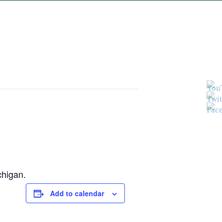
chigan.
Add to calendar