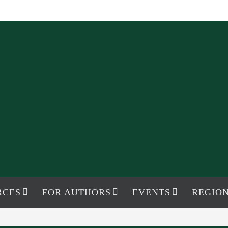
RCES
FOR AUTHORS
EVENTS
REGION