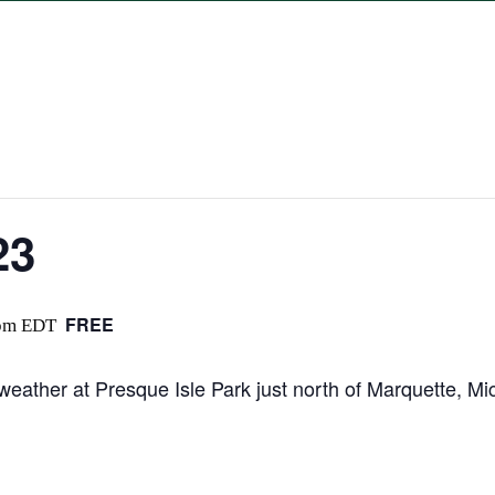
23
FREE
pm
EDT
 weather at Presque Isle Park just north of Marquette, Mi