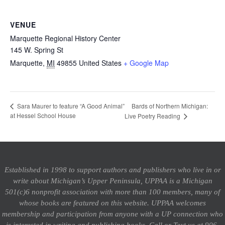
VENUE
Marquette Regional History Center
145 W. Spring St
Marquette
,
MI
49855
United States
+ Google Map
Bards of Northern Michigan:
Sara Maurer to feature “A Good Animal”
at Hessel School House
Live Poetry Reading
Established in 1998 to support authors and publishers who live in or
write about Michigan’s Upper Peninsula, UPPAA is a Michigan
501(c)6 nonprofit association with more than 100 members, many of
whose books are featured on this website. UPPAA welcomes
membership and participation from anyone with a UP connection who