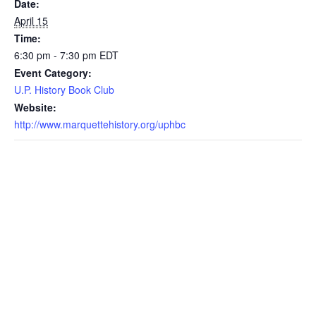
Date:
April 15
Time:
6:30 pm - 7:30 pm
EDT
Event Category:
U.P. History Book Club
Website:
http://www.marquettehistory.org/uphbc