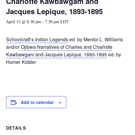
Charlotte Kawbawgam and
Jacques Lepique, 1893-1895
April 15 @ 6:30 pm
-
7:30 pm
EDT
Schoolcraft’s Indian Legends
ed. by Mentor L. Williams
and/or
Ojibwa Narratives of Charles and Charlotte
Kawbawgam and Jacques Lepique, 1893-1895
ed. by
Homer Kidder
Add to calendar
DETAILS