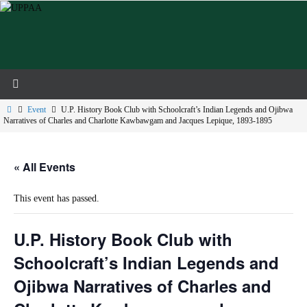
Skip
to
content
Home
Event
U.P. History Book Club with Schoolcraft’s Indian Legends and Ojibwa
Narratives of Charles and Charlotte Kawbawgam and Jacques Lepique, 1893-1895
« All Events
This event has passed.
U.P. History Book Club with
Schoolcraft’s Indian Legends and
Ojibwa Narratives of Charles and