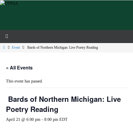
Skip
to
content
Home
Event
Bards of Northern Michigan: Live Poetry Reading
« All Events
This event has passed.
Bards of Northern Michigan: Live
Poetry Reading
April 21 @ 6:00 pm
-
8:00 pm
EDT