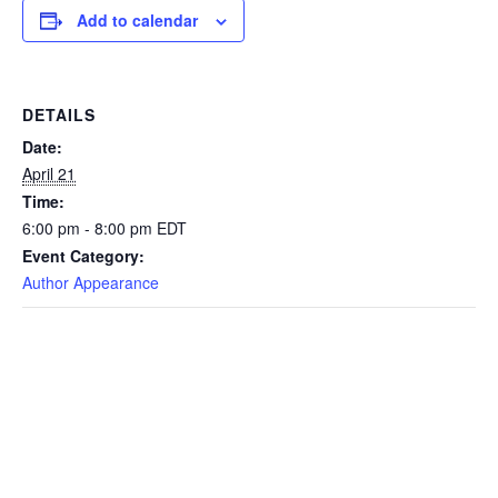
Add to calendar
DETAILS
Date:
April 21
Time:
6:00 pm - 8:00 pm
EDT
Event Category:
Author Appearance