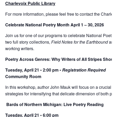
Charlevoix Public Library
For more information, please feel free to contact the Charlev
Celebrate National Poetry Month April 1 – 30, 2026
Join us for one of our programs to celebrate National Poetry
two full story collections,
Field Notes for the Earthbound
and
working writers.
Poetry Across Genres: Why Writers of All Stripes Shoul
Tuesday, April 21 • 2:00 pm •
Registration Required
Community Room
In this workshop, author John Mauk will focus on a crucial po
strategies for intensifying that delicate dimension of both pro
Bards of Northern Michigan: Live Poetry Reading
Tuesday, April 21 • 6:00 pm