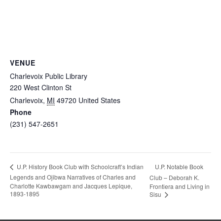
VENUE
Charlevoix Public Library
220 West Clinton St
Charlevoix
,
MI
49720
United States
Phone
(231) 547-2651
U.P. Notable Book
U.P. History Book Club with Schoolcraft’s Indian
Legends and Ojibwa Narratives of Charles and
Club – Deborah K.
Charlotte Kawbawgam and Jacques Lepique,
Frontiera and Living in
1893-1895
Sisu