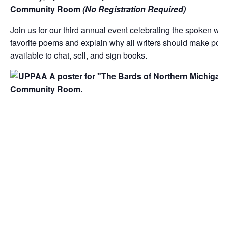
Community Room
(No
Registration Required)
Join us for our third annual event celebrating the spoken wo
favorite poems and explain why all writers should make poems 
available to chat, sell, and sign books.