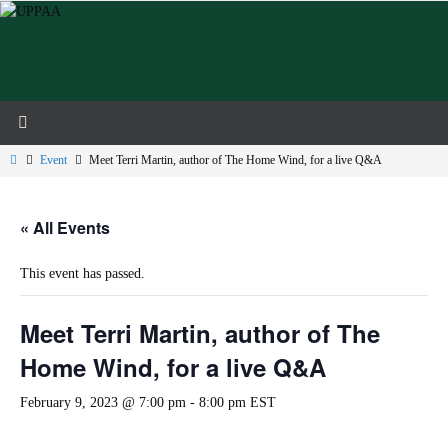
Skip
to
content
Home
Event
Meet Terri Martin, author of The Home Wind, for a live Q&A
« All Events
This event has passed.
Meet Terri Martin, author of The
Home Wind, for a live Q&A
February 9, 2023 @ 7:00 pm
-
8:00 pm
EST