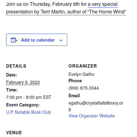
Join us on Thursday, February 9th for
a very special
presentation by Terri Martin, author of “The Home Wind”
Add to calendar
DETAILS
ORGANIZER
Evelyn Gathu
Date:
Phone
February 9, 2023
(906) 875-3344
Time:
Email
7:00 pm - 8:00 pm
EST
egathu@crystalfallslibrary.or
Event Category:
g
U.P. Notable Book Club
View Organizer Website
VENUE