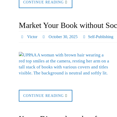
CONTINUE READING
Market Your Book without Soci
Victor
October 30, 2025
Self-Publishing
CONTINUE READING