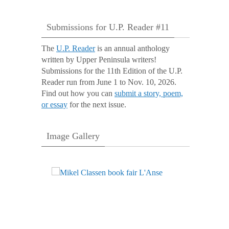
Submissions for U.P. Reader #11
The
U.P. Reader
is an annual anthology
written by Upper Peninsula writers!
Submissions for the 11th Edition of the U.P.
Reader run from June 1 to Nov. 10, 2026.
Find out how you can
submit a story, poem,
or essay
for the next issue.
Image Gallery