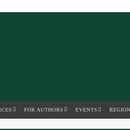
RCES
FOR AUTHORS
EVENTS
REGION