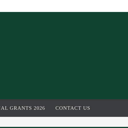
AL GRANTS 2026
CONTACT US