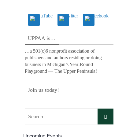
UPPAA is…
…a 501(c)6 nonprofit association of
publishers and authors residing or doing
business in Michigan’s Year-Round
Playground — The Upper Peninsula!
Join us today!
Search
Search
for:
Upcoming Events