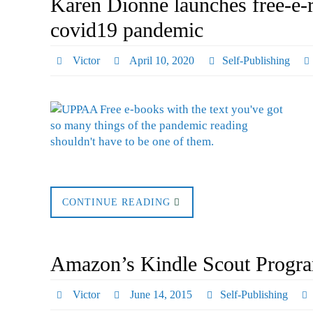
Karen Dionne launches free-e-
covid19 pandemic
Victor
April 10, 2020
Self-Publishing
CONTINUE READING
Amazon’s Kindle Scout Progr
Victor
June 14, 2015
Self-Publishing