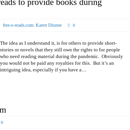
reads to provide books during
free-e-reads.com
,
Karen Dionne
0
The idea as I understand it, is for others to provide short-
stories or novels that they still own the rights to for people
who need reading material during the pandemic. Obviously
you would not be paid any royalties for this. But it’s an
intriguing idea, especially if you have a…
am
0