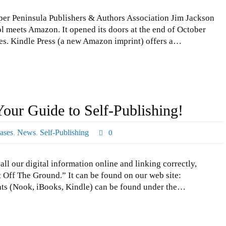
er Peninsula Publishers & Authors Association Jim Jackson
 meets Amazon. It opened its doors at the end of October
les. Kindle Press (a new Amazon imprint) offers a…
Your Guide to Self-Publishing!
ases
,
News
,
Self-Publishing
0
l our digital information online and linking correctly,
t Off The Ground.” It can be found on our web site:
ts (Nook, iBooks, Kindle) can be found under the…