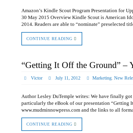
Amazon’s Kindle Scout Program Presentation for Upp
30 May 2015 Overview Kindle Scout is American Idol
2014. Readers are able to “nominate” preselected tit
CONTINUE READING
“Getting It Off the Ground” – 
Victor
July 11, 2012
Marketing
,
New Rele
Author Lesley DuTemple writes: We have finally got al
particularly the eBook of our presentation “Getting I
www.mudminnowpress.com and the links to all forma
CONTINUE READING