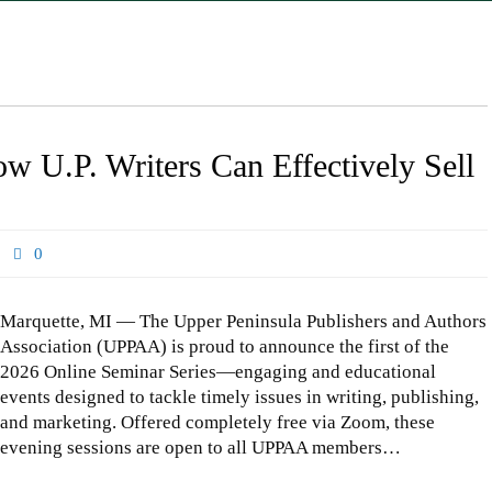
 U.P. Writers Can Effectively Sell
0
Marquette, MI — The Upper Peninsula Publishers and Authors
Association (UPPAA) is proud to announce the first of the
2026 Online Seminar Series—engaging and educational
events designed to tackle timely issues in writing, publishing,
and marketing. Offered completely free via Zoom, these
evening sessions are open to all UPPAA members…