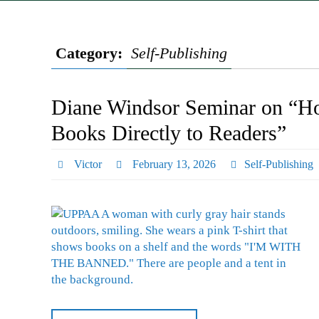
Category:
Self-Publishing
Diane Windsor Seminar on “How
Books Directly to Readers”
Victor
February 13, 2026
Self-Publishing