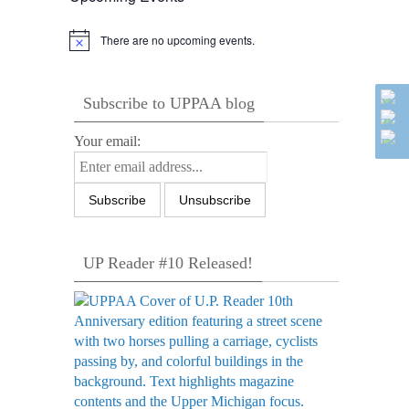
There are no upcoming events.
Notice
Subscribe to UPPAA blog
Your email:
UP Reader #10 Released!