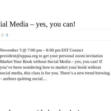
al Media – yes, you can!
0
November 3 @ 7:00 pm – 8:00 pm EST Contact
president@uppaa.org to get your personal zoom invitation
Market Your Book without Social Media – yes, you can! If
you’ve been wondering how to market your book without
social media, this class is for you. There’s a new trend brewing
– authors quitting social…