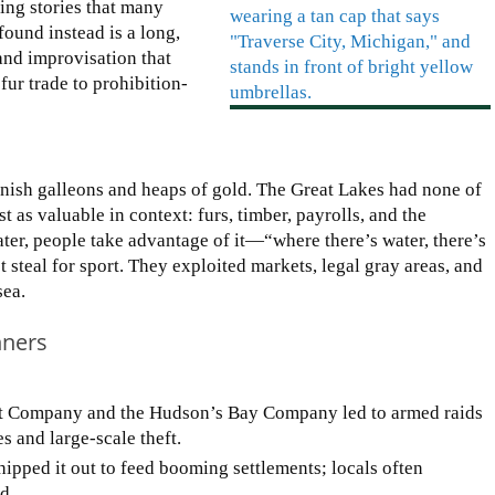
ing stories that many
ound instead is a long,
 and improvisation that
ur trade to prohibition-
panish galleons and heaps of gold. The Great Lakes had none of
t as valuable in context: furs, timber, payrolls, and the
er, people take advantage of it—“where there’s water, there’s
ust steal for sport. They exploited markets, legal gray areas, and
sea.
nners
st Company and the Hudson’s Bay Company led to armed raids
 and large-scale theft.
ipped it out to feed booming settlements; locals often
d.