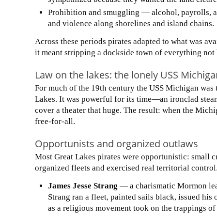
Prohibition and smuggling — alcohol, payrolls, a
and violence along shorelines and island chains.
Across these periods pirates adapted to what was ava
it meant stripping a dockside town of everything not b
Law on the lakes: the lonely USS Michiga
For much of the 19th century the USS Michigan was th
Lakes. It was powerful for its time—an ironclad stea
cover a theater that huge. The result: when the Michi
free-for-all.
Opportunists and organized outlaws
Most Great Lakes pirates were opportunistic: small cr
organized fleets and exercised real territorial contr
James Jesse Strang
— a charismatic Mormon lead
Strang ran a fleet, painted sails black, issued h
as a religious movement took on the trappings of 