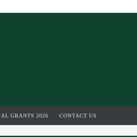
AL GRANTS 2026
CONTACT US