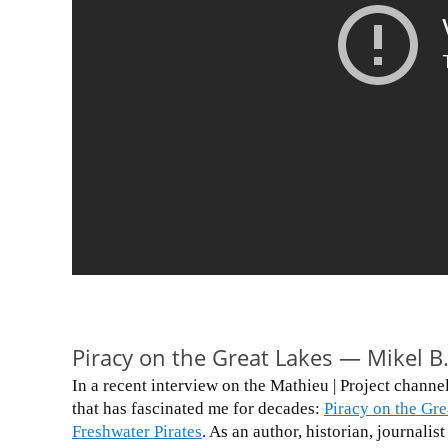
Piracy on the Great Lakes — Mikel B.
In a recent interview on the Mathieu | Project channel
that has fascinated me for decades:
Piracy on the Gre
Freshwater Pirates
. As an author, historian, journali