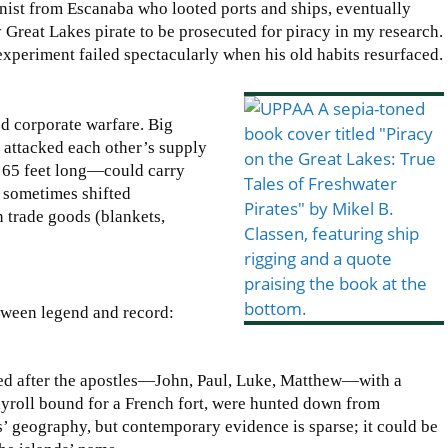
nist from Escanaba who looted ports and ships, eventually
 Great Lakes pirate to be prosecuted for piracy in my research.
experiment failed spectacularly when his old habits resurfaced.
ed corporate warfare. Big
d attacked each other’s supply
o 65 feet long—could carry
s sometimes shifted
n trade goods (blankets,
etween legend and record:
med after the apostles—John, Paul, Luke, Matthew—with a
ayroll bound for a French fort, were hunted down from
s’ geography, but contemporary evidence is sparse; it could be