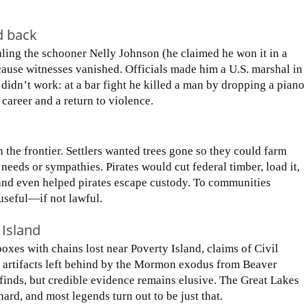
d back
ealing the schooner Nelly Johnson (he claimed he won it in a
ause witnesses vanished. Officials made him a U.S. marshal in
 didn’t work: at a bar fight he killed a man by dropping a piano
 career and a return to violence.
 the frontier. Settlers wanted trees gone so they could farm
needs or sympathies. Pirates would cut federal timber, load it,
and even helped pirates escape custody. To communities
 useful—if not lawful.
 Island
oxes with chains lost near Poverty Island, claims of Civil
 artifacts left behind by the Mormon exodus from Beaver
 finds, but credible evidence remains elusive. The Great Lakes
hard, and most legends turn out to be just that.