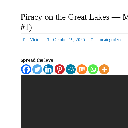
Piracy on the Great Lakes — Mi
#1)
Victor
October 19, 2025
Uncategorized
Spread the love