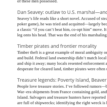
of these men possessed.
Dan Seavey: outlaw to U.S. marshal—an
Seavey’s life reads like a short novel. Accused of st
poker game), he was tried and acquitted—largely bec
a classic “if you can’t beat him, co-opt him” move. It
leg onto his head. That was the end of his marshaling
Timber pirates and frontier morality
Timber theft is a great example of moral ambiguity on
and build. Federal land ownership didn’t match local 
and ship it away; many locals resented enforcement 
desperate for cleared land, timber pirates were often
Treasure legends: Poverty Island, Beaver
People love treasure stories. I’ve followed rumors—b
War–era shipments from France containing gold, and
Island. Salvagers and treasure hunters have reported
are full of shipwrecks; identifying the right wreck is 