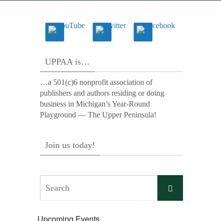
UPPAA is…
…a 501(c)6 nonprofit association of
publishers and authors residing or doing
business in Michigan’s Year-Round
Playground — The Upper Peninsula!
Join us today!
Search
Search
for:
Upcoming Events