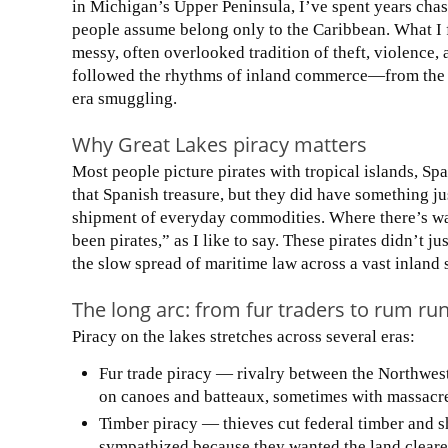
in Michigan’s Upper Peninsula, I’ve spent years chas
people assume belong only to the Caribbean. What I f
messy, often overlooked tradition of theft, violence,
followed the rhythms of inland commerce—from the f
era smuggling.
Why Great Lakes piracy matters
Most people picture pirates with tropical islands, S
that Spanish treasure, but they did have something jus
shipment of everyday commodities. Where there’s wat
been pirates,” as I like to say. These pirates didn’t j
the slow spread of maritime law across a vast inland 
The long arc: from fur traders to rum ru
Piracy on the lakes stretches across several eras:
Fur trade piracy — rivalry between the Northwe
on canoes and batteaux, sometimes with massacres
Timber piracy — thieves cut federal timber and sh
sympathized because they wanted the land cleare