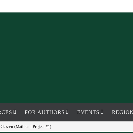
RCES
FOR AUTHORS
EVENTS
REGION
Classen (Mathieu | Project #1)