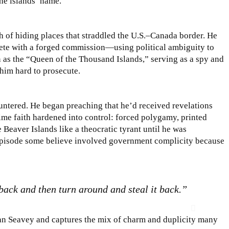
the islands’ name.
h of hiding places that straddled the U.S.–Canada border. He
te with a forged commission—using political ambiguity to
as the “Queen of the Thousand Islands,” serving as a spy and
him hard to prosecute.
ountered. He began preaching that he’d received revelations
time faith hardened into control: forced polygamy, printed
 Beaver Islands like a theocratic tyrant until he was
pisode some believe involved government complicity because
 back and then turn around and steal it back.”
an Seavey and captures the mix of charm and duplicity many