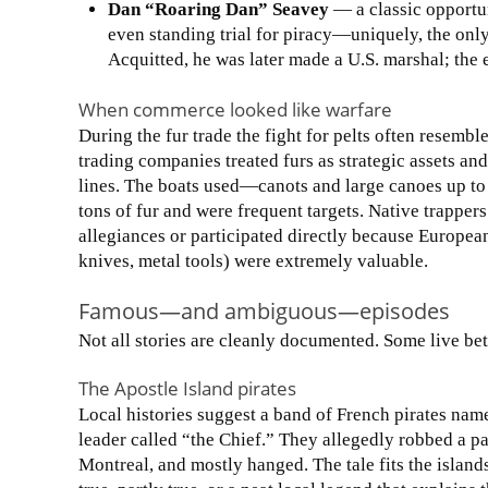
Dan “Roaring Dan” Seavey
— a classic opportu
even standing trial for piracy—uniquely, the only
Acquitted, he was later made a U.S. marshal; the 
When commerce looked like warfare
During the fur trade the fight for pelts often resembl
trading companies treated furs as strategic assets an
lines. The boats used—canots and large canoes up t
tons of fur and were frequent targets. Native trapper
allegiances or participated directly because Europea
knives, metal tools) were extremely valuable.
Famous—and ambiguous—episodes
Not all stories are cleanly documented. Some live b
The Apostle Island pirates
Local histories suggest a band of French pirates na
leader called “the Chief.” They allegedly robbed a p
Montreal, and mostly hanged. The tale fits the island