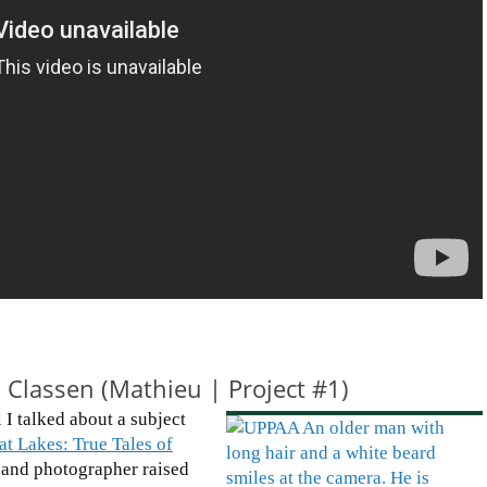
 Classen (Mathieu | Project #1)
 I talked about a subject
at Lakes: True Tales of
st and photographer raised