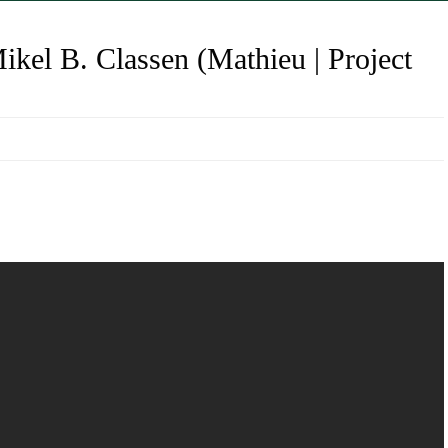
kel B. Classen (Mathieu | Project