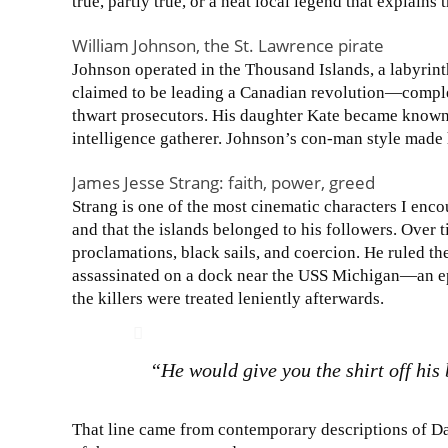
true, partly true, or a neat local legend that explains 
William Johnson, the St. Lawrence pirate
Johnson operated in the Thousand Islands, a labyrint
claimed to be leading a Canadian revolution—comple
thwart prosecutors. His daughter Kate became known 
intelligence gatherer. Johnson’s con-man style made 
James Jesse Strang: faith, power, greed
Strang is one of the most cinematic characters I enc
and that the islands belonged to his followers. Over 
proclamations, black sails, and coercion. He ruled the
assassinated on a dock near the USS Michigan—an e
the killers were treated leniently afterwards.
“He would give you the shirt off his
That line came from contemporary descriptions of D