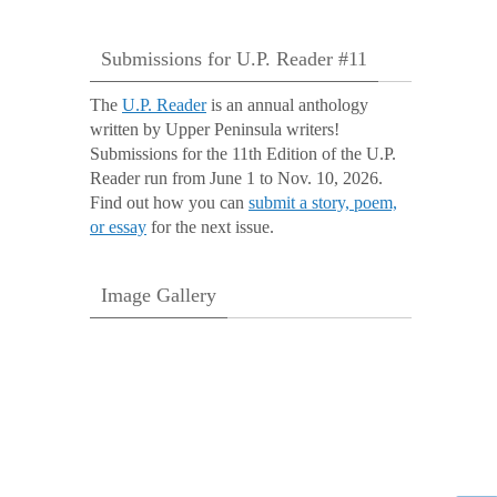
Submissions for U.P. Reader #11
The
U.P. Reader
is an annual anthology
written by Upper Peninsula writers!
Submissions for the 11th Edition of the U.P.
Reader run from June 1 to Nov. 10, 2026.
Find out how you can
submit a story, poem,
or essay
for the next issue.
Image Gallery