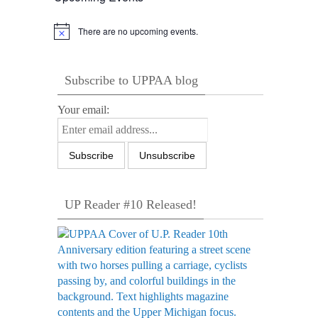
There are no upcoming events.
Notice
Subscribe to UPPAA blog
Your email:
UP Reader #10 Released!