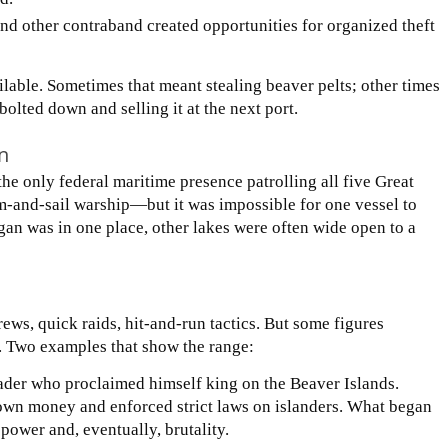
nd other contraband created opportunities for organized theft
ilable. Sometimes that meant stealing beaver pelts; other times
olted down and selling it at the next port.
n
e only federal maritime presence patrolling all five Great
m-and-sail warship—but it was impossible for one vessel to
gan was in one place, other lakes were often wide open to a
ews, quick raids, hit-and-run tactics. But some figures
ol. Two examples that show the range:
er who proclaimed himself king on the Beaver Islands.
is own money and enforced strict laws on islanders. What began
power and, eventually, brutality.