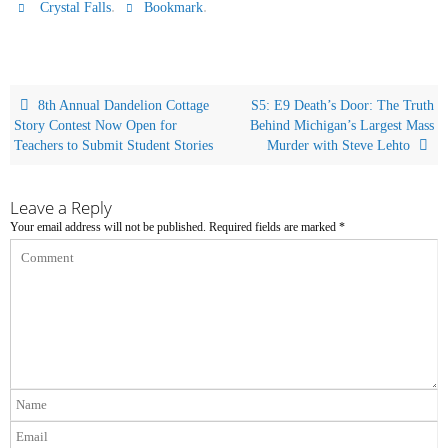
.
.
Crystal Falls
Bookmark
8th Annual Dandelion Cottage
S5: E9 Death’s Door: The Truth
Story Contest Now Open for
Behind Michigan’s Largest Mass
Teachers to Submit Student Stories
Murder with Steve Lehto
Leave a Reply
Your email address will not be published.
Required fields are marked
*