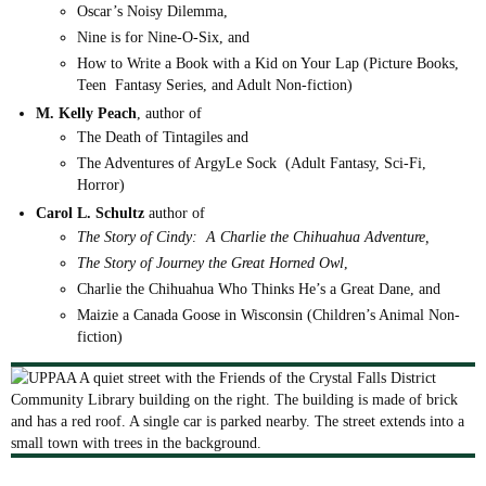
Oscar’s Noisy Dilemma,
Nine is for Nine-O-Six, and
How to Write a Book with a Kid on Your Lap (Picture Books,
Teen Fantasy Series, and Adult Non-fiction)
M. Kelly Peach
, author of
The Death of Tintagiles and
The Adventures of ArgyLe Sock (Adult Fantasy, Sci-Fi,
Horror)
Carol L. Schultz
author of
The Story of Cindy: A Charlie the Chihuahua Adventure,
The
Story of Journey the Great Horned Owl
,
Charlie the Chihuahua Who Thinks He’s a
Great Dane, and
Maizie a Canada Goose in Wisconsin (Children’s Animal Non-
fiction)