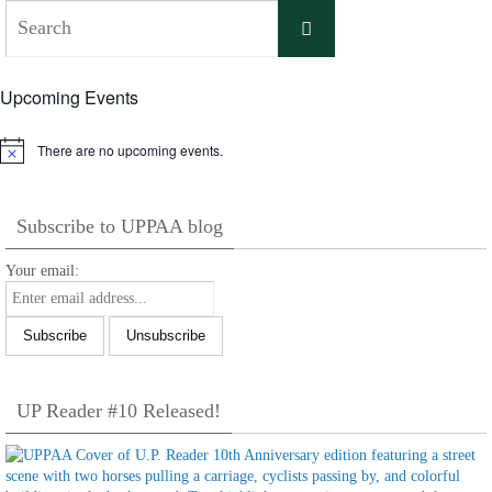
Search
Search
for:
Upcoming Events
There are no upcoming events.
Notice
Subscribe to UPPAA blog
Your email:
UP Reader #10 Released!