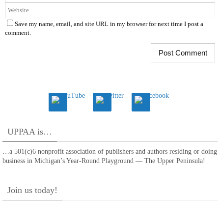
Save my name, email, and site URL in my browser for next time I post a
comment.
UPPAA is…
…a 501(c)6 nonprofit association of publishers and authors residing or doing
business in Michigan’s Year-Round Playground — The Upper Peninsula!
Join us today!