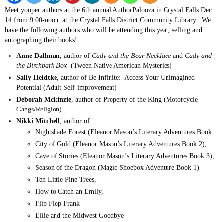
Meet yooper authors at the 6th annual AuthorPalooza in Crystal Falls Dec
14 from 9:00-noon at the Crystal Falls District Community Library. We
have the following authors who will be attending this year, selling and
autographing their books!:
Anne Dallman
, author of
Cady and the Bear Necklace
and
Cady and
the Birchbark Box
(Tween Native American Mysteries)
Sally Heidtke
, author of Be Infinite: Access Your Unimagined
Potential (Adult Self-improvement)
Deborah Mckinzie
, author of Property of the King (Motorcycle
Gangs/Religion)
Nikki Mitchell
, author of
Nightshade Forest (Eleanor Mason’s Literary Adventures Book
City of Gold (Eleanor Mason’s Literary Adventures Book 2),
Cave of Stories (Eleanor Mason’s Literary Adventures Book 3),
Season of the Dragon (Magic Shoebox Adventure Book 1)
Ten Little Pine Trees,
How to Catch an Emily,
Flip Flop Frank
Ellie and the Midwest Goodbye