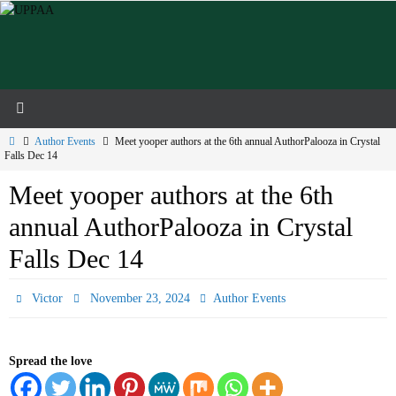
Skip
to
content
Home
Author Events
Meet yooper authors at the 6th annual AuthorPalooza in Crystal
Falls Dec 14
Meet yooper authors at the 6th
annual AuthorPalooza in Crystal
Falls Dec 14
Victor
November 23, 2024
Author Events
Spread the love