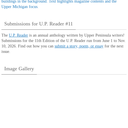
Submissions for U.P. Reader #11
The
U.P. Reader
is an annual anthology written by Upper Peninsula writers!
Submissions for the 11th Edition of the U.P. Reader run from June 1 to Nov.
10, 2026. Find out how you can
submit a story, poem, or essay
for the next
issue.
Image Gallery