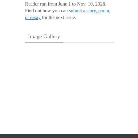
Reader run from June 1 to Nov. 10, 2026.
Find out how you can
submit a story, poem,
or essay
for the next issue.
Image Gallery