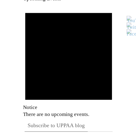
Notice
There are no upcoming events.
Subscribe to UPPAA blog