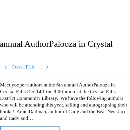
 annual AuthorPalooza in Crystal
Crystal Falls
0
Meet yooper authors at the 6th annual AuthorPalooza in
Crystal Falls Dec 14 from 9:00-noon at the Crystal Falls
District Community Library. We have the following authors
who will be attending this year, selling and autographing their
books!: Anne Dallman, author of Cady and the Bear Necklace
and Cady and…