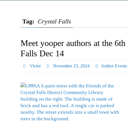
Tag:
Crystal Falls
Meet yooper authors at the 6th
Falls Dec 14
Victor
November 23, 2024
Author Events