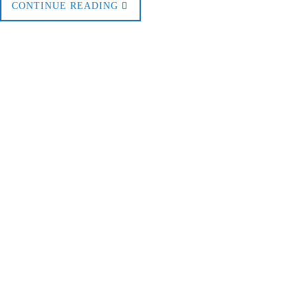
CONTINUE READING