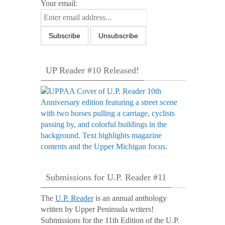
Your email:
UP Reader #10 Released!
Submissions for U.P. Reader #11
The
U.P. Reader
is an annual anthology
written by Upper Peninsula writers!
Submissions for the 11th Edition of the U.P.