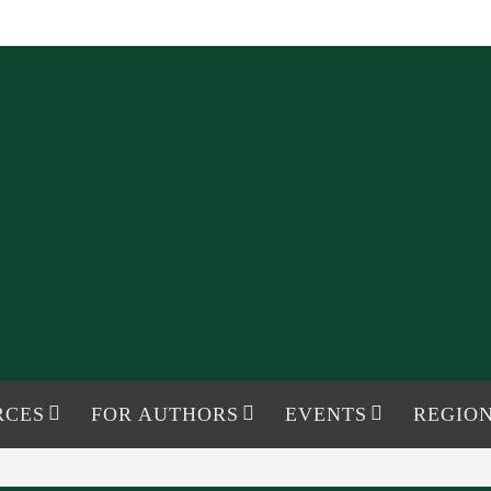
RCES
FOR AUTHORS
EVENTS
REGION