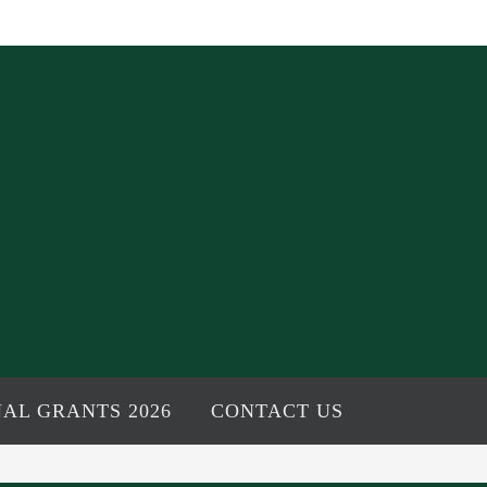
AL GRANTS 2026
CONTACT US