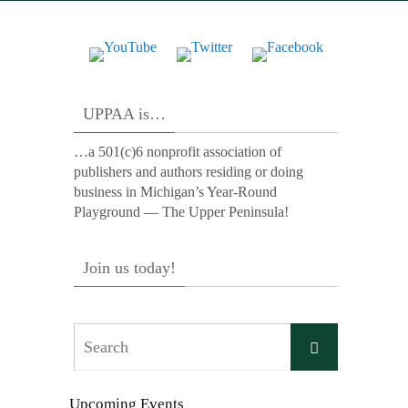
UPPAA is…
…a 501(c)6 nonprofit association of
publishers and authors residing or doing
business in Michigan’s Year-Round
Playground — The Upper Peninsula!
Join us today!
Search
Search
for:
Upcoming Events