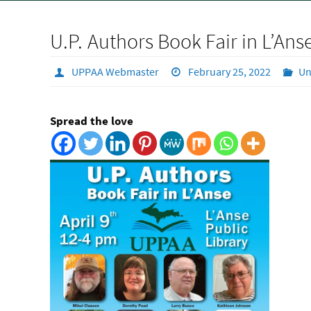
U.P. Authors Book Fair in L’Ans
UPPAA Webmaster
February 25, 2022
Un
Spread the love