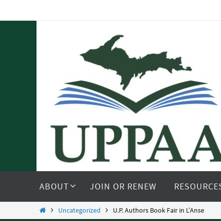
Skip
to
content
Skip
to
ABOUT
JOIN OR RENEW
RESOURCE
content
Home
Uncategorized
U.P. Authors Book Fair in L’Anse