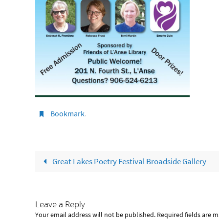
Bookmark
.
Great Lakes Poetry Festival Broadside Gallery
Leave a Reply
Your email address will not be published.
Required fields are 