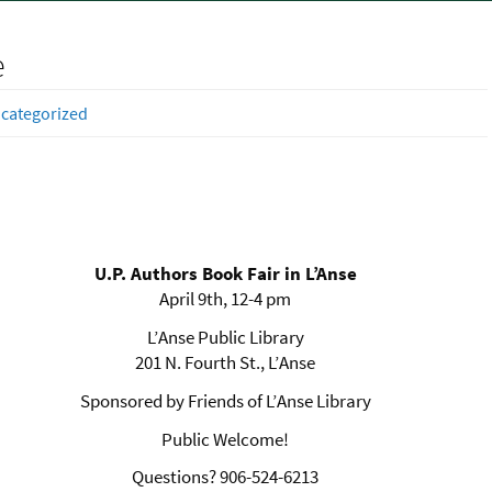
e
categorized
U.P. Authors Book Fair in L’Anse
April 9th, 12-4 pm
L’Anse Public Library
201 N. Fourth St., L’Anse
Sponsored by Friends of L’Anse Library
Public Welcome!
Questions? 906-524-6213