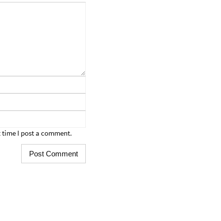
 time I post a comment.