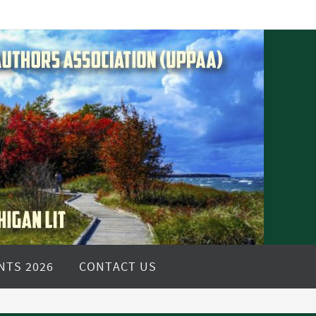
NTS 2026
CONTACT US