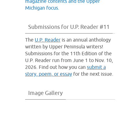
Submissions for U.P. Reader #11
The
U.P. Reader
is an annual anthology
written by Upper Peninsula writers!
Submissions for the 11th Edition of the
U.P. Reader run from June 1 to Nov. 10,
2026. Find out how you can
submit a
story, poem, or essay
for the next issue.
Image Gallery