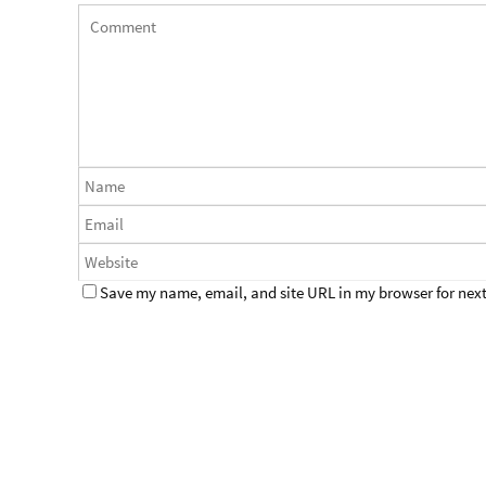
Save my name, email, and site URL in my browser for next