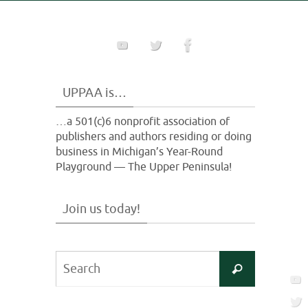
UPPAA is…
…a 501(c)6 nonprofit association of
publishers and authors residing or doing
business in Michigan’s Year-Round
Playground — The Upper Peninsula!
Join us today!
Search
Search
for: