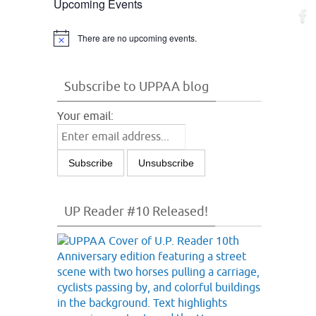
Upcoming Events
There are no upcoming events.
Notice
Subscribe to UPPAA blog
Your email:
UP Reader #10 Released!