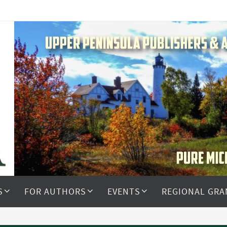
S
FOR AUTHORS
EVENTS
REGIONAL GRA