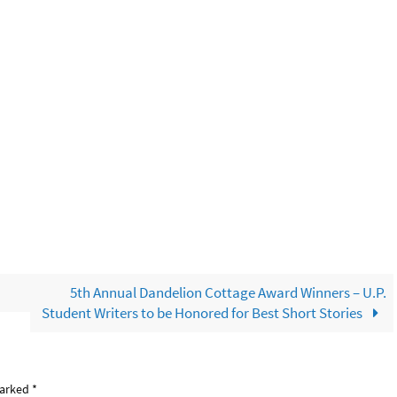
5th Annual Dandelion Cottage Award Winners – U.P.
Student Writers to be Honored for Best Short Stories
marked
*