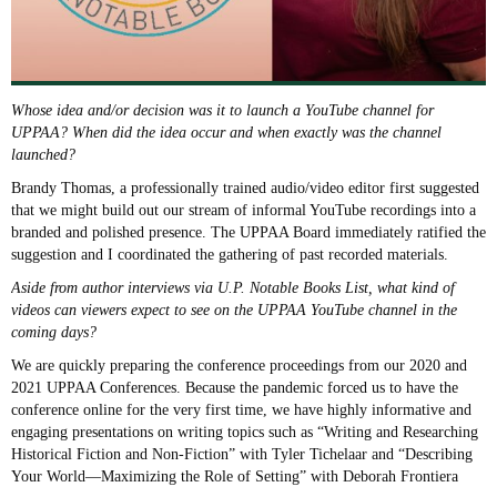
Whose idea and/or decision was it to launch a YouTube channel for
UPPAA? When did the idea occur and when exactly was the channel
launched?
Brandy Thomas, a professionally trained audio/video editor first suggested
that we might build out our stream of informal YouTube recordings into a
branded and polished presence. The UPPAA Board immediately ratified the
suggestion and I coordinated the gathering of past recorded materials.
Aside from author interviews via U.P. Notable Books List, what kind of
videos can viewers expect to see on the UPPAA YouTube channel in the
coming days?
We are quickly preparing the conference proceedings from our 2020 and
2021 UPPAA Conferences. Because the pandemic forced us to have the
conference online for the very first time, we have highly informative and
engaging presentations on writing topics such as “Writing and Researching
Historical Fiction and Non-Fiction” with Tyler Tichelaar and “Describing
Your World—Maximizing the Role of Setting” with Deborah Frontiera