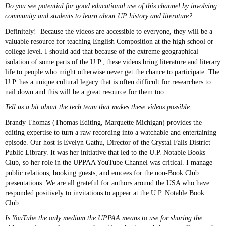
Do you see potential for good educational use of this channel by involving
community and students to learn about UP history and literature?
Definitely! Because the videos are accessible to everyone, they will be a
valuable resource for teaching English Composition at the high school or
college level. I should add that because of the extreme geographical
isolation of some parts of the U.P., these videos bring literature and literary
life to people who might otherwise never get the chance to participate. The
U.P. has a unique cultural legacy that is often difficult for researchers to
nail down and this will be a great resource for them too.
Tell us a bit about the tech team that makes these videos possible.
Brandy Thomas (Thomas Editing, Marquette Michigan) provides the
editing expertise to turn a raw recording into a watchable and entertaining
episode. Our host is Evelyn Gathu, Director of the Crystal Falls District
Public Library. It was her initiative that led to the U.P. Notable Books
Club, so her role in the UPPAA YouTube Channel was critical. I manage
public relations, booking guests, and emcees for the non-Book Club
presentations. We are all grateful for authors around the USA who have
responded positively to invitations to appear at the U.P. Notable Book
Club.
Is YouTube the only medium the UPPAA means to use for sharing the