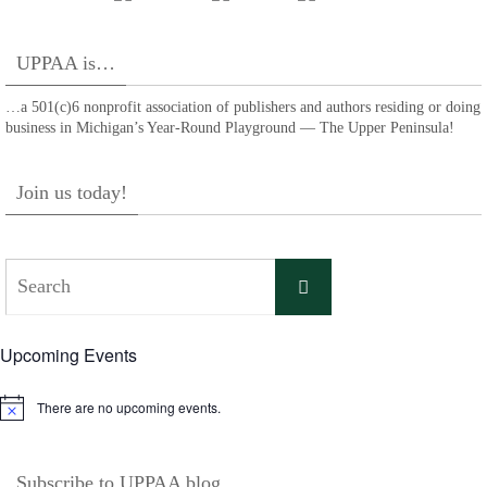
UPPAA is…
…a 501(c)6 nonprofit association of publishers and authors residing or doing
business in Michigan’s Year-Round Playground — The Upper Peninsula!
Join us today!
Search
Search
for:
Upcoming Events
There are no upcoming events.
Notice
Subscribe to UPPAA blog