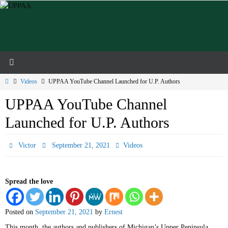
Skip
to
content
Home
Videos
UPPAA YouTube Channel Launched for U.P. Authors
UPPAA YouTube Channel
Launched for U.P. Authors
Victor
September 21, 2021
Videos
Spread the love
Posted on
September 21, 2021
by
Ernest
This month, the authors and publishers of Michigan’s Upper Peninsula