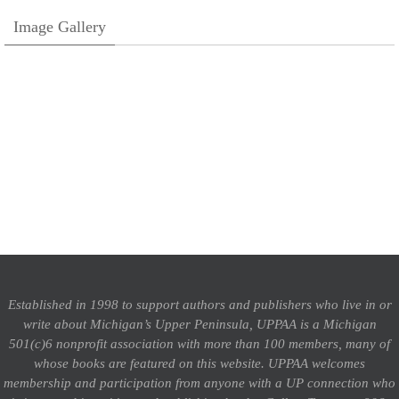
Image Gallery
Established in 1998 to support authors and publishers who live in or
write about Michigan’s Upper Peninsula, UPPAA is a Michigan
501(c)6 nonprofit association with more than 100 members, many of
whose books are featured on this website. UPPAA welcomes
membership and participation from anyone with a UP connection who