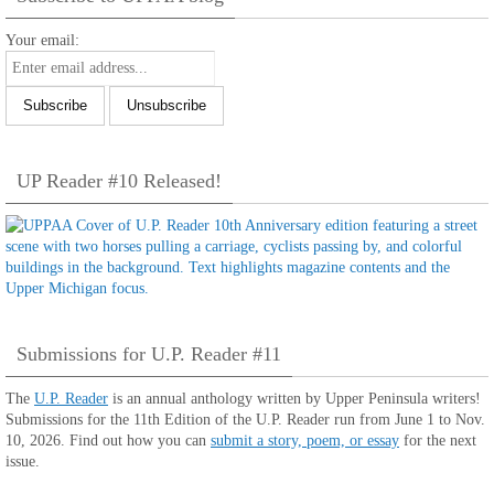
Your email:
UP Reader #10 Released!
Submissions for U.P. Reader #11
The
U.P. Reader
is an annual anthology written by Upper Peninsula writers!
Submissions for the 11th Edition of the U.P. Reader run from June 1 to Nov.
10, 2026. Find out how you can
submit a story, poem, or essay
for the next
issue.