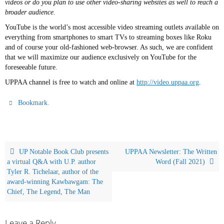
videos or do you plan to use other video-sharing websites as well to reach a
broader audience.
YouTube is the world’s most accessible video streaming outlets available on
everything from smartphones to smart TVs to streaming boxes like Roku
and of course your old-fashioned web-browser. As such, we are confident
that we will maximize our audience exclusively on YouTube for the
foreseeable future.
UPPAA channel is free to watch and online at
http://video.uppaa.org
.
.
Bookmark
UP Notable Book Club presents
UPPAA Newsletter: The Written
a virtual Q&A with U.P. author
Word (Fall 2021)
Tyler R. Tichelaar, author of the
award-winning Kawbawgam: The
Chief, The Legend, The Man
Leave a Reply