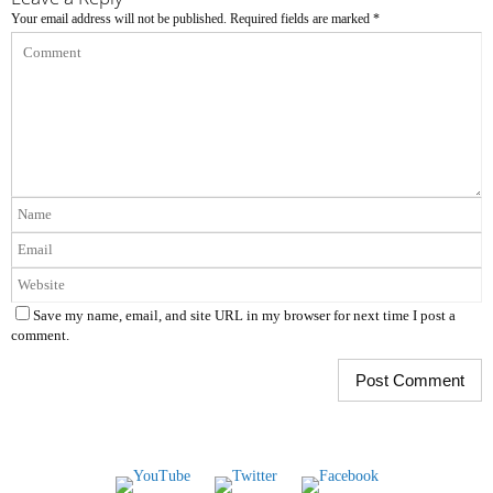
Your email address will not be published.
Required fields are marked
*
Save my name, email, and site URL in my browser for next time I post a
comment.