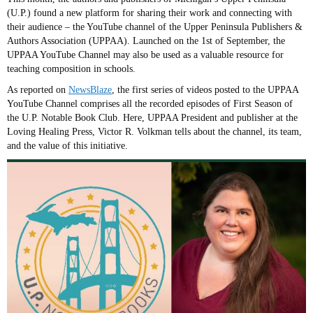
(U.P.) found a new platform for sharing their work and connecting with
their audience – the YouTube channel of the Upper Peninsula Publishers &
Authors Association (UPPAA). Launched on the 1st of September, the
UPPAA YouTube Channel may also be used as a valuable resource for
teaching composition in schools.
As reported on
NewsBlaze
, the first series of videos posted to the UPPAA
YouTube Channel comprises all the recorded episodes of First Season of
the U.P. Notable Book Club. Here, UPPAA President and publisher at the
Loving Healing Press, Victor R. Volkman tells about the channel, its team,
and the value of this initiative.