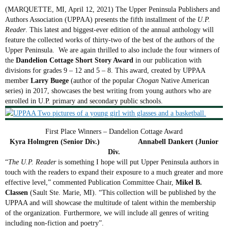
(MARQUETTE, MI, April 12, 2021) The Upper Peninsula Publishers and
Authors Association (UPPAA) presents the fifth installment of the
U.P.
Reader
. This latest and biggest-ever edition of the annual anthology will
feature the collected works of thirty-two of the best of the authors of the
Upper Peninsula. We are again thrilled to also include the four winners of
the
Dandelion Cottage Short Story Award
in our publication with
divisions for grades 9 – 12 and 5 – 8. This award, created by UPPAA
member
Larry Buege
(author of the popular
Chogan
Native American
series) in 2017, showcases the best writing from young authors who are
enrolled in U.P. primary and secondary public schools.
First Place Winners – Dandelion Cottage Award
Kyra Holmgren (Senior Div.) Annabell Dankert (Junior
Div.
“
The U.P. Reader
is something I hope will put Upper Peninsula authors in
touch with the readers to expand their exposure to a much greater and more
effective level,” commented Publication Committee Chair,
Mikel B.
Classen
(Sault Ste. Marie, MI). “This collection will be published by the
UPPAA and will showcase the multitude of talent within the membership
of the organization. Furthermore, we will include all genres of writing
including non-fiction and poetry”.