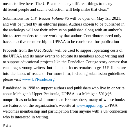
means to live here. The U.P. can be many different things to many
different people and such a collection will help make that clear.”
Submissions for
U.P. Reader Volume #
6 will be open on May 1st, 2021,
and will be juried by an editorial panel. Authors chosen to be published in
the anthology will see their submission published along with an author’s
bio to steer readers to more work by that author. Contributors need only
have an active membership in UPPAA to be considered for publication.
Proceeds from the
U.P. Reader
will be used to support operating costs of
the UPPAA and its many events to educate its members about writing and
to support educational projects like the Dandelion Cottage story contest that
encourages young writers, but the main focus remains to get U.P. literature
into the hands of readers. For more info, including submission guidelines
please visit
www.UPReader.org
Established in 1998 to support authors and publishers who live in or write
about Michigan’s Upper Peninsula, UPPAA is a Michigan
501(c)6
nonprofit association with more than 100 members, many of whose books
are featured on the organization’s website at
www.uppaa.org
. UPPAA
welcomes membership and participation from anyone with a UP connection
who is interested in writing.
# # #