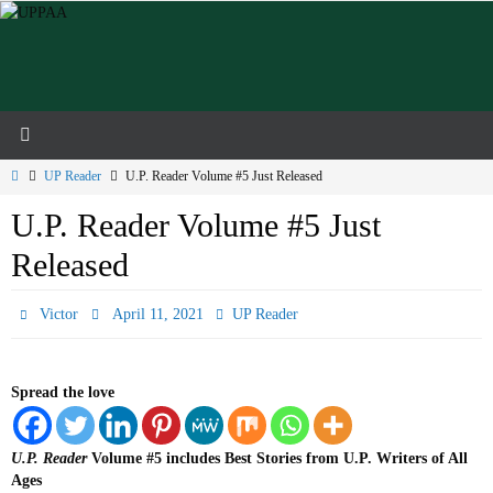
Skip
to
content
Home
UP Reader
U.P. Reader Volume #5 Just Released
U.P. Reader Volume #5 Just
Released
Victor
April 11, 2021
UP Reader
Spread the love
U.P. Reader
Volume #5 includes Best Stories from U.P. Writers of All
Ages