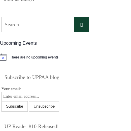
Search
Search
for:
Upcoming Events
There are no upcoming events.
Notice
Subscribe to UPPAA blog
Your email:
UP Reader #10 Released!