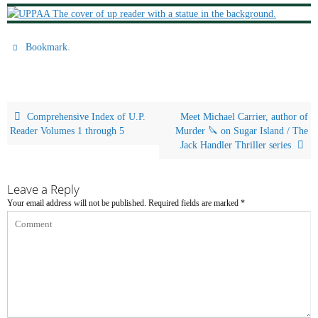
.
Bookmark
Comprehensive Index of U.P.
Meet Michael Carrier, author of
Reader Volumes 1 through 5
Murder 🔪 on Sugar Island / The
Jack Handler Thriller series
Leave a Reply
Your email address will not be published.
Required fields are marked
*