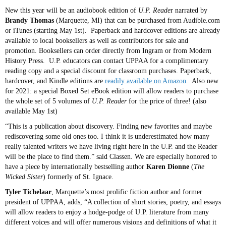
New this year will be an audiobook edition of
U.P. Reade
r narrated by
Brandy Thomas
(Marquette, MI) that can be purchased from Audible.com
or iTunes (starting May 1st). Paperback and hardcover editions are already
available to local booksellers as well as contributors for sale and
promotion. Booksellers can order directly from Ingram or from Modern
History Press. U.P. educators can contact UPPAA for a complimentary
reading copy and a special discount for classroom purchases. Paperback,
hardcover, and Kindle editions are
readily available on Amazon
. Also new
for 2021: a special Boxed Set eBook edition will allow readers to purchase
the whole set of 5 volumes of
U.P. Reader
for the price of three! (also
available May 1st)
“This is a publication about discovery. Finding new favorites and maybe
rediscovering some old ones too. I think it is underestimated how many
really talented writers we have living right here in the U.P. and the Reader
will be the place to find them.” said Classen. We are especially honored to
have a piece by internationally bestselling author
Karen Dionne
(
The
Wicked Sister
) formerly of St. Ignace.
Tyler Tichelaar
, Marquette’s most prolific fiction author and former
president of UPPAA, adds, “A collection of short stories, poetry, and essays
will allow readers to enjoy a hodge-podge of U.P. literature from many
different voices and will offer numerous visions and definitions of what it