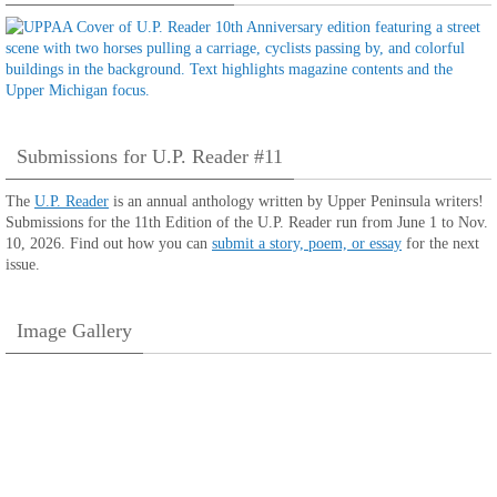
Submissions for U.P. Reader #11
The
U.P. Reader
is an annual anthology written by Upper Peninsula writers!
Submissions for the 11th Edition of the U.P. Reader run from June 1 to Nov.
10, 2026. Find out how you can
submit a story, poem, or essay
for the next
issue.
Image Gallery