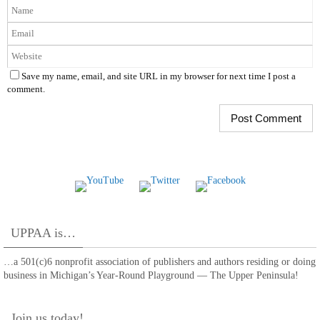
Save my name, email, and site URL in my browser for next time I post a
comment.
UPPAA is…
…a 501(c)6 nonprofit association of publishers and authors residing or doing
business in Michigan’s Year-Round Playground — The Upper Peninsula!
Join us today!