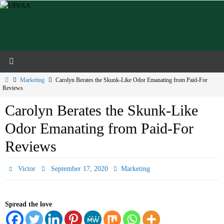
Skip
to
content
Home
Marketing
Carolyn Berates the Skunk-Like Odor Emanating from Paid-For
Reviews
Carolyn Berates the Skunk-Like
Odor Emanating from Paid-For
Reviews
Victor
September 17, 2020
Marketing
Spread the love