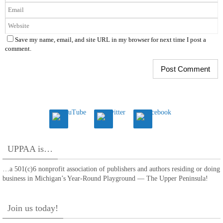
Save my name, email, and site URL in my browser for next time I post a
comment.
UPPAA is…
…a 501(c)6 nonprofit association of publishers and authors residing or doing
business in Michigan’s Year-Round Playground — The Upper Peninsula!
Join us today!