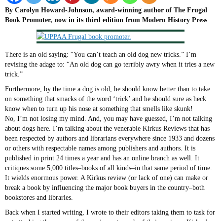
By Carolyn Howard-Johnson, award-winning author of The Frugal
Book Promoter, now in its third edition
from Modern History Press
There is an old saying: “You can’t teach an old dog new tricks.” I’m
revising the adage to: “An old dog can go terribly awry when it tries a new
trick.”
Furthermore, by the time a dog is old, he should know better than to take
on something that smacks of the word ‘trick’ and he should sure as heck
know when to turn up his nose at something that smells like skunk!
No, I’m not losing my mind. And, you may have guessed, I’m not talking
about dogs here. I’m talking about the venerable Kirkus Reviews that has
been respected by authors and librarians everywhere since 1933 and dozens
or others with respectable names among publishers and authors. It is
published in print 24 times a year and has an online branch as well. It
critiques some 5,000 titles–books of all kinds–in that same period of time.
It wields enormous power. A Kirkus review (or lack of one) can make or
break a book by influencing the major book buyers in the country–both
bookstores and libraries.
Back when I started writing, I wrote to their editors taking them to task for