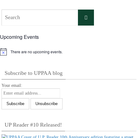
Search
Search
for:
Upcoming Events
There are no upcoming events.
Notice
Subscribe to UPPAA blog
Your email:
UP Reader #10 Released!