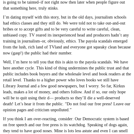
is going to be tainted–if not right now then later when people figure out
that something here, truly stinks.
I’m dating myself with this story, but in the old days, journalism schools
had ethics classes and they still do. We were told not to take out-and-out
bribes or to accept gifts and to be very careful to write careful, clean,
unbiased copy. TV reared its inexperienced head and producers hadn’t any
training in journalism–or, obviously, ethics. The payola scandals emerged
from the lush, rich land of TVland and everyone got squeaky clean because
now (gasp!) the public had their number.
Well, I’m here to tell you that this is akin to the payola scandals. We have
here another cycle. This kind of thing undermines the public trust and that
public includes book buyers and the wholesale level and book readers at the
retail level. Thanks to a higher power who loves books we still have
Library Journal and a few good newspapers, but I worry. So far, Kirkus
leads, makes a lot of money, and others follow. And if so, our only hope
will be to quit using their d— products so they’ll die a well-deserved
death! Let’s hear it from the public. “Do not foul our free press! Leave our
opinion pages and criticism unpolluted.”
If you think I am over-reacting, consider: Our Democratic system is based
on free speech and our free press is its watchdog. Speaking of dogs again,
they tend to have good noses. Mine is lots less astute and even I can smell