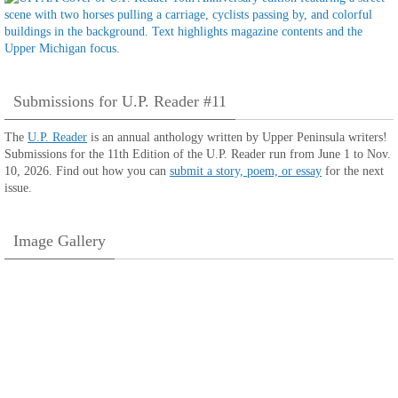
Submissions for U.P. Reader #11
The
U.P. Reader
is an annual anthology written by Upper Peninsula writers!
Submissions for the 11th Edition of the U.P. Reader run from June 1 to Nov.
10, 2026. Find out how you can
submit a story, poem, or essay
for the next
issue.
Image Gallery