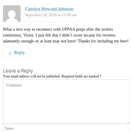
Carolyn Howard-Johnson
September 18, 2020 at 12:09 am
What a nice way to reconnect with UPPAA peeps after the writers
conference, Victor. I just felt that I didn’t cover no-pay for reviews
adamantly enough–or at least may not have! Thanks for including me here!
Reply
Leave a Reply
Your email address will not be published.
Required fields are marked
*