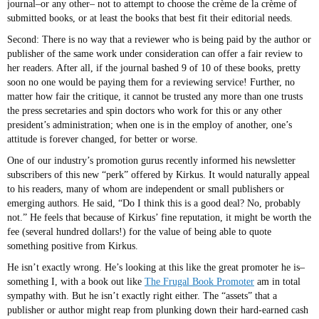
journal–or any other– not to attempt to choose the crème de la crème of
submitted books, or at least the books that best fit their editorial needs.
Second: There is no way that a reviewer who is being paid by the author or
publisher of the same work under consideration can offer a fair review to
her readers. After all, if the journal bashed 9 of 10 of these books, pretty
soon no one would be paying them for a reviewing service! Further, no
matter how fair the critique, it cannot be trusted any more than one trusts
the press secretaries and spin doctors who work for this or any other
president’s administration; when one is in the employ of another, one’s
attitude is forever changed, for better or worse.
One of our industry’s promotion gurus recently informed his newsletter
subscribers of this new “perk” offered by Kirkus. It would naturally appeal
to his readers, many of whom are independent or small publishers or
emerging authors. He said, “Do I think this is a good deal? No, probably
not.” He feels that because of Kirkus’ fine reputation, it might be worth the
fee (several hundred dollars!) for the value of being able to quote
something positive from Kirkus.
He isn’t exactly wrong. He’s looking at this like the great promoter he is–
something I, with a book out like
The Frugal Book Promoter
am in total
sympathy with. But he isn’t exactly right either. The “assets” that a
publisher or author might reap from plunking down their hard-earned cash