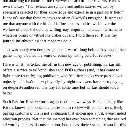
not attaching the names of the reviewer to each of their reviews. Kirkus’
own site says “The reviews are reliable and authoritative, written by
specialists selected for their knowledge and expertise in a particular field.”
It doesn’t say that these reviews are often (always?) unsigned. It seems to
me that anyone with the kind of influence these critics wield over the
welfare of a book should be willing–nay, required– to attach her name to
whatever praise or vitriol she dishes out and I told them so. It was my
journalism ethics class that made me do it.
That was nearly two decades ago and it wasn’t long before they upped their
game. They violated my sense of ethics by taking paid-for reviews.
Here is what has ticked me off in this new age of publishing: Kirkus still
offers a service to self-publishers and POD authors (and, it has come to
light more recently) big publishers who feel their books were passed over
unjustly. This isn’t a new ploy. Fly-by-night reviewers have been preying
on desperate authors in this way for some time but Kirkus should know
better.
Such Pay-for-Review works against authors two ways. First an entity like
Kirkus knows that books it chooses not to review will be their most likely
paying customers; this is not a situation that encourages a just, even-handed
selection process. Not that the method has ever been something that assured
all worthy authors of consideration, but at least there was no reason for this