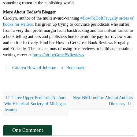
something rotten in the publishing world.
More About Today’s Blogger
Carolyn, author of the multi award-winning
#HowToDoItFrugally series of
books for writers
, has given up trying to convince periodicals who suffer
from a very thin profit margin from backtracking and has instead turned to
a book telling authors and publishers hoe to avoid the pay-for review scam
and do it effectively. Find her How to Get Great Book Reviews Frugally
and Ethically: The ins and outs of using free reviews to build and sustain a
writing career at
https://bit.ly/GreatBkReviews
.
.
.
Carolyn Howard-Johnson
Bookmark
Three Upper Peninsula Authors
New NMU online Alumni Authors
Win Historical Society of Michigan
Directory
Awards
One Comment