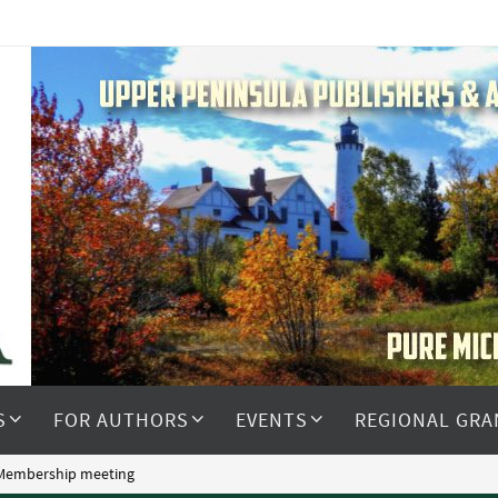
S
FOR AUTHORS
EVENTS
REGIONAL GRA
 Membership meeting