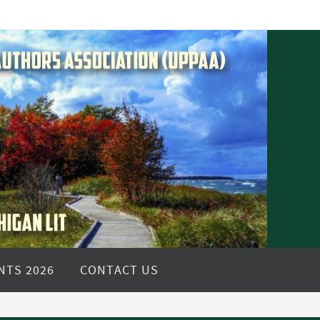
NTS 2026
CONTACT US