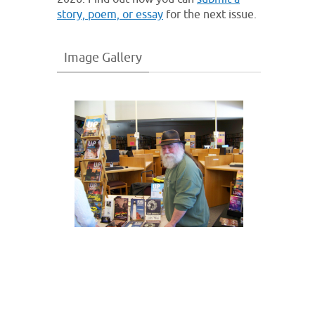
story, poem, or essay
for the next issue.
Image Gallery