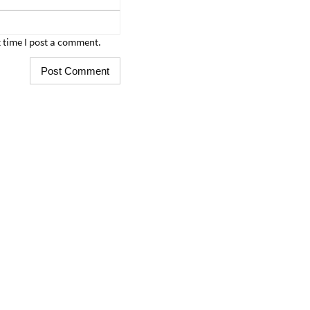
 time I post a comment.