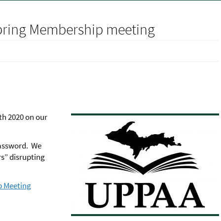
Spring Membership meeting
th 2020 on our
password. We
rs” disrupting
p Meeting