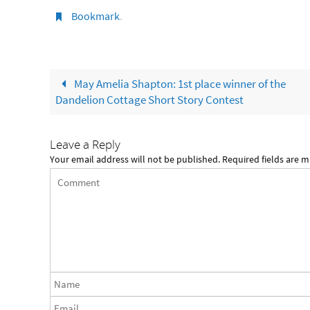
Bookmark
.
May Amelia Shapton: 1st place winner of the
Dandelion Cottage Short Story Contest
Leave a Reply
Your email address will not be published.
Required fields are 