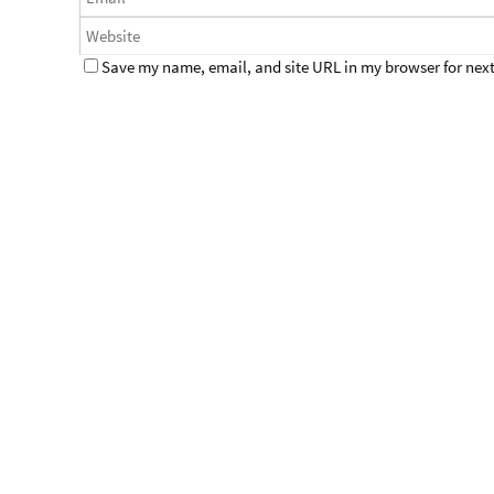
Save my name, email, and site URL in my browser for next