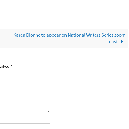
Karen Dionne to appear on National Writers Series zoom
cast
marked
*