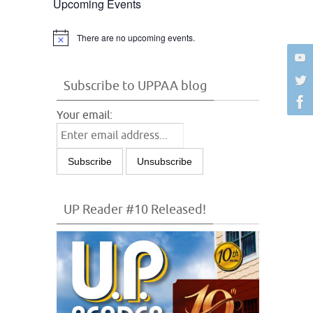
Upcoming Events
There are no upcoming events.
Notice
Subscribe to UPPAA blog
Your email:
UP Reader #10 Released!