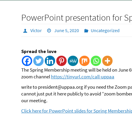
PowerPoint presentation for 
Victor
June 5, 2020
Uncategorized
Spread the love
The Spring Membership meeting will be held on June 6
zoom channel
https://tinyurl.com/call-uppaa
write to president@uppaa.org if you need the Zoom 
cannot just put it here publicly to avoid “zoom bombe
our meeting.
Click here for PowerPoint slides for Spring Membershi