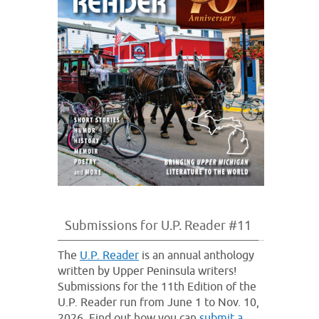
Submissions for U.P. Reader #11
The
U.P. Reader
is an annual anthology
written by Upper Peninsula writers!
Submissions for the 11th Edition of the
U.P. Reader run from June 1 to Nov. 10,
2026. Find out how you can
submit a