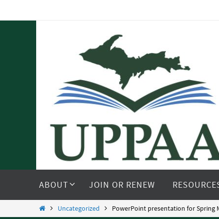
Skip
to
content
Skip
to
ABOUT
JOIN OR RENEW
RESOURCE
content
Home
Uncategorized
PowerPoint presentation for Spring