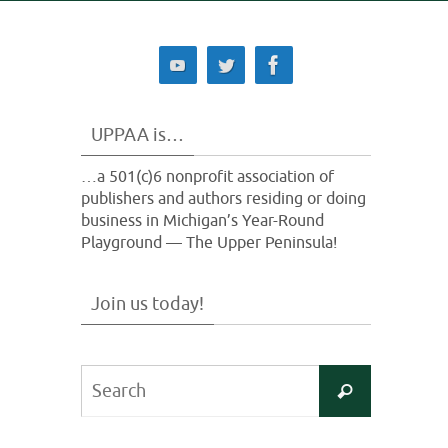
UPPAA is…
…a 501(c)6 nonprofit association of
publishers and authors residing or doing
business in Michigan’s Year-Round
Playground — The Upper Peninsula!
Join us today!
Search
Search
for: