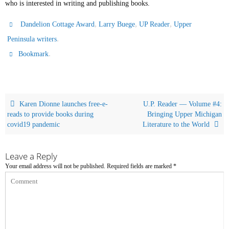
who is interested in writing and publishing books.
,
,
,
Dandelion Cottage Award
Larry Buege
UP Reader
Upper
.
Peninsula writers
.
Bookmark
Karen Dionne launches free-e-
U.P. Reader — Volume #4:
reads to provide books during
Bringing Upper Michigan
covid19 pandemic
Literature to the World
Leave a Reply
Your email address will not be published.
Required fields are marked
*