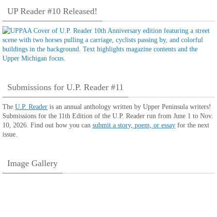
UP Reader #10 Released!
Submissions for U.P. Reader #11
The
U.P. Reader
is an annual anthology written by Upper Peninsula writers!
Submissions for the 11th Edition of the U.P. Reader run from June 1 to Nov.
10, 2026. Find out how you can
submit a story, poem, or essay
for the next
issue.
Image Gallery