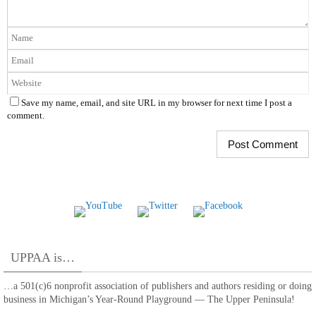
Save my name, email, and site URL in my browser for next time I post a
comment.
UPPAA is…
…a 501(c)6 nonprofit association of publishers and authors residing or doing
business in Michigan’s Year-Round Playground — The Upper Peninsula!