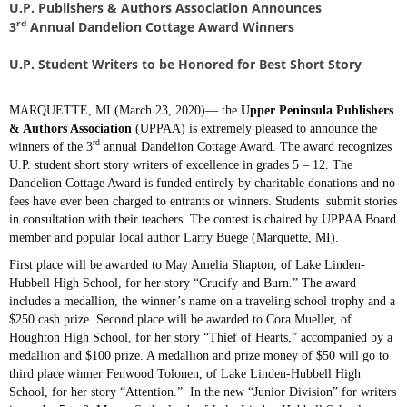
U.P. Publishers & Authors Association Announces
rd
3
Annual Dandelion Cottage Award Winners
U.P. Student Writers to be Honored for Best Short Story
MARQUETTE, MI (March 23, 2020)— the
Upper Peninsula Publishers
& Authors Association
(UPPAA) is extremely pleased to announce the
rd
winners of the 3
annual Dandelion Cottage Award. The award recognizes
U.P. student short story writers of excellence in grades 5 – 12. The
Dandelion Cottage Award is funded entirely by charitable donations and no
fees have ever been charged to entrants or winners. Students submit stories
in consultation with their teachers. The contest is chaired by UPPAA Board
member and popular local author Larry Buege (Marquette, MI).
First place will be awarded to May Amelia Shapton, of Lake Linden-
Hubbell High School, for her story “Crucify and Burn.” The award
includes a medallion, the winner’s name on a traveling school trophy and a
$250 cash prize. Second place will be awarded to Cora Mueller, of
Houghton High School, for her story “Thief of Hearts,” accompanied by a
medallion and $100 prize. A medallion and prize money of $50 will go to
third place winner Fenwood Tolonen, of Lake Linden-Hubbell High
School, for her story “Attention.” In the new “Junior Division” for writers