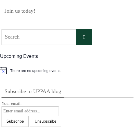
Join us today!
Search
Search
for:
Upcoming Events
There are no upcoming events.
Notice
Subscribe to UPPAA blog
Your email: