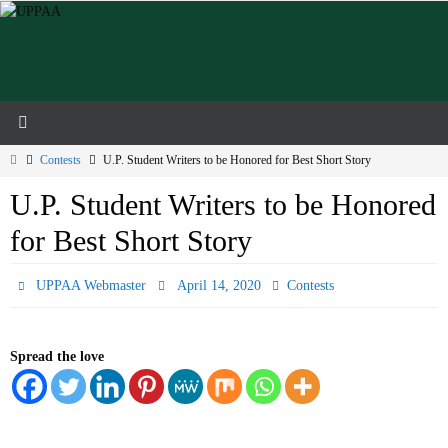
Skip
to
content
Home
Contests
U.P. Student Writers to be Honored for Best Short Story
U.P. Student Writers to be Honored
for Best Short Story
UPPAA Webmaster
April 14, 2020
Contests
Spread the love