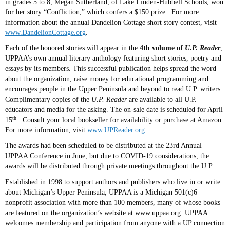
in grades 5 to 8, Megan Sutherland, of Lake Linden-Hubbell Schools, won
for her story “Confliction,” which confers a $150 prize. For more
information about the annual Dandelion Cottage short story contest, visit
www.DandelionCottage.org
.
Each of the honored stories will appear in the
4th volume of
U.P. Reader
,
UPPAA’s own annual literary anthology featuring short stories, poetry and
essays by its members. This successful publication helps spread the word
about the organization, raise money for educational programming and
encourages people in the Upper Peninsula and beyond to read U.P. writers.
Complimentary copies of the
U.P. Reader
are available to all U.P.
educators and media for the asking. The on-sale date is scheduled for April
th
15
. Consult your local bookseller for availability or purchase at Amazon.
For more information, visit
www.UPReader.org
.
The awards had been scheduled to be distributed at the 23rd Annual
UPPAA Conference in June, but due to COVID-19 considerations, the
awards will be distributed through private meetings throughout the U.P.
Established in 1998 to support authors and publishers who live in or write
about Michigan’s Upper Peninsula, UPPAA is a Michigan
501(c)6
nonprofit association with more than 100 members, many of whose books
are featured on the organization’s website at www.uppaa.org. UPPAA
welcomes membership and participation from anyone with a UP connection