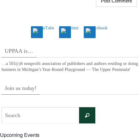
UPPAA is…
…a 501(c)6 nonprofit association of publishers and authors residing or doing
business in Michigan’s Year-Round Playground — The Upper Peninsula!
Join us today!
Search
Search
for:
Upcoming Events