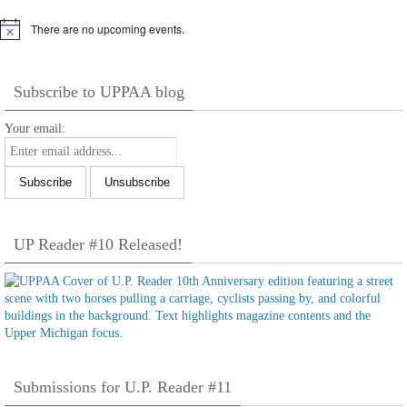
There are no upcoming events.
Notice
Subscribe to UPPAA blog
Your email:
UP Reader #10 Released!
Submissions for U.P. Reader #11