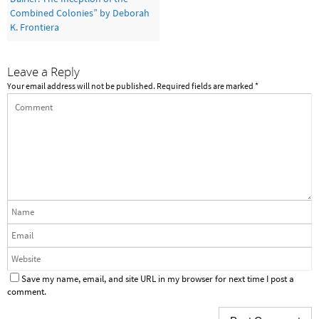
Combined Colonies” by Deborah
K. Frontiera
Leave a Reply
Your email address will not be published.
Required fields are marked
*
Save my name, email, and site URL in my browser for next time I post a
comment.