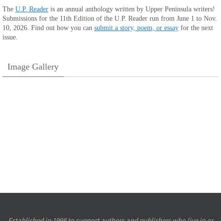
The
U.P. Reader
is an annual anthology written by Upper Peninsula writers!
Submissions for the 11th Edition of the U.P. Reader run from June 1 to Nov.
10, 2026. Find out how you can
submit a story, poem, or essay
for the next
issue.
Image Gallery
Established in 1998 to support authors and publishers who live in or