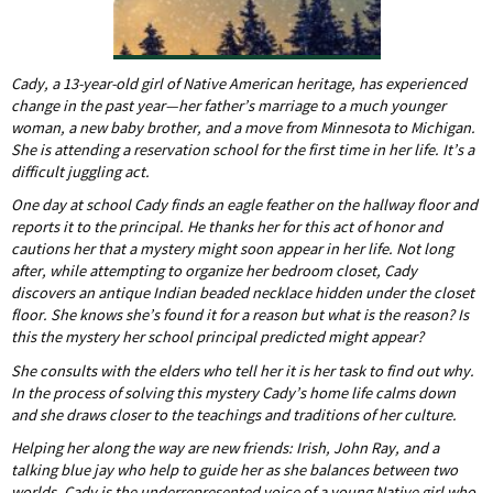
Cady, a 13-year-old girl of Native American heritage, has experienced
change in the past year—her father’s marriage to a much younger
woman, a new baby brother, and a move from Minnesota to Michigan.
She is attending a reservation school for the first time in her life. It’s a
difficult juggling act.
One day at school Cady finds an eagle feather on the hallway floor and
reports it to the principal. He thanks her for this act of honor and
cautions her that a mystery might soon appear in her life. Not long
after, while attempting to organize her bedroom closet, Cady
discovers an antique Indian beaded necklace hidden under the closet
floor. She knows she’s found it for a reason but what is the reason? Is
this the mystery her school principal predicted might appear?
She consults with the elders who tell her it is her task to find out why.
In the process of solving this mystery Cady’s home life calms down
and she draws closer to the teachings and traditions of her culture.
Helping her along the way are new friends: Irish, John Ray, and a
talking blue jay who help to guide her as she balances between two
worlds. Cady is the underrepresented voice of a young Native girl who