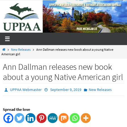
Skip
to
content
Home
New Releases
Ann Dallman releases new book about a young Native
American girl
Ann Dallman releases new book
about a young Native American girl
UPPAA Webmaster
September 9, 2019
New Releases
Spread the love