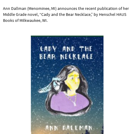
Ann Dallman (Menominee, MI) announces the recent publication of her
Middle Grade novel, “Cady and the Bear Necklace,” by Henschel HAUS
Books of Milkwaukee, WI.