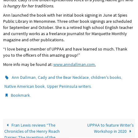
is hungry for her traditions.
Ann launched the book with her initial book signing in June at Spies
Public Library in Menominee. Three other book signings are scheduled
for September and October. She is a retired high school English teacher
and currently works as a freelance journalist for Marquette Monthly
magazine and other publications.
“I love being a member of UPPAA and have learned so much. Thank
you to the officers of this amazing group!”
More info may be found at:
www.anndallman.com.
,
,
,
Ann Dallman
Cady and the Bear Necklace
children's books
,
.
Native American book
Upper Peninsula writers
.
Bookmark
Fran Lewis reviews “The
UPPAA to feature Writer’s
Chronicles of the Henry Roach
Workshop in 2020
Dairier: The Inception of the