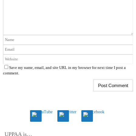
Save my name, email, and site URL in my browser for next time I post a
comment.
UPPAA is…