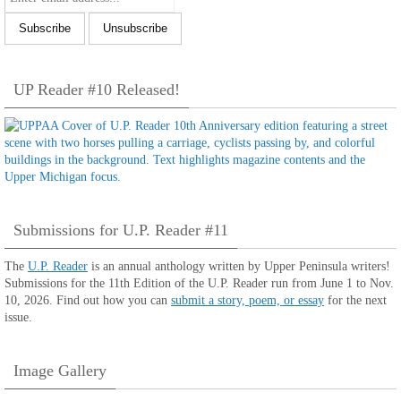
UP Reader #10 Released!
Submissions for U.P. Reader #11
The
U.P. Reader
is an annual anthology written by Upper Peninsula writers!
Submissions for the 11th Edition of the U.P. Reader run from June 1 to Nov.
10, 2026. Find out how you can
submit a story, poem, or essay
for the next
issue.
Image Gallery