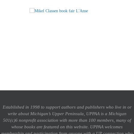
Established in 1998 to support authors and publishers who live in or
write about Michigan’s Upper Peninsula, UPPAA is a Michigan
501(c)6 nonprofit association with more than 100 members, many of
whose books are featured on this website. UPPAA welcomes
membership and participation from anyone with a UP connection who