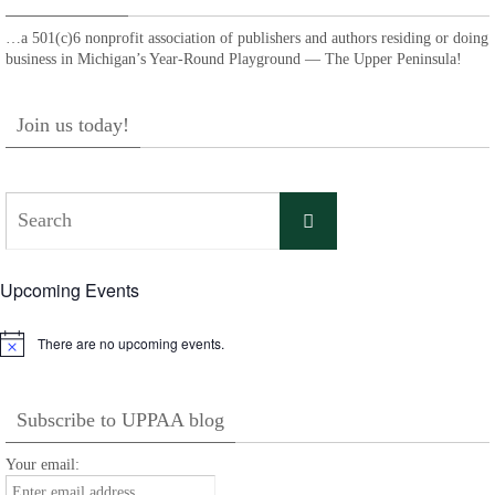
…a 501(c)6 nonprofit association of publishers and authors residing or doing
business in Michigan’s Year-Round Playground — The Upper Peninsula!
Join us today!
Search
Search
for:
Upcoming Events
There are no upcoming events.
Notice
Subscribe to UPPAA blog
Your email: