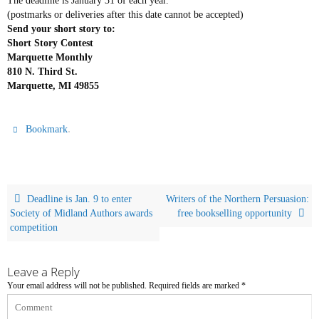
The deadline is January 31 of each year.
(postmarks or deliveries after this date cannot be accepted)
Send your short story to:
Short Story Contest
Marquette Monthly
810 N. Third St.
Marquette, MI 49855
.
Bookmark
Deadline is Jan. 9 to enter
Writers of the Northern Persuasion:
Society of Midland Authors awards
free bookselling opportunity
competition
Leave a Reply
Your email address will not be published.
Required fields are marked
*