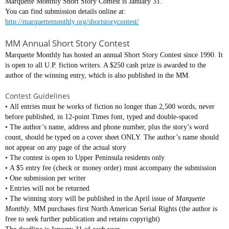
Marquette Monthly Short Story Contest is January 31.
You can find submission details online at:
http://marquettemonthly.org/shortstorycontest/
MM Annual Short Story Contest
Marquette Monthly has hosted an annual Short Story Contest since 1990. It
is open to all U.P. fiction writers. A $250 cash prize is awarded to the
author of the winning entry, which is also published in the MM.
Contest Guidelines
• All entries must be works of fiction no longer than 2,500 words, never
before published, in 12-point Times font, typed and double-spaced
• The author’s name, address and phone number, plus the story’s word
count, should be typed on a cover sheet ONLY. The author’s name should
not appear on any page of the actual story
• The contest is open to Upper Peninsula residents only
• A $5 entry fee (check or money order) must accompany the submission
• One submission per writer
• Entries will not be returned
• The winning story will be published in the April issue of
Marquette
Monthly
. MM purchases first North American Serial Rights (the author is
free to seek further publication and retains copyright)