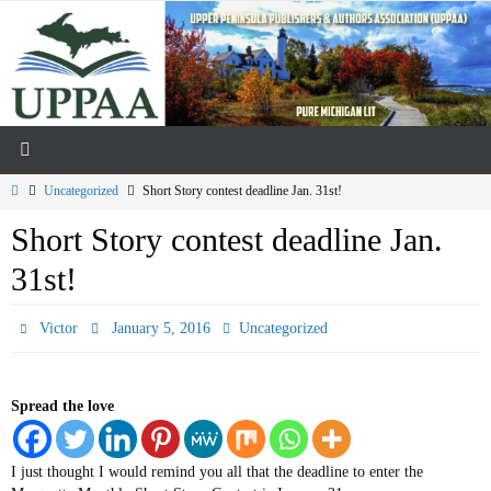
Skip
to
content
Home
Uncategorized
Short Story contest deadline Jan. 31st!
Short Story contest deadline Jan.
31st!
Victor
January 5, 2016
Uncategorized
Spread the love
I just thought I would remind you all that the deadline to enter the