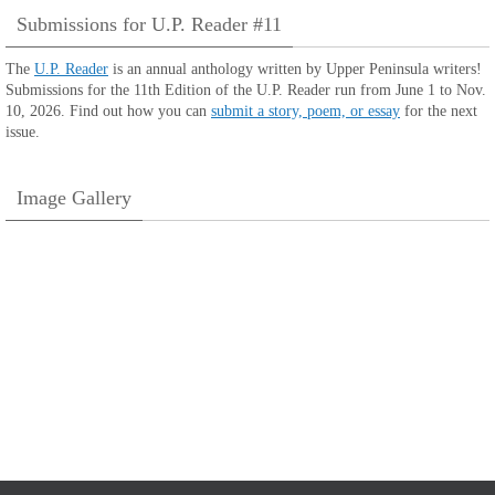
Submissions for U.P. Reader #11
The
U.P. Reader
is an annual anthology written by Upper Peninsula writers!
Submissions for the 11th Edition of the U.P. Reader run from June 1 to Nov.
10, 2026. Find out how you can
submit a story, poem, or essay
for the next
issue.
Image Gallery