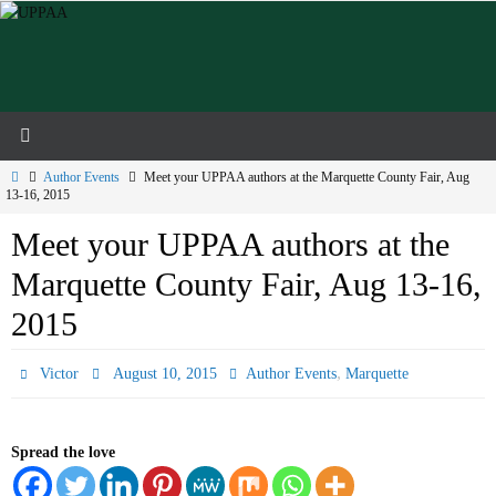
Skip
to
content
Home
Author Events
Meet your UPPAA authors at the Marquette County Fair, Aug
13-16, 2015
Meet your UPPAA authors at the
Marquette County Fair, Aug 13-16,
2015
,
Victor
August 10, 2015
Author Events
Marquette
Spread the love