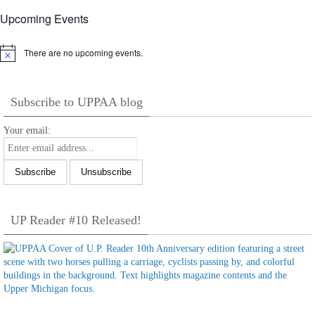
Upcoming Events
There are no upcoming events.
Notice
Subscribe to UPPAA blog
Your email:
UP Reader #10 Released!