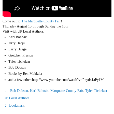
Come out to
The Marquette County Fair
!
Thursday August 13 through Sunday the 16th
Visit with UP Local Authors.
Karl Bohnak
Jerry Harju
Larry Buege
Gretchen Preston
Tyler Tichelaar
Bob Dobson
Books by Ben Mukkala
and a few othershttp://www.youtube.com/watch?v=Pnyd41aPy1M
,
,
,
,
Bob Dobson
Karl Bohnak
Marquette County Fair
Tyler Tichelaar
.
UP Local Authors
.
Bookmark