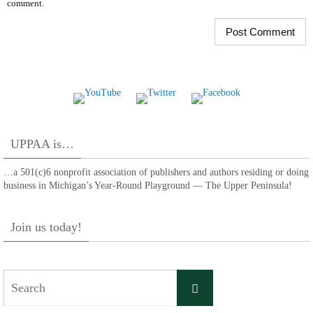
comment.
UPPAA is…
…a 501(c)6 nonprofit association of publishers and authors residing or doing
business in Michigan’s Year-Round Playground — The Upper Peninsula!
Join us today!
Search
Search
for: