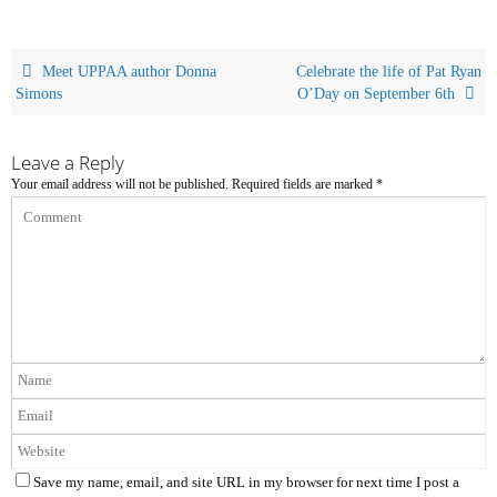
Meet UPPAA author Donna
Celebrate the life of Pat Ryan
Simons
O’Day on September 6th
Leave a Reply
Your email address will not be published.
Required fields are marked
*
Save my name, email, and site URL in my browser for next time I post a