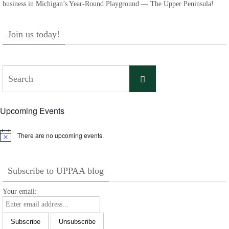
business in Michigan’s Year-Round Playground — The Upper Peninsula!
Join us today!
Search
Search
for:
Upcoming Events
There are no upcoming events.
Notice
Subscribe to UPPAA blog
Your email: