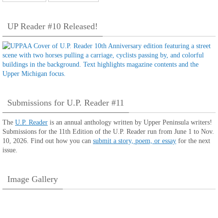
UP Reader #10 Released!
Submissions for U.P. Reader #11
The
U.P. Reader
is an annual anthology written by Upper Peninsula writers!
Submissions for the 11th Edition of the U.P. Reader run from June 1 to Nov.
10, 2026. Find out how you can
submit a story, poem, or essay
for the next
issue.
Image Gallery