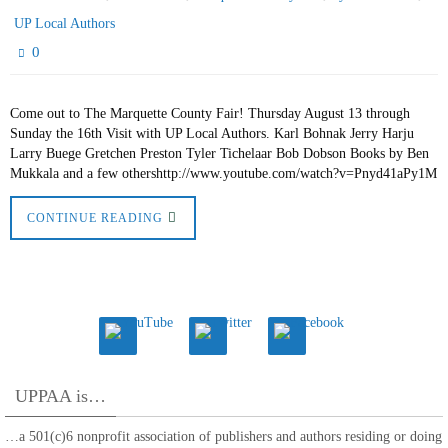
UP Local Authors
0
Come out to The Marquette County Fair! Thursday August 13 through
Sunday the 16th Visit with UP Local Authors. Karl Bohnak Jerry Harju
Larry Buege Gretchen Preston Tyler Tichelaar Bob Dobson Books by Ben
Mukkala and a few othershttp://www.youtube.com/watch?v=Pnyd41aPy1M
CONTINUE READING
UPPAA is…
…a 501(c)6 nonprofit association of publishers and authors residing or doing