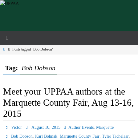
Skip
to
content
Home
Posts tagged "Bob Dobson"
Tag:
Bob Dobson
Meet your UPPAA authors at the
Marquette County Fair, Aug 13-16,
2015
,
Victor
August 10, 2015
Author Events
Marquette
,
,
,
,
Bob Dobson
Karl Bohnak
Marquette County Fair
Tyler Tichelaar