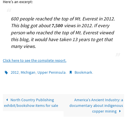
Here’s an excerpt:
600 people reached the top of Mt. Everest in 2012.
This blog got about
views in 2012. If every
7,500
person who reached the top of Mt. Everest viewed
this blog, it would have taken 13 years to get that
many views.
Click here to see the complete report.
,
,
.
.
2012
Michigan
Upper Peninsula
Bookmark
North Country Publishing
America’s Ancient Industry: a
exhibit/bookshow items for sale
documentary about indigenous
copper mining