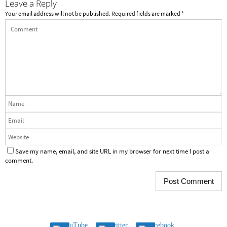
Leave a Reply
Your email address will not be published.
Required fields are marked
*
Save my name, email, and site URL in my browser for next time I post a
comment.