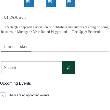
UPPAA is…
…a 501(c)6 nonprofit association of publishers and authors residing or doing
business in Michigan’s Year-Round Playground — The Upper Peninsula!
Join us today!
Search
Search
for:
Upcoming Events
There are no upcoming events.
Notice