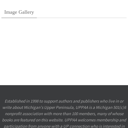
Image Gallery
Established in 1998 to support authors and publishers who live in or
write about Michigan’s Upper Peninsula, UPPAA is a Michigan 501(c)6
nonprofit association with more than 100 members, many of whose
books are featured on this website. UPPAA welcomes membership and
participation from anyone with a UP connection who is interested in