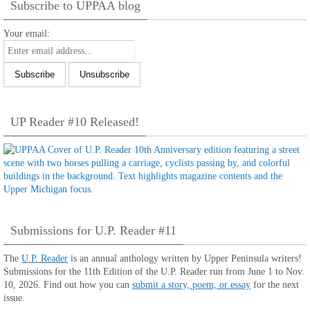
Subscribe to UPPAA blog
Your email:
UP Reader #10 Released!
Submissions for U.P. Reader #11
The
U.P. Reader
is an annual anthology written by Upper Peninsula writers!
Submissions for the 11th Edition of the U.P. Reader run from June 1 to Nov.
10, 2026. Find out how you can
submit a story, poem, or essay
for the next
issue.