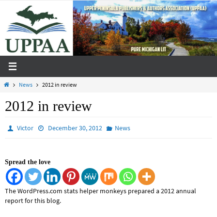
Skip
to
content
Home
News
2012 in review
2012 in review
Victor
December 30, 2012
News
Spread the love
The WordPress.com stats helper monkeys prepared a 2012 annual
report for this blog.