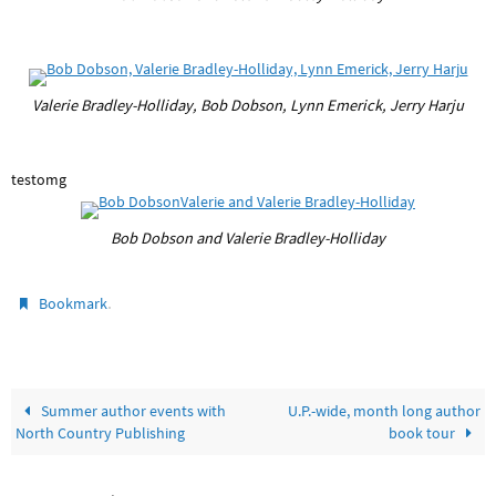
Valerie Bradley-Holliday, Bob Dobson, Lynn Emerick, Jerry Harju
testomg
Bob Dobson and Valerie Bradley-Holliday
.
Bookmark
Summer author events with
U.P.-wide, month long author
North Country Publishing
book tour