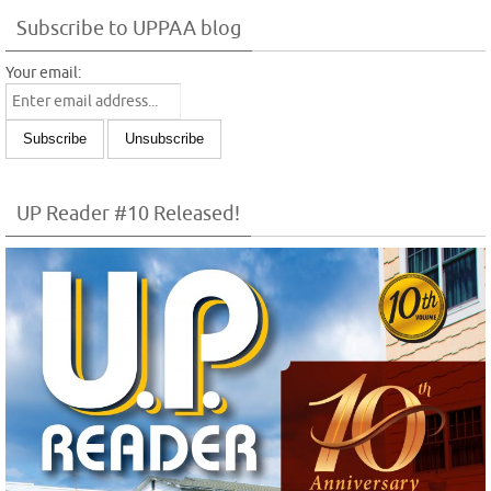
Subscribe to UPPAA blog
Your email:
UP Reader #10 Released!