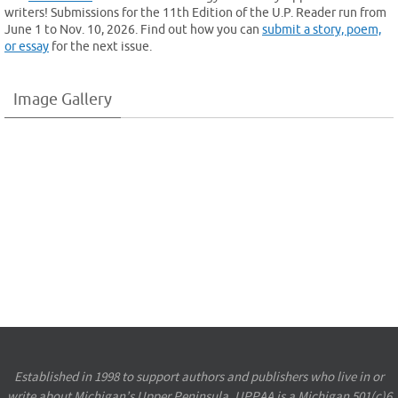
writers! Submissions for the 11th Edition of the U.P. Reader run from
June 1 to Nov. 10, 2026. Find out how you can
submit a story, poem,
or essay
for the next issue.
Image Gallery
Established in 1998 to support authors and publishers who live in or
write about Michigan’s Upper Peninsula, UPPAA is a Michigan 501(c)6