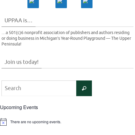
UPPAA is…
…a 501(c)6 nonprofit association of publishers and authors residing
or doing business in Michigan’s Year-Round Playground — The Upper
Peninsula!
Join us today!
Search
Search
for:
Upcoming Events
There are no upcoming events.
Notice