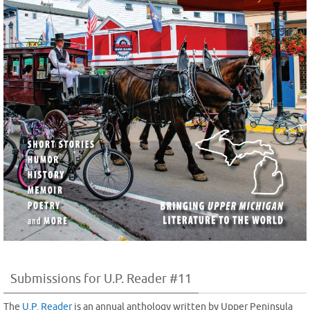
Submissions for U.P. Reader #11
The
U.P. Reader
is an annual anthology written by Upper Peninsula