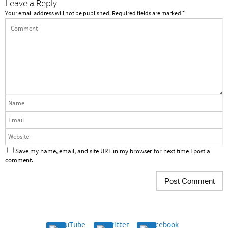
Leave a Reply
Your email address will not be published.
Required fields are marked
*
Save my name, email, and site URL in my browser for next time I post a
comment.