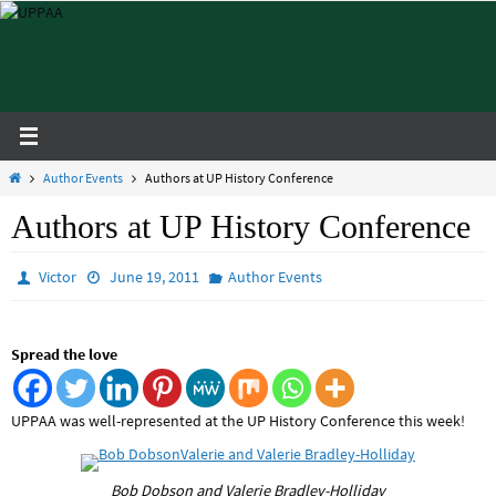
Skip
to
content
Home
Author Events
Authors at UP History Conference
Authors at UP History Conference
Victor
June 19, 2011
Author Events
Spread the love
UPPAA was well-represented at the UP History Conference this week!
Bob Dobson and Valerie Bradley-Holliday