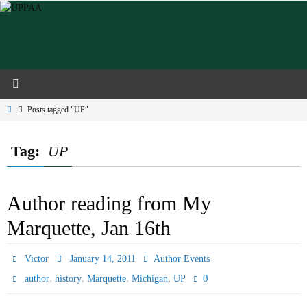
Skip
to
content
Home
Posts tagged "UP"
Tag:
UP
Author reading from My
Marquette, Jan 16th
Victor
January 14, 2011
Author Events
,
,
,
,
0
author
history
Marquette
Michigan
UP