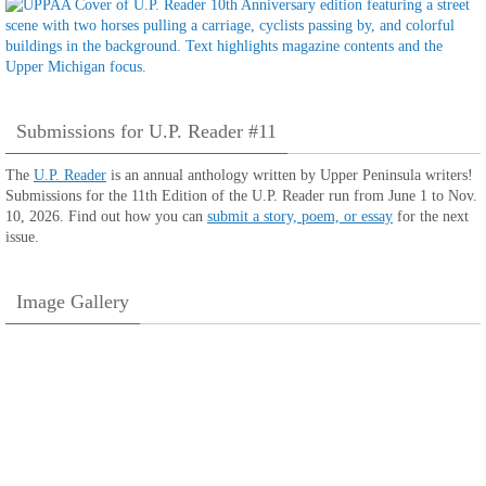
Submissions for U.P. Reader #11
The
U.P. Reader
is an annual anthology written by Upper Peninsula writers!
Submissions for the 11th Edition of the U.P. Reader run from June 1 to Nov.
10, 2026. Find out how you can
submit a story, poem, or essay
for the next
issue.
Image Gallery