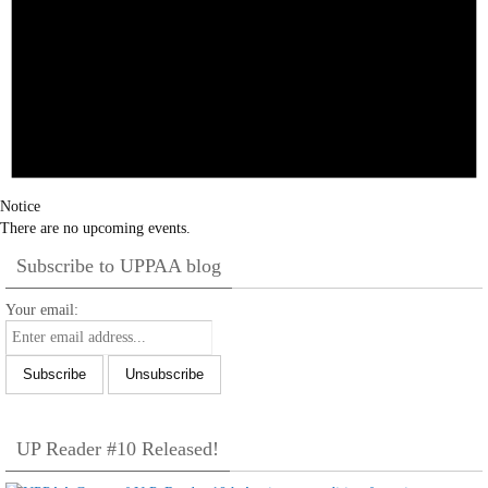
Notice
There are no upcoming events.
Subscribe to UPPAA blog
Your email:
UP Reader #10 Released!