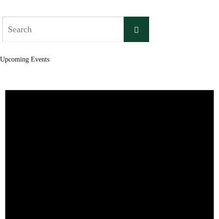
Search
Search
for:
Upcoming Events