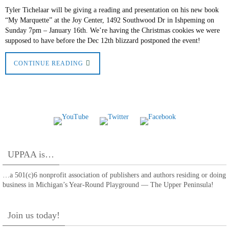
Tyler Tichelaar will be giving a reading and presentation on his new book
“My Marquette” at the Joy Center, 1492 Southwood Dr in Ishpeming on
Sunday 7pm – January 16th. We’re having the Christmas cookies we were
supposed to have before the Dec 12th blizzard postponed the event!
CONTINUE READING
UPPAA is…
…a 501(c)6 nonprofit association of publishers and authors residing or doing
business in Michigan’s Year-Round Playground — The Upper Peninsula!
Join us today!