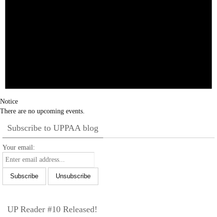
Notice
There are no upcoming events.
Subscribe to UPPAA blog
Your email:
UP Reader #10 Released!