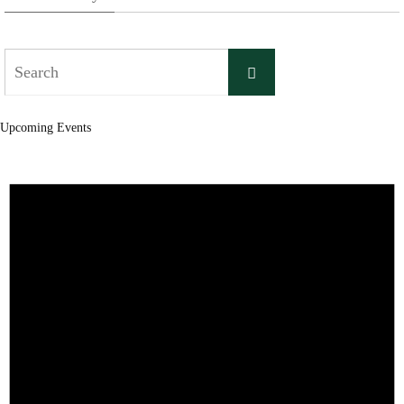
Search
Search
for:
Upcoming Events