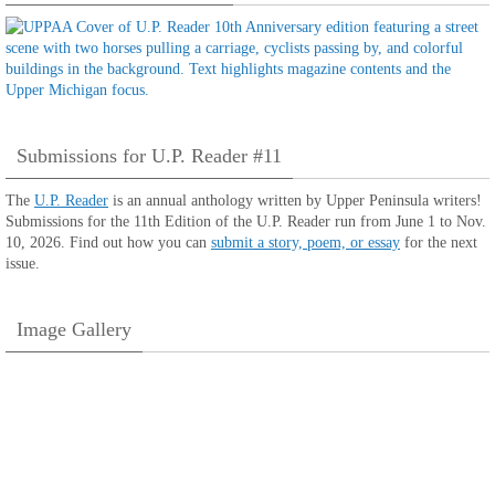
Submissions for U.P. Reader #11
The
U.P. Reader
is an annual anthology written by Upper Peninsula writers!
Submissions for the 11th Edition of the U.P. Reader run from June 1 to Nov.
10, 2026. Find out how you can
submit a story, poem, or essay
for the next
issue.
Image Gallery