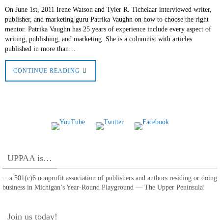
On June 1st, 2011 Irene Watson and Tyler R. Tichelaar interviewed writer,
publisher, and marketing guru Patrika Vaughn on how to choose the right
mentor. Patrika Vaughn has 25 years of experience include every aspect of
writing, publishing, and marketing. She is a columnist with articles
published in more than…
CONTINUE READING
UPPAA is…
…a 501(c)6 nonprofit association of publishers and authors residing or doing
business in Michigan’s Year-Round Playground — The Upper Peninsula!
Join us today!