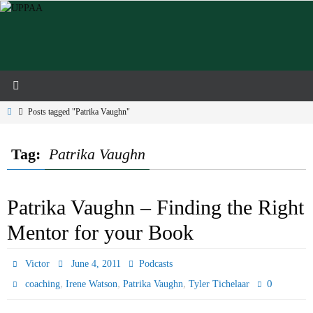
Skip
to
content
Home
Posts tagged "Patrika Vaughn"
Tag:
Patrika Vaughn
Patrika Vaughn – Finding the Right
Mentor for your Book
Victor
June 4, 2011
Podcasts
,
,
,
0
coaching
Irene Watson
Patrika Vaughn
Tyler Tichelaar