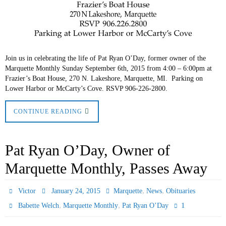
Join us in celebrating the life of Pat Ryan O’Day, former owner of the
Marquette Monthly Sunday September 6th, 2015 from 4:00 – 6:00pm at
Frazier’s Boat House, 270 N. Lakeshore, Marquette, MI. Parking on
Lower Harbor or McCarty’s Cove. RSVP 906-226-2800.
CONTINUE READING
Pat Ryan O’Day, Owner of
Marquette Monthly, Passes Away
,
,
Victor
January 24, 2015
Marquette
News
Obituaries
,
,
1
Babette Welch
Marquette Monthly
Pat Ryan O’Day