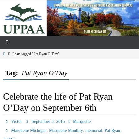
Skip
to
content
Home
Posts tagged "Pat Ryan O’Day"
Tag:
Pat Ryan O’Day
Celebrate the life of Pat Ryan
O’Day on September 6th
Victor
September 3, 2015
Marquette
,
,
,
Marquette Michigan
Marquette Monthly
memorial
Pat Ryan