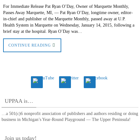
For Immediate Release Pat Ryan O’Day, Owner of Marquette Monthly,
Passes Away Marquette, MI, — Pat Ryan O’Day, longtime owner, editor-
in-chief and publisher of the Marquette Monthly, passed away at U.P.
Health System in Marquette on Wednesday, January 14, 2015, following a
brief stay at the hospital. Ryan O’Day was…
CONTINUE READING
UPPAA is…
…a 501(c)6 nonprofit association of publishers and authors residing or doing
business in Michigan’s Year-Round Playground — The Upper Peninsula!
Join us today!