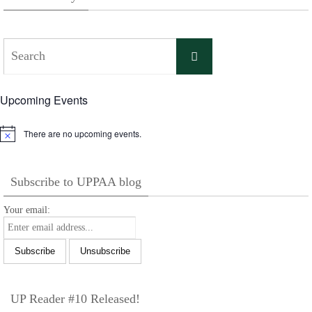
Search
Search
for:
Upcoming Events
There are no upcoming events.
Notice
Subscribe to UPPAA blog
Your email:
UP Reader #10 Released!