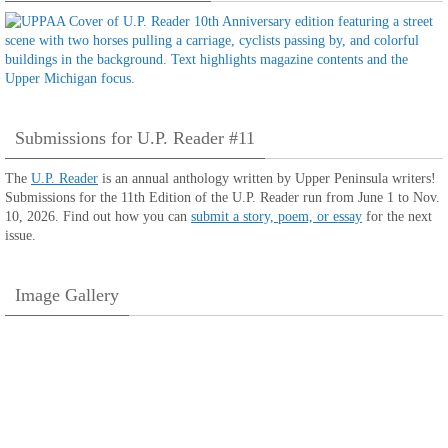
Submissions for U.P. Reader #11
The
U.P. Reader
is an annual anthology written by Upper Peninsula writers!
Submissions for the 11th Edition of the U.P. Reader run from June 1 to Nov.
10, 2026. Find out how you can
submit a story, poem, or essay
for the next
issue.
Image Gallery