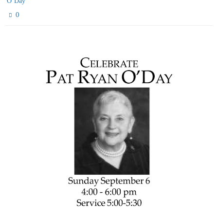
O’Day
0