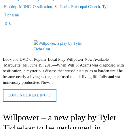
,
,
,
,
Embley
MRHC
Ossification
St. Paul’s Episcopal Church
Tyler
Tichelaar
0
Book and DVD of Popular Local Play Willpower Now Available
Marquette, MI, June 19, 2015—When Will S. Adams was diagnosed with
ossification, a mysterious disease that caused his tissues to harden until he
became nearly a living statue, he refused to quit living life fully and was
immensely productive. Now…
CONTINUE READING
Willpower – a new play by Tyler
Tichelaar to be performed in