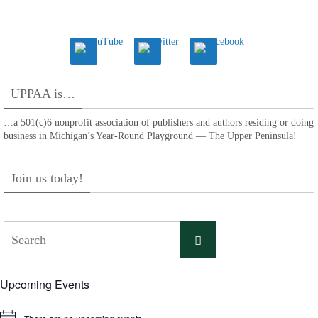
UPPAA is…
…a 501(c)6 nonprofit association of publishers and authors residing or doing
business in Michigan’s Year-Round Playground — The Upper Peninsula!
Join us today!
Search
Search
for:
Upcoming Events