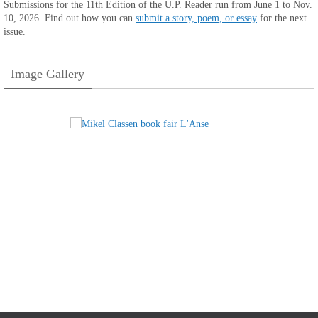
Submissions for the 11th Edition of the U.P. Reader run from June 1 to Nov.
10, 2026. Find out how you can
submit a story, poem, or essay
for the next
issue.
Image Gallery