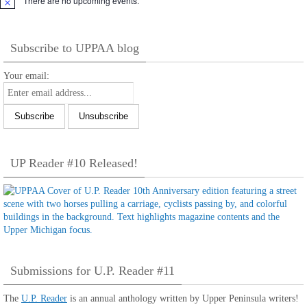
There are no upcoming events.
Notice
Subscribe to UPPAA blog
Your email:
UP Reader #10 Released!
Submissions for U.P. Reader #11
The
U.P. Reader
is an annual anthology written by Upper Peninsula writers!