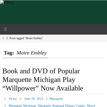
Skip
to
content
Home
Posts tagged "Moire Embley"
Tag:
Moire Embley
Book and DVD of Popular
Marquette Michigan Play
“Willpower” Now Available
Victor
June 19, 2015
Marquette
,
,
Marquette Michigan
Marquette Regional History Center
Moire