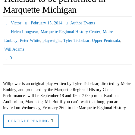
Marquette Michigan
Victor
February 15, 2014
Author Events
,
,
Helen Longyear
Marquette Regional History Center
Moire
,
,
,
,
,
Embley
Peter White
playwright
Tyler Tichelaar
Upper Peninsula
Will Adams
0
Willpower is an original play written by Tyler Tichelaar, directed by Moire
Embley, and produced by the Marquette Regional History Center.
Performances will be September 18 and 19 at 7:00 p.m. at Kaufman
Auditorium, Marquette, MI. But if you can’t wait that long, you are
invited on Wednesday, February 26th to the Marquette Regional History…
CONTINUE READING