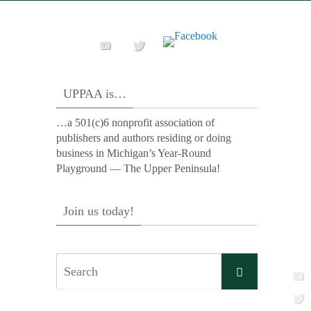
UPPAA is…
…a 501(c)6 nonprofit association of
publishers and authors residing or doing
business in Michigan’s Year-Round
Playground — The Upper Peninsula!
Join us today!
Search
Search
for: