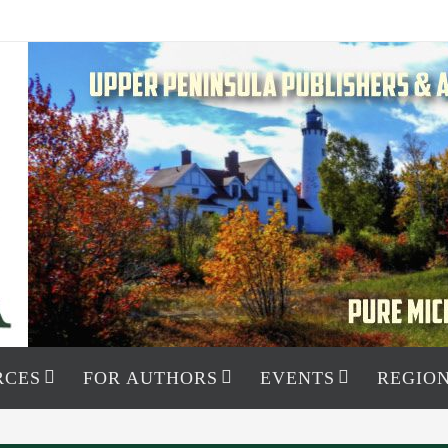
RCES
FOR AUTHORS
EVENTS
REGION