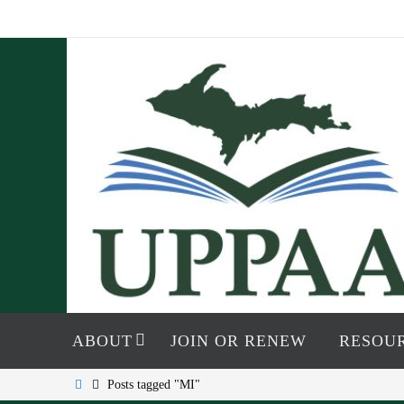
Skip
to
content
Skip
to
ABOUT
JOIN OR RENEW
RESOU
content
Home
Posts tagged "MI"