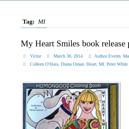
Tag:
MI
My Heart Smiles book release p
Victor
March 30, 2014
Author Events
,
Ma
Colleen O'Hara
,
Diana Oman
,
Heart
,
MI
,
Peter White 