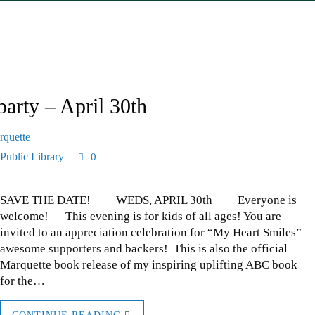
arty – April 30th
rquette
Public Library
0
SAVE THE DATE! WEDS, APRIL 30th Everyone is
welcome! This evening is for kids of all ages! You are
invited to an appreciation celebration for “My Heart Smiles”
awesome supporters and backers! This is also the official
Marquette book release of my inspiring uplifting ABC book
for the…