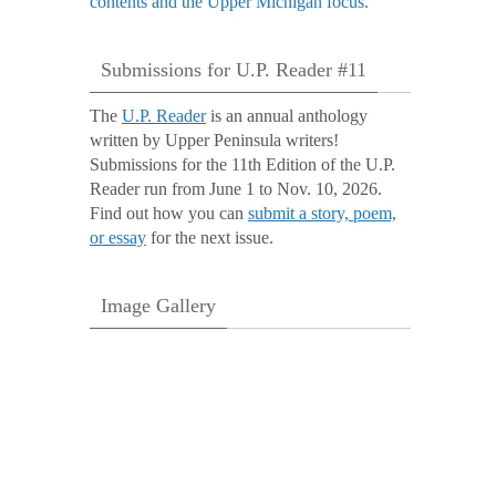
Submissions for U.P. Reader #11
The
U.P. Reader
is an annual anthology
written by Upper Peninsula writers!
Submissions for the 11th Edition of the U.P.
Reader run from June 1 to Nov. 10, 2026.
Find out how you can
submit a story, poem,
or essay
for the next issue.
Image Gallery