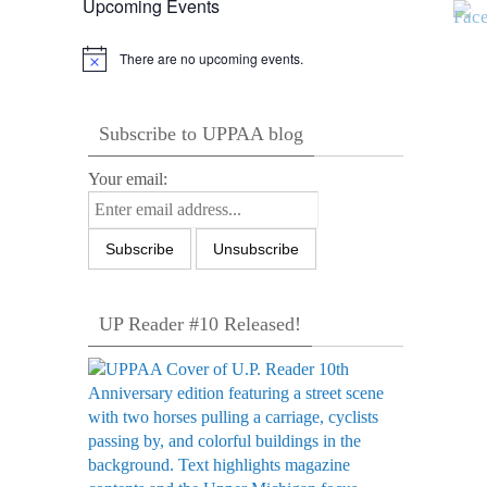
Upcoming Events
There are no upcoming events.
Notice
Subscribe to UPPAA blog
Your email:
UP Reader #10 Released!