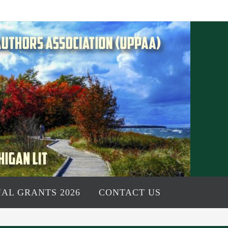
AL GRANTS 2026
CONTACT US