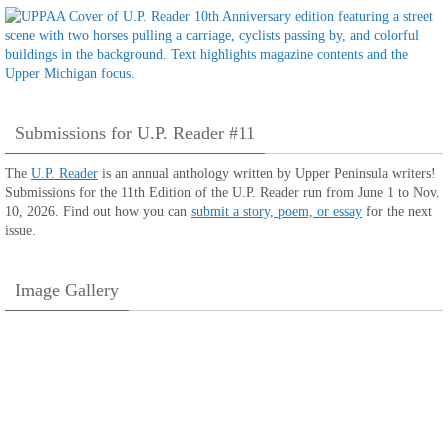
Submissions for U.P. Reader #11
The
U.P. Reader
is an annual anthology written by Upper Peninsula writers!
Submissions for the 11th Edition of the U.P. Reader run from June 1 to Nov.
10, 2026. Find out how you can
submit a story, poem, or essay
for the next
issue.
Image Gallery