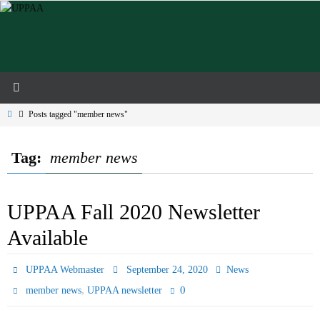
Skip
to
content
Home
Posts tagged "member news"
Tag:
member news
UPPAA Fall 2020 Newsletter
Available
UPPAA Webmaster
September 24, 2020
News
,
0
member news
UPPAA newsletter