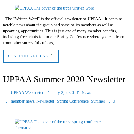
The “Written Word” is the official newsletter of UPPAA. It contains
notable news about the group and some of its members as well as
upcoming opportunities. This is just one of many member benefits,
including free admission to our Spring Conference where you can learn
from other successful authors,…
CONTINUE READING
UPPAA Summer 2020 Newsletter
UPPAA Webmaster
July 2, 2020
News
,
,
,
0
member news
Newsletter
Spring Conference
Summer