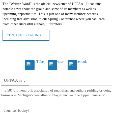
The “Written Word” is the official newsletter of UPPAA. It contains
notable news about the group and some of its members as well as
upcoming opportunities. This is just one of many member benefits,
including free admission to our Spring Conference where you can learn
from other successful authors, illustrators…
CONTINUE READING
UPPAA is…
…a 501(c)6 nonprofit association of publishers and authors residing or doing
business in Michigan’s Year-Round Playground — The Upper Peninsula!
Join us today!