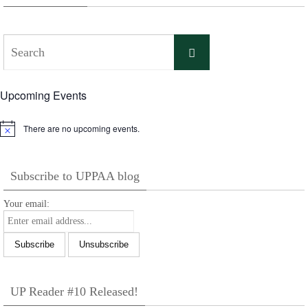
Search
Search
for:
Upcoming Events
There are no upcoming events.
Notice
Subscribe to UPPAA blog
Your email:
UP Reader #10 Released!