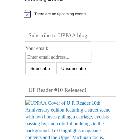
There are no upcoming events.
Notice
Subscribe to UPPAA blog
Your email:
UP Reader #10 Released!