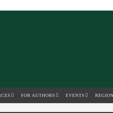
RCES
FOR AUTHORS
EVENTS
REGION