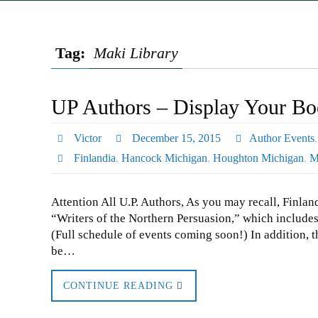
Tag:
Maki Library
UP Authors – Display Your Boo
Victor
December 15, 2015
Author Events
Finlandia
,
Hancock Michigan
,
Houghton Michigan
,
M
Attention All U.P. Authors, As you may recall, Finlan
“Writers of the Northern Persuasion,” which includes
(Full schedule of events coming soon!) In addition, th
be…
CONTINUE READING