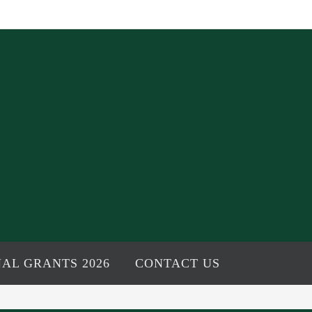
AL GRANTS 2026
CONTACT US