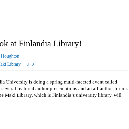
k at Finlandia Library!
,
Houghton
aki Library
0
dia University is doing a spring multi-faceted event called
 several featured author presentations and an all-author forum.
e Maki Library, which is Finlandia’s university library, will