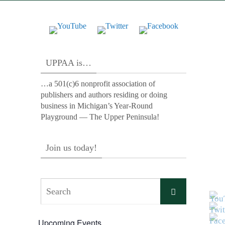
UPPAA is…
…a 501(c)6 nonprofit association of
publishers and authors residing or doing
business in Michigan’s Year-Round
Playground — The Upper Peninsula!
Join us today!
Search
Search
for:
Upcoming Events