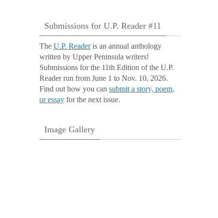
Submissions for U.P. Reader #11
The
U.P. Reader
is an annual anthology
written by Upper Peninsula writers!
Submissions for the 11th Edition of the U.P.
Reader run from June 1 to Nov. 10, 2026.
Find out how you can
submit a story, poem,
or essay
for the next issue.
Image Gallery