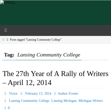
Skip
to
content
Home
Posts tagged "Lansing Community College"
Tag:
Lansing Community College
The 27th Year of A Rally of Writers
– April 12, 2014
Victor
February 13, 2014
Author Events
,
,
Lansing Community College
Lansing Michigan
Michigan Writers
0