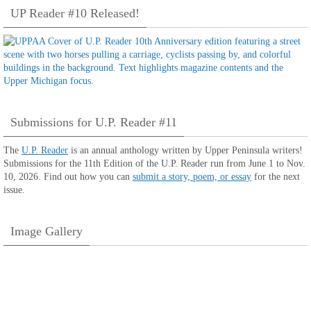
UP Reader #10 Released!
Submissions for U.P. Reader #11
The
U.P. Reader
is an annual anthology written by Upper Peninsula writers!
Submissions for the 11th Edition of the U.P. Reader run from June 1 to Nov.
10, 2026. Find out how you can
submit a story, poem, or essay
for the next
issue.
Image Gallery