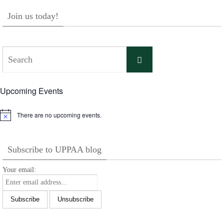
Join us today!
Search
Search
for:
Upcoming Events
There are no upcoming events.
Notice
Subscribe to UPPAA blog
Your email: