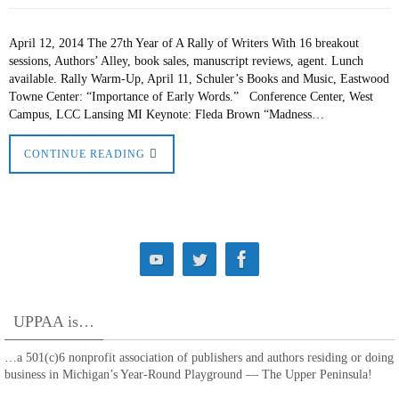
April 12, 2014 The 27th Year of A Rally of Writers With 16 breakout
sessions, Authors’ Alley, book sales, manuscript reviews, agent. Lunch
available. Rally Warm-Up, April 11, Schuler’s Books and Music, Eastwood
Towne Center: “Importance of Early Words.” Conference Center, West
Campus, LCC Lansing MI Keynote: Fleda Brown “Madness…
CONTINUE READING
UPPAA is…
…a 501(c)6 nonprofit association of publishers and authors residing or doing
business in Michigan’s Year-Round Playground — The Upper Peninsula!